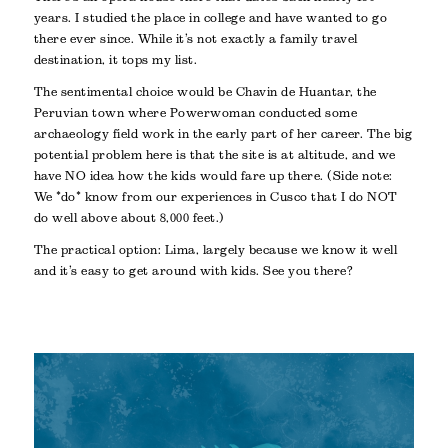
years. I studied the place in college and have wanted to go
there ever since. While it’s not exactly a family travel
destination, it tops my list.
The sentimental choice would be Chavin de Huantar, the
Peruvian town where Powerwoman conducted some
archaeology field work in the early part of her career. The big
potential problem here is that the site is at altitude, and we
have NO idea how the kids would fare up there. (Side note:
We *do* know from our experiences in Cusco that I do NOT
do well above about 8,000 feet.)
The practical option: Lima, largely because we know it well
and it’s easy to get around with kids. See you there?