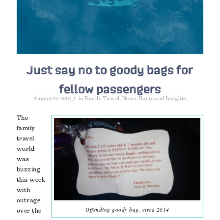
Just say no to goody bags for
fellow passengers
/
August 10, 2016
in
Family Travel
,
News
,
Rants and Insights
The
family
travel
world
was
buzzing
this week
with
outrage
Offending goody bag, circa 2014
over the