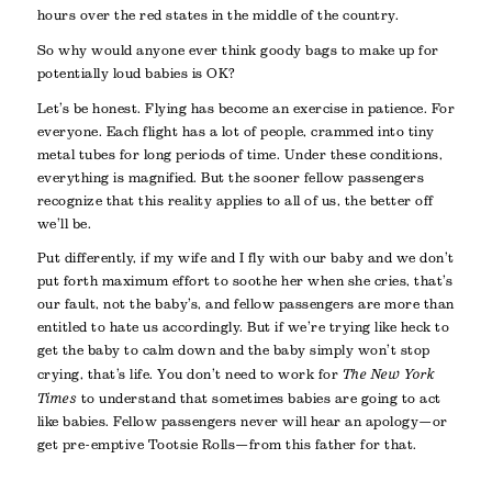
hours over the red states in the middle of the country.
So why would anyone ever think goody bags to make up for
potentially loud babies is OK?
Let’s be honest. Flying has become an exercise in patience. For
everyone. Each flight has a lot of people, crammed into tiny
metal tubes for long periods of time. Under these conditions,
everything is magnified. But the sooner fellow passengers
recognize that this reality applies to all of us, the better off
we’ll be.
Put differently, if my wife and I fly with our baby and we don’t
put forth maximum effort to soothe her when she cries, that’s
our fault, not the baby’s, and fellow passengers are more than
entitled to hate us accordingly. But if we’re trying like heck to
get the baby to calm down and the baby simply won’t stop
crying, that’s life. You don’t need to work for
The New York
Times
to understand that sometimes babies are going to act
like babies. Fellow passengers never will hear an apology—or
get pre-emptive Tootsie Rolls—from this father for that.