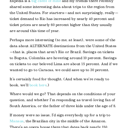
Expedia is a
big client of mine
and my friends there recently
shared some interesting data about trips to the region from
the United States. For starters—and not surprisingly, really—
ticket demand to Rio has increased by nearly 40 percent and
ticket prices are nearly 60 percent higher than they usually
are around this time of year.
Perhaps more interesting (to me, at least), were some of the
data about ALTERNATE destinations from the United States
—that is, places that aren’t Rio or Brazil. Savings on tickets
to Bogota, Colombia are hovering around 10 percent. Savings
on tickets to our beloved Lima are about 15 percent. And if we
wanted to go to Caracas, we could save up to 30 percent.
It’s certainly food for thought. (And when we’re ready to
book, we’ll
book here
.)
Where would we go? That depends on the conditions of your
question, and whether I’m responding as travel-loving fan of
South America, or the father of three kids under the age of 8.
If money were no issue, I’d sign everybody up for a trip to
Manaus
, the Brazilian city in the middle of the Amazon.
There’s an opera house there that dates back nearly 150