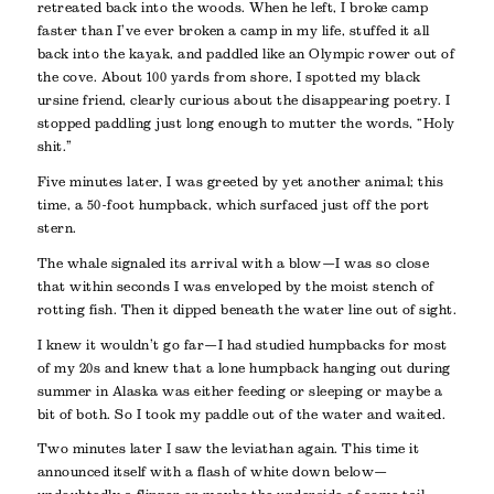
retreated back into the woods. When he left, I broke camp
faster than I’ve ever broken a camp in my life, stuffed it all
back into the kayak, and paddled like an Olympic rower out of
the cove. About 100 yards from shore, I spotted my black
ursine friend, clearly curious about the disappearing poetry. I
stopped paddling just long enough to mutter the words, “Holy
shit.”
Five minutes later, I was greeted by yet another animal; this
time, a 50-foot humpback, which surfaced just off the port
stern.
The whale signaled its arrival with a blow—I was so close
that within seconds I was enveloped by the moist stench of
rotting fish. Then it dipped beneath the water line out of sight.
I knew it wouldn’t go far—I had studied humpbacks for most
of my 20s and knew that a lone humpback hanging out during
summer in Alaska was either feeding or sleeping or maybe a
bit of both. So I took my paddle out of the water and waited.
Two minutes later I saw the leviathan again. This time it
announced itself with a flash of white down below—