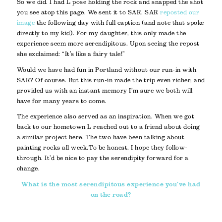
So we did. I had L pose holding the rock and snapped the shot
you see atop this page. We sent it to SAR. SAR
reposted our
image
the following day with full caption (and note that spoke
directly to my kid). For my daughter, this only made the
experience seem more serendipitous. Upon seeing the repost
she exclaimed: “It’s like a fairy tale!”
Would we have had fun in Portland without our run-in with
SAR? Of course. But this run-in made the trip even richer, and
provided us with an instant memory I’m sure we both will
have for many years to come.
The experience also served as an inspiration. When we got
back to our hometown L reached out to a friend about doing
a similar project here. The two have been talking about
painting rocks all week. To be honest, I hope they follow-
through. It’d be nice to pay the serendipity forward for a
change.
What is the most serendipitous experience you’ve had
on the road?