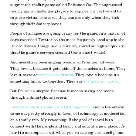
augmented reality game called Pokemon Go. The augmented-
reality game challenges players to explore the real world to
capture virtual creatures they can see only when they look
through their Smartphones.
People of all ages are going crazy for the game. In a matter of
days exceeded Twitter as the most frequently used app in the
United States. Usage in our country spiked so high so quickly
that the game’s servers crashed (for a short while).
And users have been singing paeans to Pokemon all week.
They love it because it gets kids off the couches at home. They
love it because
it increases fitness
. They love it because it’s
something fun to do together. They say
it’s good for travel
.
But I’m still a skeptic. Because it means seeing the world
through a Smartphone screen.
I
wrote about the issue for AFAR magazine
, and in the article
came out pretty strongly in favor of technology in moderation
on a family trip. My reasoning: If the goal of travel is to
connect with the people and heart and soul of a new place, it’s
hard to accomplish that when you’re staring into a cell phone