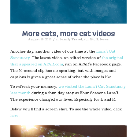
More cats, more cat videos
/
August 19, 2016
in
Family Travel
,
Fun Stuff
,
News
Another day, another video of our time at the
Lana’i Cat
Sanctuary
. The latest video, an edited version of
the original
that appeared on AFAR.com
, ran on AFAR’s Facebook page.
The 50-second clip has no speaking, but with images and
captions it gives a great sense of what the place is like.
To refresh your memory,
we visited the Lana’i Cat Sanctuary
last month
during a four-day stay at Four Seasons Lana’i.
The experience changed our lives. Especially for L and R.
Below you’ll find a screen shot. To see the whole video, click
here
.