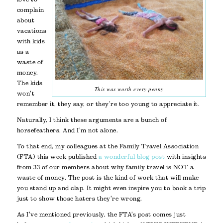
complain
about
vacations
with kids
as a
waste of
money.
The kids
This was worth every penny
won’t
remember it, they say, or they’re too young to appreciate it.
Naturally, I think these arguments are a bunch of
horsefeathers. And I’m not alone.
To that end, my colleagues at the Family Travel Association
(FTA) this week published
a wonderful blog post
with insights
from 33 of our members about why family travel is NOT a
waste of money. The post is the kind of work that will make
you stand up and clap. It might even inspire you to book a trip
just to show those haters they’re wrong.
As I’ve mentioned previously, the FTA’s post comes just