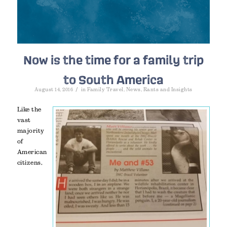
Now is the time for a family trip
to South America
/
August 14, 2016
in
Family Travel
,
News
,
Rants and Insights
Like the
vast
majority
of
American
citizens,