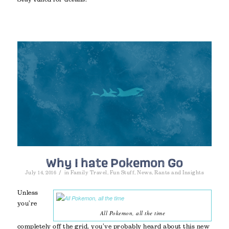
Why I hate Pokemon Go
/
July 14, 2016
in
Family Travel
,
Fun Stuff
,
News
,
Rants and Insights
Unless
you’re
All Pokemon, all the time
completely off the grid, you’ve probably heard about this new