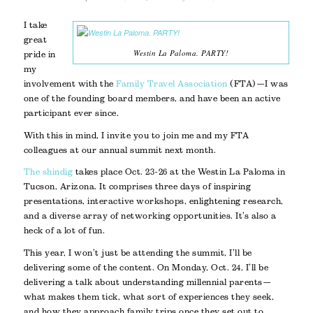
I take
great
Westin La Paloma. PARTY!
pride in
my
involvement with the
Family Travel Association
(FTA)—I was
one of the founding board members, and have been an active
participant ever since.
With this in mind, I invite you to join me and my FTA
colleagues at our annual summit next month.
The shindig
takes place Oct. 23-26 at the Westin La Paloma in
Tucson, Arizona. It comprises three days of inspiring
presentations, interactive workshops, enlightening research,
and a diverse array of networking opportunities. It’s also a
heck of a lot of fun.
This year, I won’t just be attending the summit, I’ll be
delivering some of the content. On Monday, Oct. 24, I’ll be
delivering a talk about understanding millennial parents—
what makes them tick, what sort of experiences they seek,
and how they approach family trips once they set out to