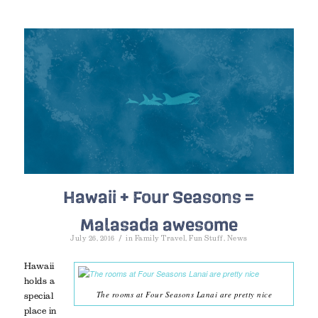
Hawaii + Four Seasons =
Malasada awesome
/
July 26, 2016
in
Family Travel
,
Fun Stuff
,
News
Hawaii
holds a
The rooms at Four Seasons Lanai are pretty nice
special
place in