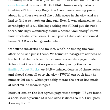
cat-obsesse
d, it was a HUGE DEAL. Immediately I started
thinking of Humphrey Bogart in Casablanca waxing poetic
about how there were all the public steps in the city, and we
had to find a cat rock on that one. Even L was skeptical at the
serendipity of it all. She kept asking me if I had put the rock
there. She kept wondering aloud whether “somebody” knew
how much she loved cats. At one point I think she convinced
herself SAR was her grandmother.
Of course the artist had no idea who’d be finding the rock
after he or she put it there. We found an Instagram address on
the back of the rock, and three minutes on that page made
it clear that the artist—a person who goes by the name
Smiling About Rocks
, or SAR—painted dozens of these rocks
and placed them all over the city. (FWIW, our rock had the
number 221 on it, which probably meant the artist has made
at least 221 of these things.)
Instructions on the Instagram page were simple: “If you found
a rock, take a picture of it and send it direct to me. I will post
it on my feed.”