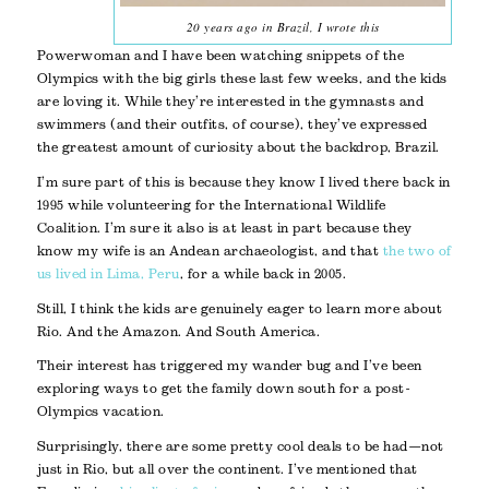
20 years ago in Brazil, I wrote this
Powerwoman and I have been watching snippets of the
Olympics with the big girls these last few weeks, and the kids
are loving it. While they’re interested in the gymnasts and
swimmers (and their outfits, of course), they’ve expressed
the greatest amount of curiosity about the backdrop, Brazil.
I’m sure part of this is because they know I lived there back in
1995 while volunteering for the International Wildlife
Coalition. I’m sure it also is at least in part because they
know my wife is an Andean archaeologist, and that
the two of
us lived in Lima, Peru
, for a while back in 2005.
Still, I think the kids are genuinely eager to learn more about
Rio. And the Amazon. And South America.
Their interest has triggered my wander bug and I’ve been
exploring ways to get the family down south for a post-
Olympics vacation.
Surprisingly, there are some pretty cool deals to be had—not
just in Rio, but all over the continent. I’ve mentioned that