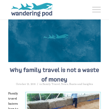
Why family travel is not a waste
of money
/
October 21, 2016
in
Family Travel
,
News
,
Rants and Insights
Family
travel
haters
love to