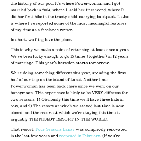
the history of our pod. It’s where Powerwoman and I got
married back in 2004, where L said her first word, where R
did her first hike in the trusty child-carrying backpack. It also
is where I’ve reported some of the most meaningful features
of my time as a freelance writer.
In short, we f-ing love the place.
This is why we make a point of returning at least once a year.
We’ve been lucky enough to go 15 times (together) in 12 years
of marriage. This year’s iteration starts tomorrow.
We’re doing something different this year, spending the first
half of our trip on the island of Lanai. Neither I nor
Powerwoman has been back there since we went on our
honeymoon. This experience is likely to be VERY different for
two reasons: 1) Obviously this time we’ll have three kids in
tow, and 2) The resort at which we stayed last time is now
closed, and the resort at which we’re staying this time is
arguably THE NICEST RESORT IN THE WORLD.
That resort,
Four Seasons Lanai
, was completely renovated
in the last few years and
reopened in February
. (If you’re