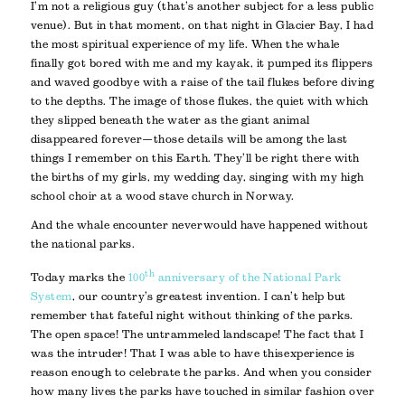
I’m not a religious guy (that’s another subject for a less public
venue). But in that moment, on that night in Glacier Bay, I had
the most spiritual experience of my life. When the whale
finally got bored with me and my kayak, it pumped its flippers
and waved goodbye with a raise of the tail flukes before diving
to the depths. The image of those flukes, the quiet with which
they slipped beneath the water as the giant animal
disappeared forever—those details will be among the last
things I remember on this Earth. They’ll be right there with
the births of my girls, my wedding day, singing with my high
school choir at a wood stave church in Norway.
And the whale encounter never would have happened without
the national parks.
th
Today marks the
100
anniversary of the National Park
System
, our country’s greatest invention. I can’t help but
remember that fateful night without thinking of the parks.
The open space! The untrammeled landscape! The fact that I
was the intruder! That I was able to have this experience is
reason enough to celebrate the parks. And when you consider
how many lives the parks have touched in similar fashion over