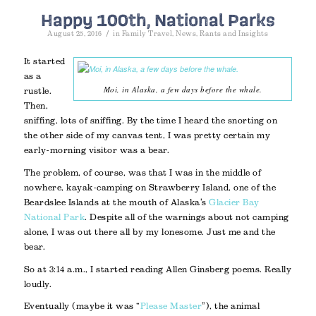
Happy 100th, National Parks
/
August 25, 2016
in
Family Travel
,
News
,
Rants and Insights
It started
as a
Moi, in Alaska, a few days before the whale.
rustle.
Then,
sniffing, lots of sniffing. By the time I heard the snorting on
the other side of my canvas tent, I was pretty certain my
early-morning visitor was a bear.
The problem, of course, was that I was in the middle of
nowhere, kayak-camping on Strawberry Island, one of the
Beardslee Islands at the mouth of Alaska’s
Glacier Bay
National Park
. Despite all of the warnings about not camping
alone, I was out there all by my lonesome. Just me and the
bear.
So at 3:14 a.m., I started reading Allen Ginsberg poems. Really
loudly.
Eventually (maybe it was “
Please Master
”), the animal