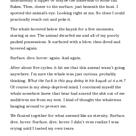
undoubtedly a flipper or maybe the underside of some tail
flukes. Then, closer to the surface, just beneath the boat, I
spotted the animal’s eye. Looking right at me. So close I could
practically reach out and poke it.
The whale hovered below the kayak for a few moments,
staring at me. The animal dwarfed me and all of my poorly
packed possessions. It surfaced with a blow, then dived and
hovered again.
Surface, dive, hover; again. And again.
After about five cycles, it hit me that this animal wasn’t going
anywhere. I’m sure the whale was just curious, probably
thinking,
What the fuck is this guy doing in his kayak at 4 a.m.
?
Of course in my sleep-deprived mind, I convinced myself the
whale somehow knew that bear had scared the shit out of me
and driven me from my tent. I kind of thought the whale was
hanging around to protect me.
We floated together for what seemed like an eternity. Surface,
dive, hover. Surface, dive, hover. I didn’t even realize I was
crying until I tasted my own tears.