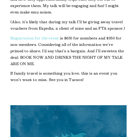
experience them. My talk will be engaging and fun! I might
even make emu noises.
(Also, it’s likely that during my talk I’ll be giving away travel
vouchers from Expedia, a client of mine and an FTA sponsor.)
Registration for the event
is $650 for members and $950 for
non-members. Considering all of the information we’re
primed to share, I’d say that’s a bargain. And I’ll sweeten the
deal: BOOK NOW AND DRINKS THE NIGHT OF MY TALK
ARE ON ME.
If family travel is something you love, this is an event you
won’t want to miss. See you in Tucson!