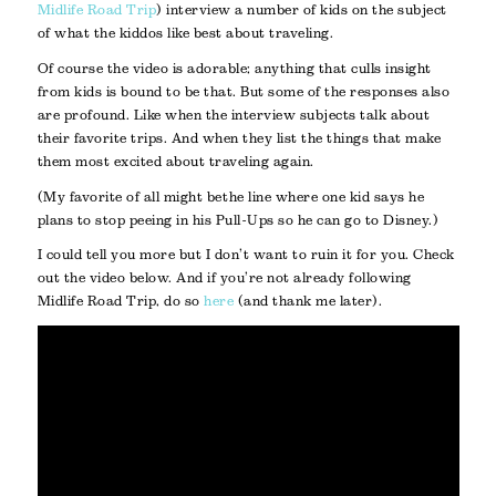
Midlife Road Trip
) interview a number of kids on the subject
of what the kiddos like best about traveling.
Of course the video is adorable; anything that culls insight
from kids is bound to be that. But some of the responses also
are profound. Like when the interview subjects talk about
their favorite trips. And when they list the things that make
them most excited about traveling again.
(My favorite of all might be the line where one kid says he
plans to stop peeing in his Pull-Ups so he can go to Disney.)
I could tell you more but I don’t want to ruin it for you. Check
out the video below. And if you’re not already following
Midlife Road Trip, do so
here
(and thank me later).