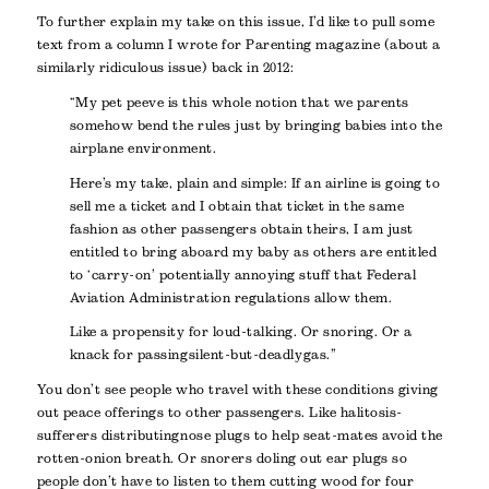
To further explain my take on this issue, I’d like to pull some
text from a column I wrote for Parenting magazine (about a
similarly ridiculous issue) back in 2012:
“My pet peeve is this whole notion that we parents
somehow bend the rules just by bringing babies into the
airplane environment.
Here’s my take, plain and simple: If an airline is going to
sell me a ticket and I obtain that ticket in the same
fashion as other passengers obtain theirs, I am just
entitled to bring aboard my baby as others are entitled
to ‘carry-on’ potentially annoying stuff that Federal
Aviation Administration regulations allow them.
Like a propensity for loud-talking. Or snoring. Or a
knack for passing silent-but-deadly gas.”
You don’t see people who travel with these conditions giving
out peace offerings to other passengers. Like halitosis-
sufferers distributing nose plugs to help seat-mates avoid the
rotten-onion breath. Or snorers doling out ear plugs so
people don’t have to listen to them cutting wood for four