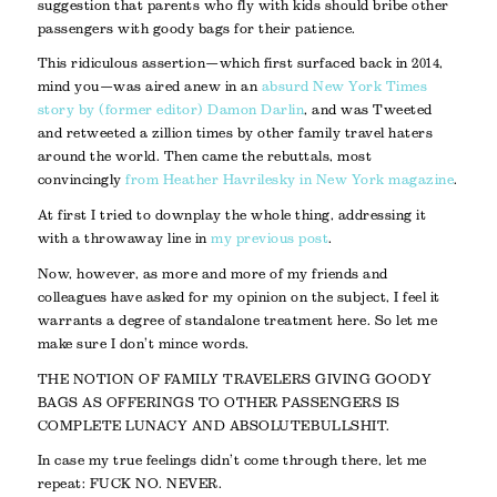
suggestion that parents who fly with kids should bribe other
passengers with goody bags for their patience.
This ridiculous assertion—which first surfaced back in 2014,
mind you—was aired anew in an
absurd New York Times
story by (former editor) Damon Darlin
, and was Tweeted
and retweeted a zillion times by other family travel haters
around the world. Then came the rebuttals, most
convincingly
from Heather Havrilesky in New York magazine
.
At first I tried to downplay the whole thing, addressing it
with a throwaway line in
my previous post
.
Now, however, as more and more of my friends and
colleagues have asked for my opinion on the subject, I feel it
warrants a degree of standalone treatment here. So let me
make sure I don’t mince words.
THE NOTION OF FAMILY TRAVELERS GIVING GOODY
BAGS AS OFFERINGS TO OTHER PASSENGERS IS
COMPLETE LUNACY AND ABSOLUTE BULLSHIT.
In case my true feelings didn’t come through there, let me
repeat: FUCK NO. NEVER.