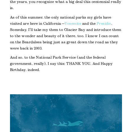
the years, you recognize what a big deal this centennial really
is.
As of this summer, the only national parks my girls have
visited are here in California—
Yosemite
and the
Presidio
.
Someday, I’ll take my them to Glacier Bay and introduce them
to the wonder and beauty of it there, too. I know I can count
on the Beardslees being just as great down the road as they
were back in 2003.
And so, to the National Park Service (and the federal
government, really), I say this: THANK YOU. And Happy
Birthday, indeed.