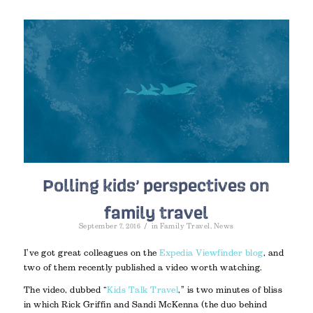
Polling kids’ perspectives on
family travel
/
September 7, 2016
in
Family Travel
,
News
I’ve got great colleagues on the
Expedia Viewfinder blog
, and
two of them recently published a video worth watching.
The video, dubbed “
Kids Talk Travel
,” is two minutes of bliss
in which Rick Griffin and Sandi McKenna (the duo behind