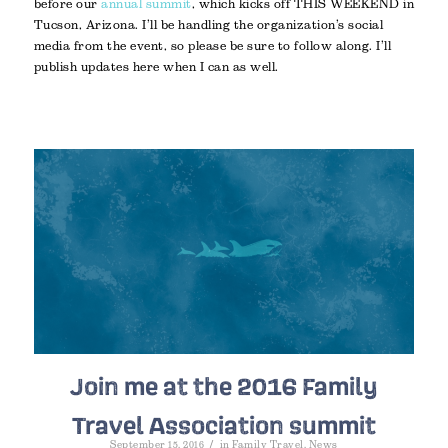
before our
annual summit
, which kicks off THIS WEEKEND in
Tucson, Arizona. I’ll be handling the organization’s social
media from the event, so please be sure to follow along. I’ll
publish updates here when I can as well.
Join me at the 2016 Family
Travel Association summit
/
September 15, 2016
in
Family Travel
,
News