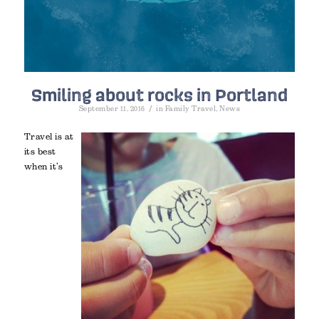
Smiling about rocks in Portland
/
September 11, 2016
in
Family Travel
,
News
Travel is at
its best
when it’s