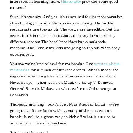
interested in learning more,
this article
provides some good
context.)
Sure, it’s swanky. And yes, it’s renowned for its incorporation
of technology. I’m sure the service is amazing. I know the
restaurants are top-notch. The views are incredible. But the
sweet tooth in me is excited about our stay for an entirely
different reason: The hotel breakfast has a malasada
machine. And I know my kids are going to flip out when they
experience it.
You see we’re kind of mad for malasadas. I’ve
written about
malasadas
for a bunch of different clients. What’s more, the
sugar-covered dough balls have become a mainstay of our
Hawaii trips—when we’re on Maui, we hit up T. Komoda
General Store in Makawao; when we’re on Oahu, we go to
Leonard’s.
Thursday morning—our first at Four Seasons Lanai—we’re
going to stuff our faces with as many of them as we can
handle. It will be a great way to kick off what is sure to be
another epic Hawaii adventure.
Stay tuned for details.