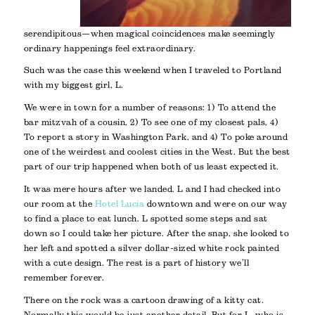
serendipitous—when magical coincidences make seemingly
ordinary happenings feel extraordinary.
Such was the case this weekend when I traveled to Portland
with my biggest girl, L.
We were in town for a number of reasons: 1) To attend the
bar mitzvah of a cousin, 2) To see one of my closest pals, 4)
To report a story in Washington Park, and 4) To poke around
one of the weirdest and coolest cities in the West. But the best
part of our trip happened when both of us least expected it.
It was mere hours after we landed. L and I had checked into
our room at the
Hotel Lucia
downtown and were on our way
to find a place to eat lunch. L spotted some steps and sat
down so I could take her picture. After the snap, she looked to
her left and spotted a silver dollar-sized white rock painted
with a cute design. The rest is a part of history we’ll
remember forever.
There on the rock was a cartoon drawing of a kitty cat.
Normally this would be just another detail. But for L, who is