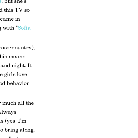
s
, but she’s
ed this TV so
 came in
 with “
Sofia
ross-country),
This means
and night. It
 girls love
ood behavior
y much all the
 always
s (yes, I’m
to bring along.