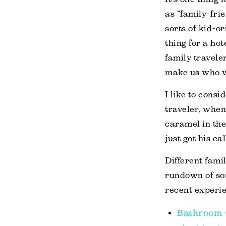
as “family-fri
sorts of kid-or
thing for a ho
family travele
make us who va
I like to cons
traveler, when 
caramel in the
just got his ca
Different fami
rundown of so
recent experi
Bathroom t