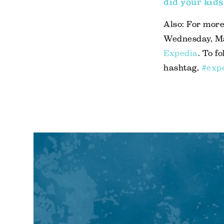
did your kids
Also: For more
Wednesday, May
Expedia
. To f
hashtag,
#exp