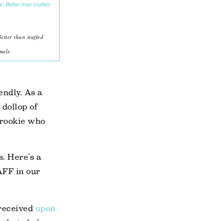
tter than stuffed
mals.
endly. As a
 dollop of
 rookie who
s. Here’s a
AFF in our
 received
upon