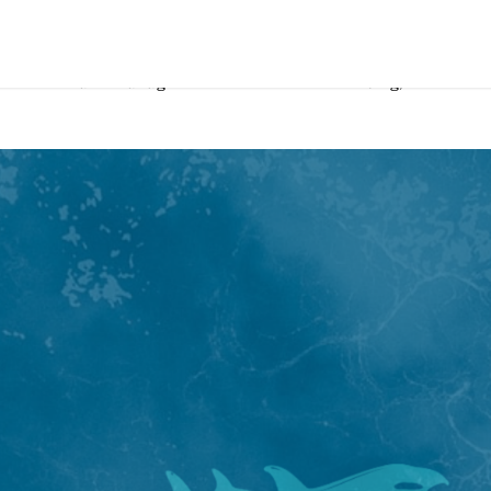
his wife and two daughters with him. With this blog, Matt shares