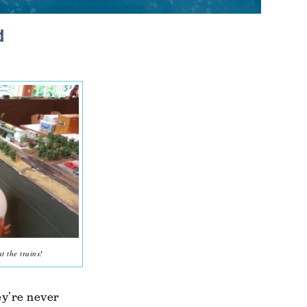
d
 the trains!
ey’re never