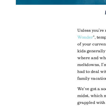
Unless you’re r
Wonder
“, tem
of your curren
kids generally
where and whe
meltdowns, I’
had to deal wi
family vacatio
We’ve got a so
midst, which 
grappled with 