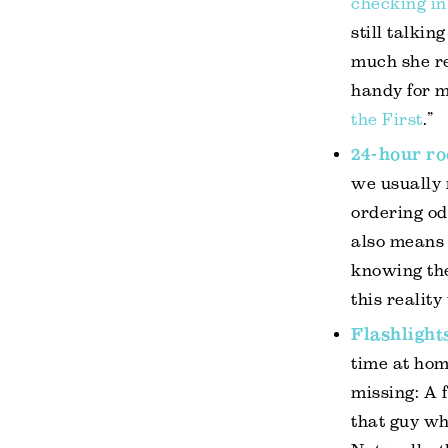
checking in
still talkin
much she re
handy for m
the First
.”
24-hour ro
we usually 
ordering od
also means 
knowing the
this realit
Flashlight
time at hom
missing: A 
that guy
who