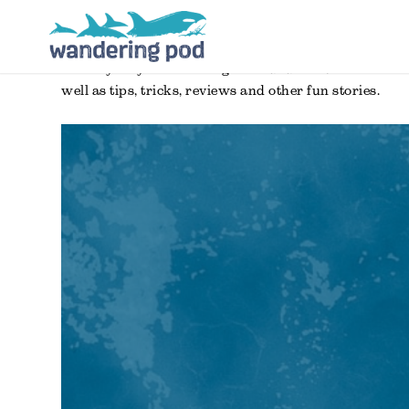
the only way for to manage as a dad has been to take 
well as tips, tricks, reviews and other fun stories.