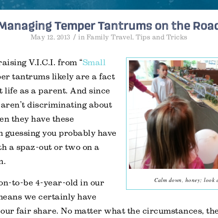
Managing Temper Tantrums on the Roa
/
May 12, 2013
in
Family Travel
,
Tips and Tricks
aising V.I.C.I. from “
Small
per tantrums likely are a fact
t life as a parent. And since
 aren’t discriminating about
n they have these
m guessing you probably have
th a spaz-out or two on a
n.
Calm down, honey; look at
on-to-be 4-year-old in our
means we certainly have
our fair share. No matter what the circumstances, th