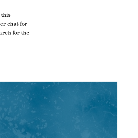
 this
er chat for
arch for the