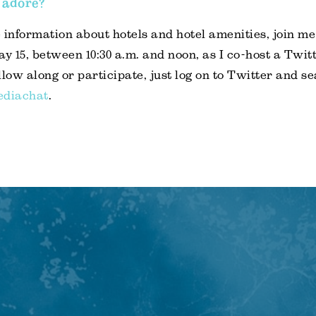
 adore?
 information about hotels and hotel amenities, join me
 15, between 10:30 a.m. and noon, as I co-host a Twitt
ollow along or participate, just log on to Twitter and se
ediachat
.