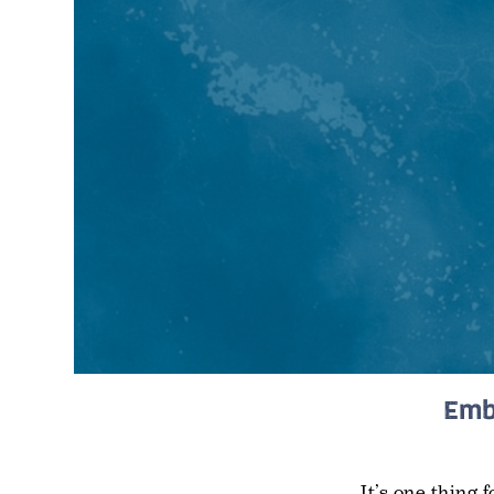
Emb
It’s one thing 