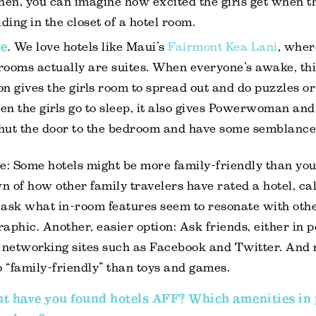
then, you can imagine how excited the girls get when t
iding in the closet of a hotel room.
ce
. We love hotels like Maui’s
Fairmont Kea Lani
, wher
rooms actually are suites. When everyone’s awake, th
on gives the girls room to spread out and do puzzles o
en the girls go to sleep, it also gives Powerwoman an
hut the door to the bedroom and have some semblance 
e: Some hotels might be more family-friendly than you
 of how other family travelers have rated a hotel, cal
 ask what in-room features seem to resonate with oth
aphic. Another, easier option: Ask friends, either in 
l networking sites such as Facebook and Twitter. And
o “family-friendly” than toys and games.
t have you found hotels AFF? Which amenities in 