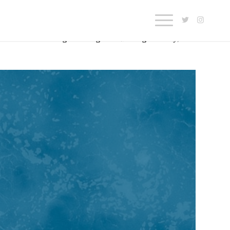
 some of the insights he’s gleaned along the way, as