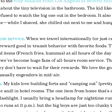
to the
Four Seasons Hotel Los Angeles at Beverly Hill
g about the tiny television in the bathroom. The kid lik
fused to watch the big one out in the bedroom. It also
e—while I shaved, she chilled out next to me and hung
om service
. When we travel internationally (or just c
reward good in-transit behavior with favorite foods. 
d items (French fries, hummus) at all hours of the day 
we’ve become huge fans of all-hours room service. The
y don’t have to wait for their rewards. We love the g
y usually engenders in mid-air.
s
. My kids love building forts and “camping out” (prett
e and) in hotel rooms. The one item from home that’s
flashlight. I usually bring a headlamp for nighttime run
 runs at 11 p.m.), but the big boys are just too clunky 