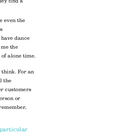
hey find a
e even the
is
r have dance
d me the
of alone time.
 think. For an
l the
er customers
person or
 remember,
particular