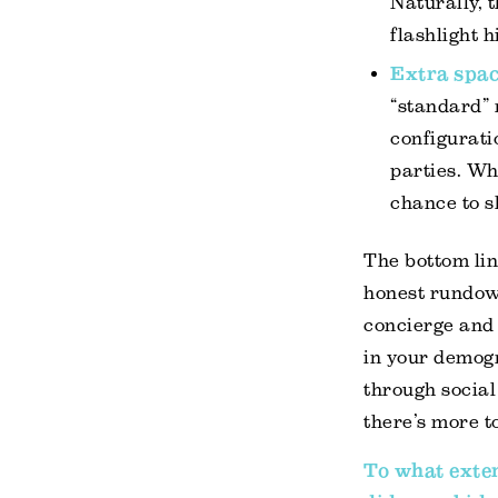
Naturally, 
flashlight h
Extra spa
“standard” 
configurati
parties. Wh
chance to s
The bottom lin
honest rundown
concierge and
in your demogr
through socia
there’s more t
To what exten