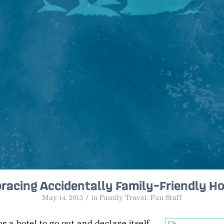
racing Accidentally Family-Friendly Ho
/
May 14, 2013
in
Family Travel
,
Fun Stuff
for a hotel to go out and declare itself