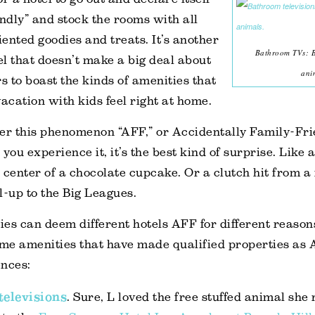
endly” and stock the rooms with all
iented goodies and treats. It’s another
Bathroom TVs: Be
tel that doesn’t make a big deal about
ani
rs to boast the kinds of amenities that
cation with kids feel right at home.
ider this phenomenon “AFF,” or Accidentally Family-Fri
you experience it, it’s the best kind of surprise. Like a
 center of a chocolate cupcake. Or a clutch hit from a
ll-up to the Big Leagues.
lies can deem different hotels AFF for different reason
me amenities that have made qualified properties as 
ences:
elevisions
. Sure, L loved the free stuffed animal she