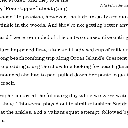
vie,
Frozen
, and they love the
Calm before the acc
g, “Fixer Upper,” about going
woods.” In practice, however, the kids actually are quit
 tinkle in the woods. And they’re not getting better any
d I were reminded of this on two consecutive outing
ilure happened first, after an ill-advised cup of milk a
long beachcombing trip along Orcas Island’s Crescent
 plodding along the shoreline looking for beach glass
nounced she had to pee, pulled down her pants, squatt
erself.
strophe occurred the following day while we were wat
f that). This scene played out in similar fashion: Sudd
 at the ankles, and a valiant squat attempt, followed b
es.