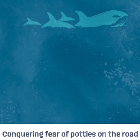
Conquering fear of potties on the road