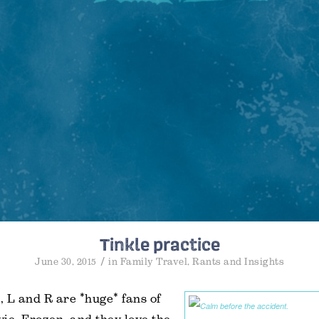
Tinkle practice
/
June 30, 2015
in
Family Travel
,
Rants and Insights
s, L and R are *huge* fans of