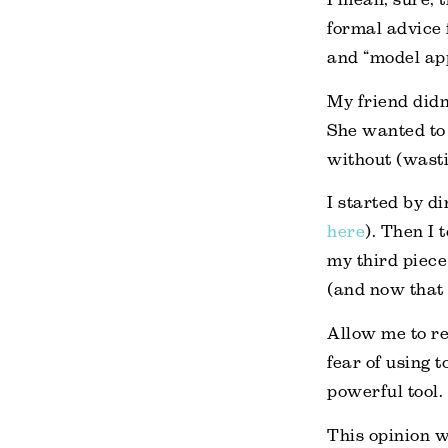
formal advice 
and “model ap
My friend didn
She wanted to
without (wasti
I started by di
here
). Then I 
my third piece
(and now that t
Allow me to re
fear of using t
powerful tool.
This opinion w