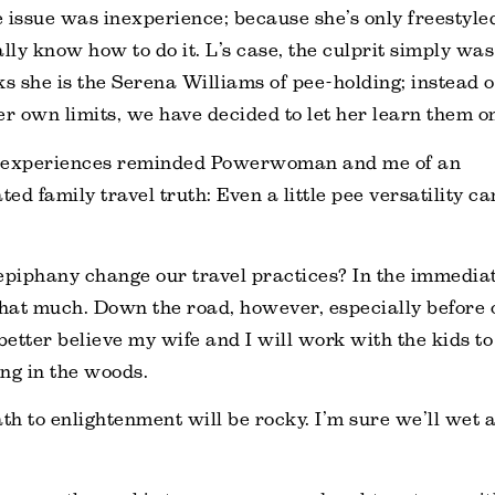
he issue was inexperience; because she’s only freestyle
ally know how to do it. L’s case, the culprit simply wa
ks she is the Serena Williams of pee-holding; instead o
er own limits, we have decided to let her learn them o
 experiences reminded Powerwoman and me of an
ed family travel truth: Even a little pee versatility ca
epiphany change our travel practices? In the immediat
that much. Down the road, however, especially before 
 better believe my wife and I will work with the kids t
ing in the woods.
th to enlightenment will be rocky. I’m sure we’ll wet a 