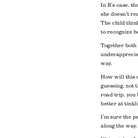
In R’s case, t
she doesn’t re
The child thin
to recognize h
Together both
underappreciat
way.
How will this 
guessing, not 
road trip, you
better at tinkl
I’m sure the pa
along the way.