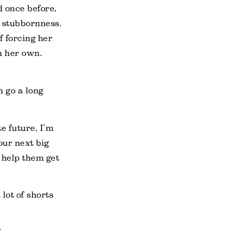
d once before,
s stubbornness.
f forcing her
n her own.
n go a long
e future, I’m
our next big
o help them get
lot of shorts