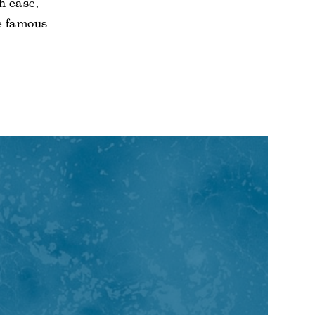
h ease,
e famous