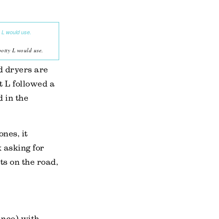
potty L would use.
d dryers are
t L followed a
d in the
ones, it
 asking for
ts on the road,
tance) with