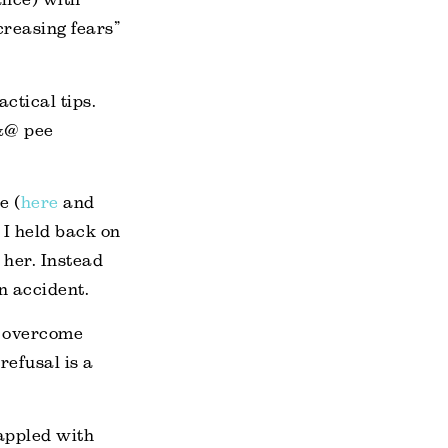
reasing fears”
ctical tips.
!&@ pee
e (
here
and
. I held back on
 her. Instead
an accident.
to overcome
refusal is a
rappled with