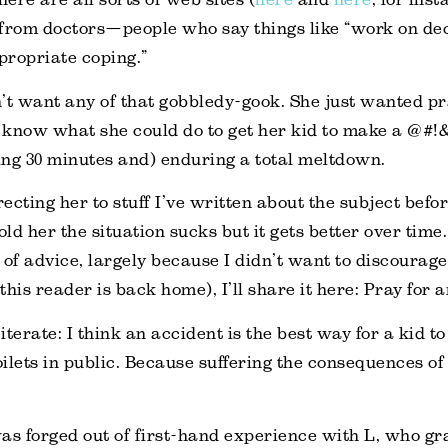
from doctors—people who say things like “work on dec
propriate coping.”
’t want any of that gobbledy-gook. She just wanted pra
 know what she could do to get her kid to make a @#
ng 30 minutes and) enduring a total meltdown.
recting her to stuff I’ve written about the subject befor
told her the situation sucks but it gets better over time
 of advice, largely because I didn’t want to discourage
his reader is back home), I’ll share it here: Pray for 
iterate: I think an accident is the best way for a kid 
oilets in public. Because suffering the consequences of 
as forged out of first-hand experience with L, who g