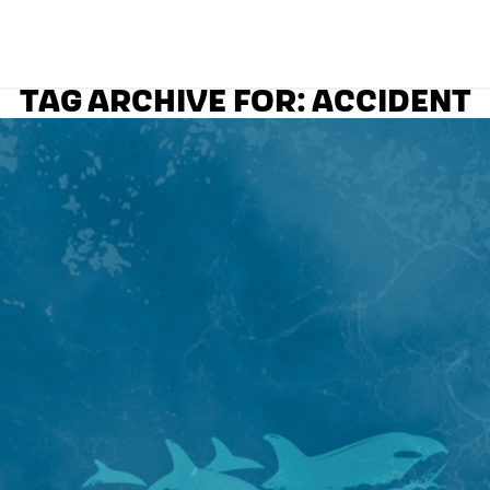
TAG ARCHIVE FOR:
ACCIDENT