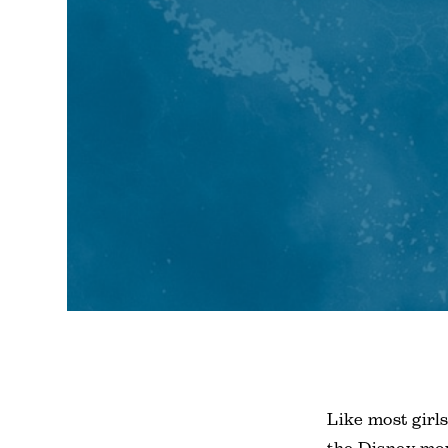
Like most girl