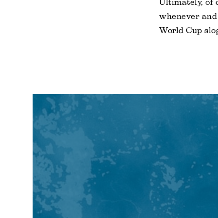
Ultimately, of
whenever and 
World Cup slog