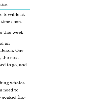
ident.
e terrible at
 time soon.
s this week.
nd an
 Beach. One
, the next
ed to go, and
ching whales
en need to
y soaked flip-