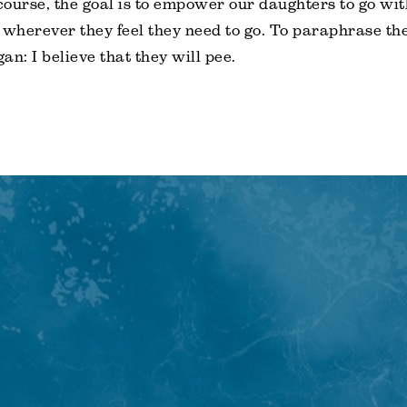
 course, the goal is to empower our daughters to go wit
wherever they feel they need to go. To paraphrase th
an: I believe that they will pee.