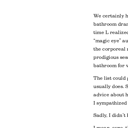
We certainly h
bathroom dram
time L realize
“magic eye” au
the corporeal 
prodigious sess
bathroom for w
The list could 
usually does. 
advice about h
I sympathized 
Sadly, I didn’t
I mean, sure, t