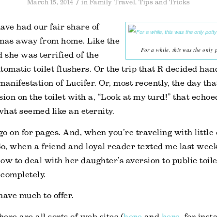
/
March 15, 2014
in
Family Travel
,
Tips and Tricks
ave had our fair share of
as away from home. Like the
For a while, this was the only 
d she was terrified of the
tomatic toilet flushers. Or the trip that R decided han
manifestation of Lucifer. Or, most recently, the day tha
ion on the toilet with a, “Look at my turd!” that echoe
hat seemed like an eternity.
go on for pages. And, when you’re traveling with little 
So, when a friend and loyal reader texted me last week
ow to deal with her daughter’s aversion to public toile
completely.
 have much to offer.
here are all sorts of web sites (
here
and
here
, for ins