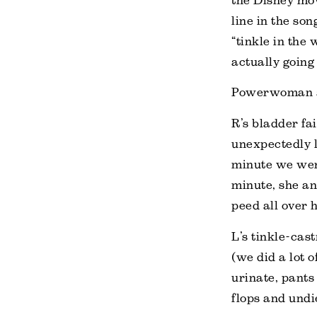
the Disney mo
line in the son
“tinkle in the 
actually going
Powerwoman an
R’s bladder fa
unexpectedly 
minute we were
minute, she an
peed all over h
L’s tinkle-ca
(we did a lot o
urinate, pants
flops and undi