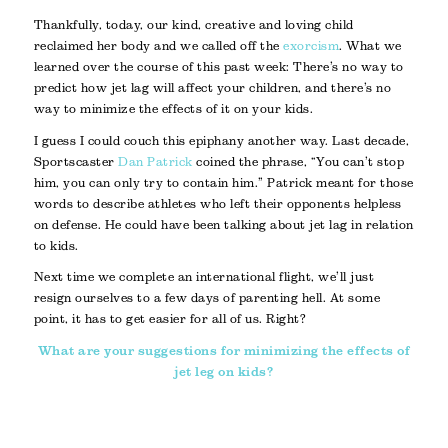
Thankfully, today, our kind, creative and loving child
reclaimed her body and we called off the
exorcism
. What we
learned over the course of this past week: There’s no way to
predict how jet lag will affect your children, and there’s no
way to minimize the effects of it on your kids.
I guess I could couch this epiphany another way. Last decade,
Sportscaster
Dan Patrick
coined the phrase, “You can’t stop
him, you can only try to contain him.” Patrick meant for those
words to describe athletes who left their opponents helpless
on defense. He could have been talking about jet lag in relation
to kids.
Next time we complete an international flight, we’ll just
resign ourselves to a few days of parenting hell. At some
point, it has to get easier for all of us. Right?
What are your suggestions for minimizing the effects of
jet leg on kids?