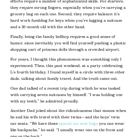
efforts require a number of sophisticated skills. For starters,
they require strong fingers, especially when you’re carrying a
grocery bag on each one. Second, they require balance; it’s
hard work fumbling for keys when you’re lugging a suitcase
and a 20-month old with the other hand.
Finally, being the family bellhop requires a good sense of
humor, since inevitably you will find yourself pushing a plastic
shopping cart of princess dolls through a crowded airport.
For years, I thought this phenomenon was something only I
experienced. Then, this past weekend, at a party celebrating
L’s fourth birthday, I found myself in a circle with three other
dads, talking about family travel. And the truth came out.
One dad talked of a recent trip during which he was tasked
with carrying seven suitcases by himself. “I was holding one
with my teeth,” he admitted proudly.
Another Dad joked about the ridiculousness that ensues when
he and his wife travel with their twins—and the boys’ twin
car seats. “We have these
special car seat bags
you can wear
like backpacks,” he said. “I usually wear one on the front and
one on the back.”