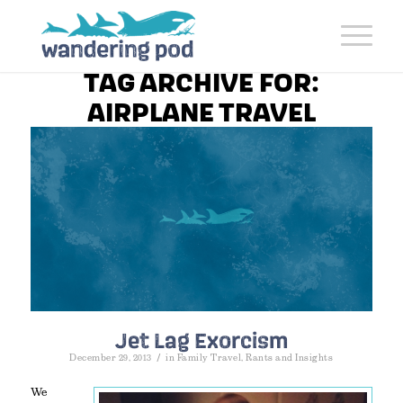
TAG ARCHIVE FOR:
AIRPLANE TRAVEL
Jet Lag Exorcism
/
December 29, 2013
in
Family Travel
,
Rants and Insights
We