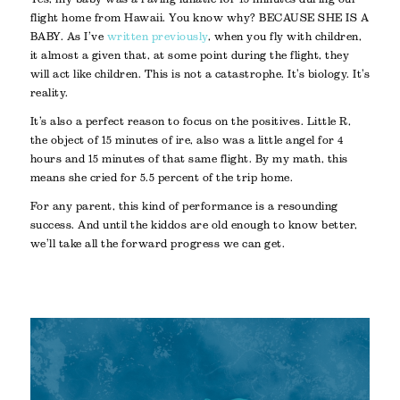
flight home from Hawaii. You know why? BECAUSE SHE IS A
BABY. As I’ve
written previously
, when you fly with children,
it almost a given that, at some point during the flight, they
will act like children. This is not a catastrophe. It’s biology. It’s
reality.
It’s also a perfect reason to focus on the positives. Little R,
the object of 15 minutes of ire, also was a little angel for 4
hours and 15 minutes of that same flight. By my math, this
means she cried for 5.5 percent of the trip home.
For any parent, this kind of performance is a resounding
success. And until the kiddos are old enough to know better,
we’ll take all the forward progress we can get.