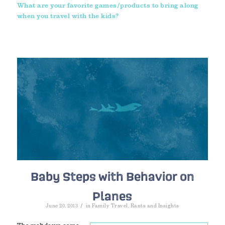
What are your favorite games/products to bring along
when you travel with the kids?
Baby Steps with Behavior on
Planes
/
June 20, 2013
in
Family Travel
,
Rants and Insights