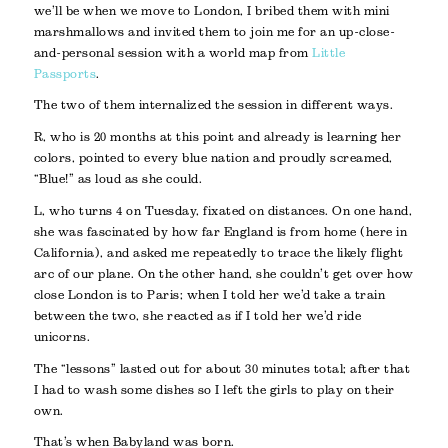
we’ll be when we move to London, I bribed them with mini
marshmallows and invited them to join me for an up-close-
and-personal session with a world map from
Little
Passports
.
The two of them internalized the session in different ways.
R, who is 20 months at this point and already is learning her
colors, pointed to every blue nation and proudly screamed,
“Blue!” as loud as she could.
L, who turns 4 on Tuesday, fixated on distances. On one hand,
she was fascinated by how far England is from home (here in
California), and asked me repeatedly to trace the likely flight
arc of our plane. On the other hand, she couldn’t get over how
close London is to Paris; when I told her we’d take a train
between the two, she reacted as if I told her we’d ride
unicorns.
The “lessons” lasted out for about 30 minutes total; after that
I had to wash some dishes so I left the girls to play on their
own.
That’s when Babyland was born.