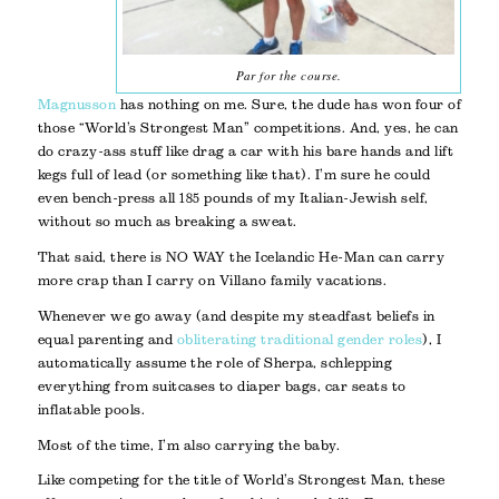
Par for the course.
Magnusson
has nothing on me. Sure, the dude has won four of
those “World’s Strongest Man” competitions. And, yes, he can
do crazy-ass stuff like drag a car with his bare hands and lift
kegs full of lead (or something like that). I’m sure he could
even bench-press all 185 pounds of my Italian-Jewish self,
without so much as breaking a sweat.
That said, there is NO WAY the Icelandic He-Man can carry
more crap than I carry on Villano family vacations.
Whenever we go away (and despite my steadfast beliefs in
equal parenting and
obliterating traditional gender roles
), I
automatically assume the role of Sherpa, schlepping
everything from suitcases to diaper bags, car seats to
inflatable pools.
Most of the time, I’m also carrying the baby.
Like competing for the title of World’s Strongest Man, these