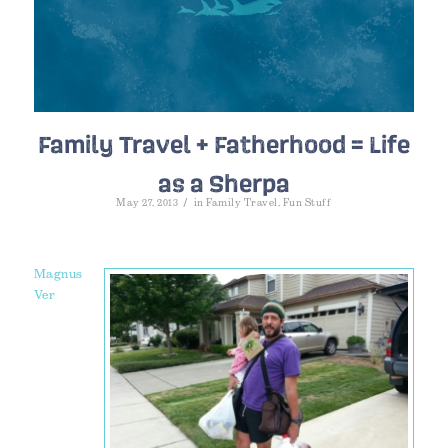
Family Travel + Fatherhood = Life
as a Sherpa
/
May 27, 2013
in
Family Travel
,
Fun Stuff
Magnus
Ver