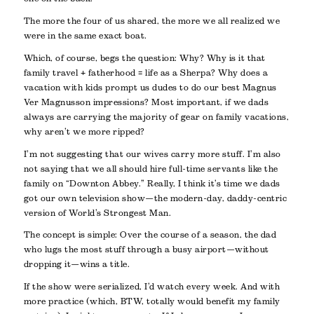
The more the four of us shared, the more we all realized we
were in the same exact boat.
Which, of course, begs the question: Why? Why is it that
family travel + fatherhood = life as a Sherpa? Why does a
vacation with kids prompt us dudes to do our best Magnus
Ver Magnusson impressions? Most important, if we dads
always are carrying the majority of gear on family vacations,
why aren’t we more ripped?
I’m not suggesting that our wives carry more stuff. I’m also
not saying that we all should hire full-time servants like the
family on “Downton Abbey.” Really, I think it’s time we dads
got our own television show—the modern-day, daddy-centric
version of World’s Strongest Man.
The concept is simple: Over the course of a season, the dad
who lugs the most stuff through a busy airport—without
dropping it—wins a title.
If the show were serialized, I’d watch every week. And with
more practice (which, BTW, totally would benefit my family