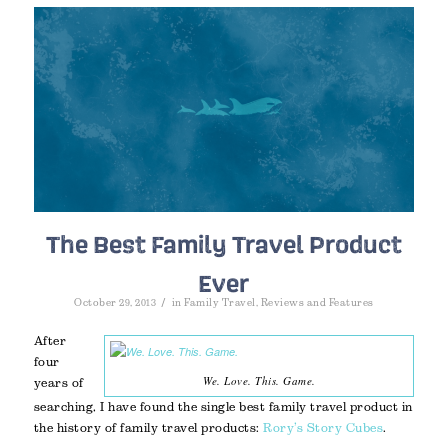
The Best Family Travel Product
Ever
/
October 29, 2013
in
Family Travel
,
Reviews and Features
After
four
We. Love. This. Game.
years of
searching, I have found the single best family travel product in
the history of family travel products:
Rory’s Story Cubes
.