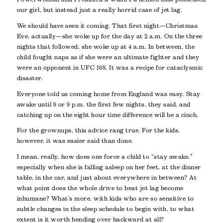
our girl, but instead just a really horrid case of jet lag.
We should have seen it coming. That first night—Christmas
Eve, actually—she woke up for the day at 2 a.m. On the three
nights that followed, she woke up at 4 a.m. In between, the
child fought naps as if she were an ultimate fighter and they
were an opponent in UFC 168. It was a recipe for cataclysmic
disaster.
Everyone told us coming home from England was easy. Stay
awake until 8 or 9 p.m. the first few nights, they said, and
catching up on the eight hour time difference will be a cinch.
For the grownups, this advice rang true. For the kids,
however, it was easier said than done.
I mean, really, how does one force a child to “stay awake,”
especially when she is falling asleep on her feet, at the dinner
table, in the car, and just about everywhere in between? At
what point does the whole drive to beat jet lag become
inhumane? What’s more, with kids who are so sensitive to
subtle changes in the sleep schedule to begin with, to what
extent is it worth bending over backward at all?