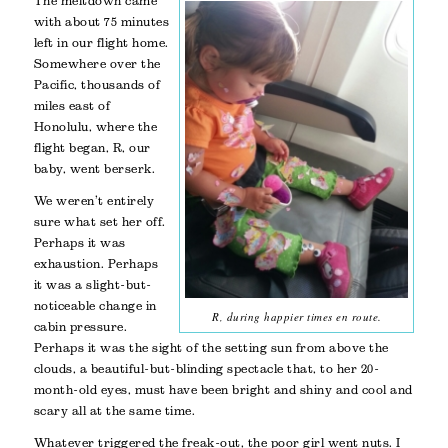
The meltdown came
with about 75 minutes
left in our flight home.
Somewhere over the
Pacific, thousands of
miles east of
Honolulu, where the
flight began, R, our
baby, went berserk.
We weren’t entirely
sure what set her off.
Perhaps it was
exhaustion. Perhaps
it was a slight-but-
noticeable change in
R, during happier times en route.
cabin pressure.
Perhaps it was the sight of the setting sun from above the
clouds, a beautiful-but-blinding spectacle that, to her 20-
month-old eyes, must have been bright and shiny and cool and
scary all at the same time.
Whatever triggered the freak-out, the poor girl went nuts. I