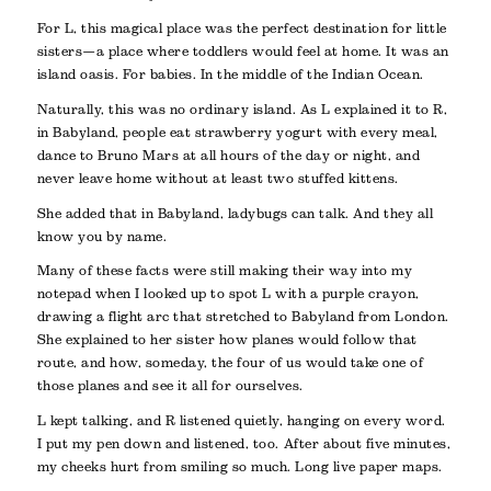
For L, this magical place was the perfect destination for little
sisters—a place where toddlers would feel at home. It was an
island oasis. For babies. In the middle of the Indian Ocean.
Naturally, this was no ordinary island. As L explained it to R,
in Babyland, people eat strawberry yogurt with every meal,
dance to Bruno Mars at all hours of the day or night, and
never leave home without at least two stuffed kittens.
She added that in Babyland, ladybugs can talk. And they all
know you by name.
Many of these facts were still making their way into my
notepad when I looked up to spot L with a purple crayon,
drawing a flight arc that stretched to Babyland from London.
She explained to her sister how planes would follow that
route, and how, someday, the four of us would take one of
those planes and see it all for ourselves.
L kept talking, and R listened quietly, hanging on every word.
I put my pen down and listened, too. After about five minutes,
my cheeks hurt from smiling so much. Long live paper maps.