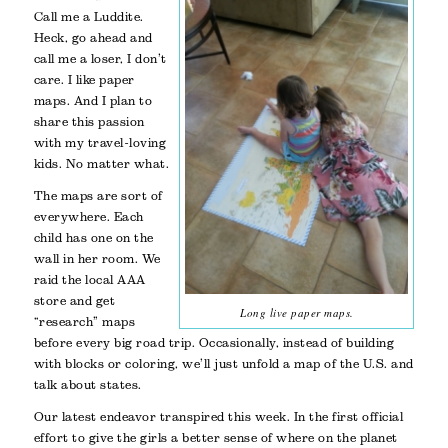
Call me a Luddite.
Heck, go ahead and
call me a loser, I don’t
care. I like paper
maps. And I plan to
share this passion
with my travel-loving
kids. No matter what.
The maps are sort of
everywhere. Each
child has one on the
wall in her room. We
raid the local AAA
store and get
Long live paper maps.
“research” maps
before every big road trip. Occasionally, instead of building
with blocks or coloring, we’ll just unfold a map of the U.S. and
talk about states.
Our latest endeavor transpired this week. In the first official
effort to give the girls a better sense of where on the planet