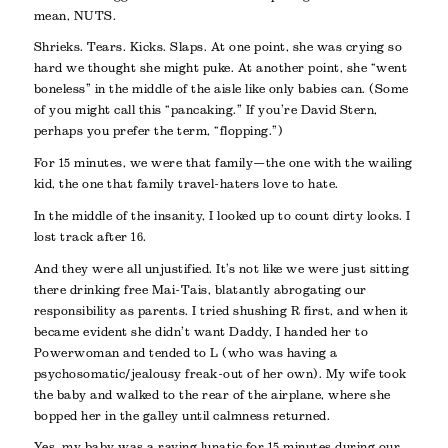
mean, NUTS.
Shrieks. Tears. Kicks. Slaps. At one point, she was crying so
hard we thought she might puke. At another point, she “went
boneless” in the middle of the aisle like only babies can. (Some
of you might call this “pancaking.” If you’re David Stern,
perhaps you prefer the term, “flopping.”)
For 15 minutes, we were
that
family—the one with the wailing
kid, the one that family travel-haters love to hate.
In the middle of the insanity, I looked up to count dirty looks. I
lost track after 16.
And they were all unjustified. It’s not like we were just sitting
there drinking free Mai-Tais, blatantly abrogating our
responsibility as parents. I tried shushing R first, and when it
became evident she didn’t want Daddy, I handed her to
Powerwoman and tended to L (who was having a
psychosomatic/jealousy freak-out of her own). My wife took
the baby and walked to the rear of the airplane, where she
bopped her in the galley until calmness returned.
Yes, my baby was a raving lunatic for 15 minutes during our