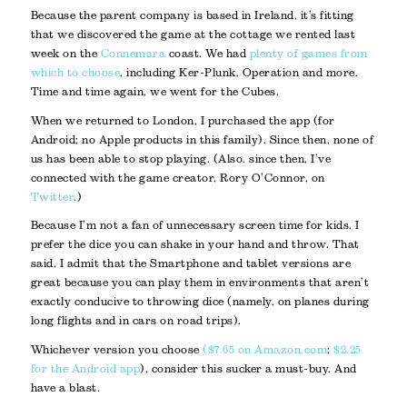
Because the parent company is based in Ireland, it’s fitting
that we discovered the game at the cottage we rented last
week on the
Connemara
coast. We had
plenty of games from
which to choose
, including Ker-Plunk, Operation and more.
Time and time again, we went for the Cubes.
When we returned to London, I purchased the app (for
Android; no Apple products in this family). Since then, none of
us has been able to stop playing. (Also, since then, I’ve
connected with the game creator, Rory O’Connor, on
Twitter
.)
Because I’m not a fan of unnecessary screen time for kids, I
prefer the dice you can shake in your hand and throw. That
said, I admit that the Smartphone and tablet versions are
great because you can play them in environments that aren’t
exactly conducive to throwing dice (namely, on planes during
long flights and in cars on road trips).
Whichever version you choose
($7.65 on Amazon.com
;
$2.25
for the Android app
), consider this sucker a must-buy. And
have a blast.