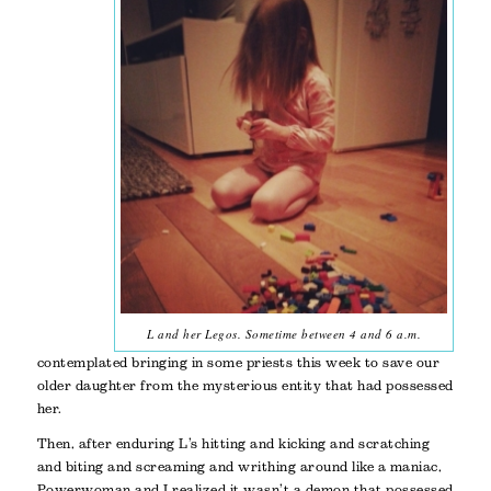
L and her Legos. Sometime between 4 and 6 a.m.
contemplated bringing in some priests this week to save our
older daughter from the mysterious entity that had possessed
her.
Then, after enduring L’s hitting and kicking and scratching
and biting and screaming and writhing around like a maniac,
Powerwoman and I realized it wasn’t a demon that possessed