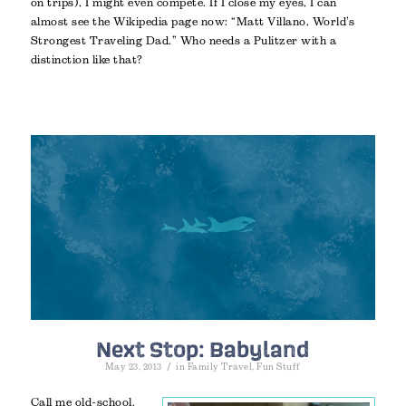
on trips), I might even compete. If I close my eyes, I can
almost see the Wikipedia page now: “Matt Villano, World’s
Strongest Traveling Dad.” Who needs a Pulitzer with a
distinction like that?
Next Stop: Babyland
/
May 23, 2013
in
Family Travel
,
Fun Stuff
Call me old-school.