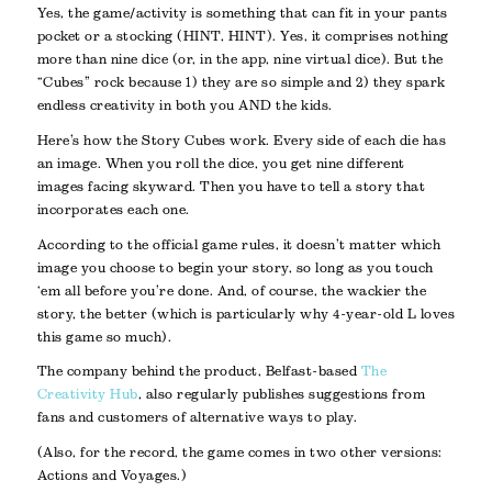
Yes, the game/activity is something that can fit in your pants
pocket or a stocking (HINT, HINT). Yes, it comprises nothing
more than nine dice (or, in the app, nine virtual dice). But the
“Cubes” rock because 1) they are so simple and 2) they spark
endless creativity in both you AND the kids.
Here’s how the Story Cubes work. Every side of each die has
an image. When you roll the dice, you get nine different
images facing skyward. Then you have to tell a story that
incorporates each one.
According to the official game rules, it doesn’t matter which
image you choose to begin your story, so long as you touch
‘em all before you’re done. And, of course, the wackier the
story, the better (which is particularly why 4-year-old L loves
this game so much).
The company behind the product, Belfast-based
The
Creativity Hub
, also regularly publishes suggestions from
fans and customers of alternative ways to play.
(Also, for the record, the game comes in two other versions:
Actions and Voyages.)