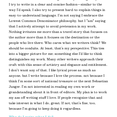
I try to write in a clear and concise fashion—similar to the
way I’d speak. I also try to present hard-to-explain things in
easy-to-understand language. I’m not saying I embrace the
Lowest Common Denominator philosophy, but I *am* saying
that I actively attempt to avoid pretension in my work.
Nothing irritates me more than a travel story that focuses on
the author more than it focuses on the destination or the
people who live there. Who cares what we writers think? We
should be conduits. At least, that’s my perspective. This ties
into a bigger picture for me; something else I’d like to think
distinguishes my work. Many other writers approach their
craft with this sense of artistry and elegance and entitlement.
I don’t want any of that. I like lyrical prose as much as
anyone, but I write because I love the process, not because I
think I’m some sort of national treasure or the next Sebastian
Junger. I’m not interested in reading my own work or
grandstanding about it in front of editors. My plan is to work
my ass off writing stuff I love. If people recognize that and
take interest in what I do, great. If not, that’s fine, too,
because I’m going to keep doing it regardless.