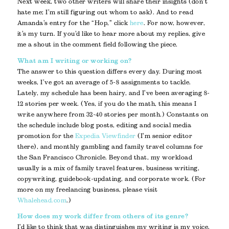
Next week, two other writers will share their insights (don’t
hate me; I’m still figuring out whom to ask). And to read
Amanda’s entry for the “Hop,” click
here
. For now, however,
it’s my turn. If you’d like to hear more about my replies, give
me a shout in the comment field following the piece.
What am I writing or working on?
The answer to this question differs every day. During most
weeks, I’ve got an average of 5-8 assignments to tackle.
Lately, my schedule has been hairy, and I’ve been averaging 8-
12 stories per week. (Yes, if you do the math, this means I
write anywhere from 32-40 stories per month.) Constants on
the schedule include blog posts, editing and social media
promotion for the
Expedia Viewfinder
(I’m senior editor
there), and monthly gambling and family travel columns for
the San Francisco Chronicle. Beyond that, my workload
usually is a mix of family travel features, business writing,
copywriting, guidebook-updating, and corporate work. (For
more on my freelancing business, please visit
Whalehead.com
.)
How does my work differ from others of its genre?
I’d like to think that was distinguishes my writing is my voice.