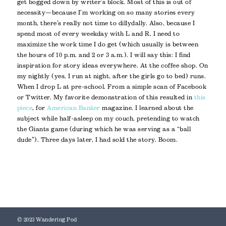
get bogged down by writer’s block. Most of this is out of
necessity—because I’m working on so many stories every
month, there’s really not time to dillydally. Also, because I
spend most of every weekday with L and R, I need to
maximize the work time I do get (which usually is between
the hours of 10 p.m. and 2 or 3 a.m.). I will say this: I find
inspiration for story ideas everywhere. At the coffee shop. On
my nightly (yes, I run at night, after the girls go to bed) runs.
When I drop L at pre-school. From a simple scan of Facebook
or Twitter. My favorite demonstration of this resulted in
this
piece
, for
American Banker
magazine. I learned about the
subject while half-asleep on my couch, pretending to watch
the Giants game (during which he was serving as a “ball
dude”). Three days later, I had sold the story. Boom.
© 2023 Wandering Pod