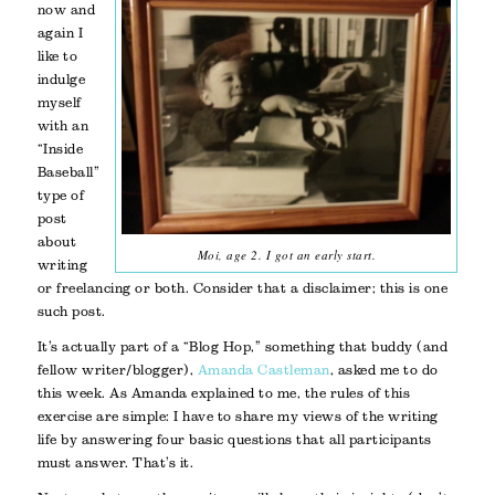
now and
again I
like to
indulge
myself
with an
“Inside
Baseball”
type of
post
about
Moi, age 2. I got an early start.
writing
or freelancing or both. Consider that a disclaimer; this is one
such post.
It’s actually part of a “Blog Hop,” something that buddy (and
fellow writer/blogger),
Amanda Castleman
, asked me to do
this week. As Amanda explained to me, the rules of this
exercise are simple: I have to share my views of the writing
life by answering four basic questions that all participants
must answer. That’s it.