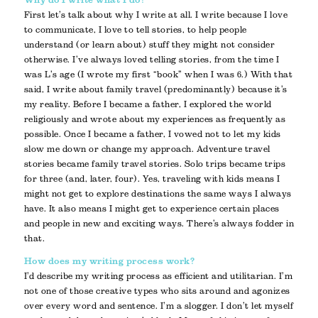
Why do I write what I do?
First let’s talk about why I write at all. I write because I love
to communicate, I love to tell stories, to help people
understand (or learn about) stuff they might not consider
otherwise. I’ve always loved telling stories, from the time I
was L’s age (I wrote my first “book” when I was 6.) With that
said, I write about family travel (predominantly) because it’s
my reality. Before I became a father, I explored the world
religiously and wrote about my experiences as frequently as
possible. Once I became a father, I vowed not to let my kids
slow me down or change my approach. Adventure travel
stories became family travel stories. Solo trips became trips
for three (and, later, four). Yes, traveling with kids means I
might not get to explore destinations the same ways I always
have. It also means I might get to experience certain places
and people in new and exciting ways. There’s always fodder in
that.
How does my writing process work?
I’d describe my writing process as efficient and utilitarian. I’m
not one of those creative types who sits around and agonizes
over every word and sentence. I’m a slogger. I don’t let myself