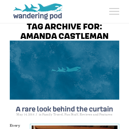
TAG ARCHIVE FOR:
AMANDA CASTLEMAN
A rare look behind the curtain
/
May 14, 2014
in
Family Travel
,
Fun Stuff
,
Reviews and Features
Every