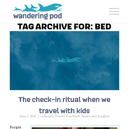
TAG ARCHIVE FOR:
BED
The check-in ritual when we
travel with kids
/
June 3, 2016
in
Family Travel
,
Fun Stuff
,
Rants and Insights
Forget