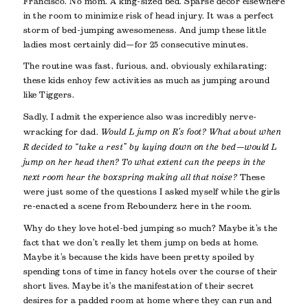
Francisco. No mom. A king-sized bed. Sparse décor elsewhere
in the room to minimize risk of head injury. It was a perfect
storm of bed-jumping awesomeness. And jump these little
ladies most certainly did—for 25 consecutive minutes.
The routine was fast, furious, and, obviously exhilarating;
these kids enhoy few activities as much as jumping around
like Tiggers.
Sadly, I admit the experience also was incredibly nerve-
wracking for dad.
Would L jump on R’s foot? What about when
R decided to “take a rest” by laying down on the bed—would L
jump on her head then? To what extent can the peeps in the
next room hear the boxspring making all that noise?
These
were just some of the questions I asked myself while the girls
re-enacted a scene from Rebounderz here in the room.
Why do they love hotel-bed jumping so much? Maybe it’s the
fact that we don’t really let them jump on beds at home.
Maybe it’s because the kids have been pretty spoiled by
spending tons of time in fancy hotels over the course of their
short lives. Maybe it’s the manifestation of their secret
desires for a padded room at home where they can run and