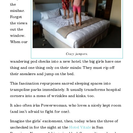
the
minibar.
Forget
the views
out the
window.
When our
Crazy jumpers.
wandering pod checks into a new hotel, the big girls have one
thing and one thing only on their minds: They must rip off
their sneakers and jump on the bed.
This fascination repurposes sacred sleeping spaces into
trampoline parks immediately. It usually transforms hospital
corners into a mess of wrinkles and kinks, too.
It also often irks Powerwoman, who loves a nicely kept room
(and isn’t afraid to fight for one).
Imagine the girls’ excitement, then, today when the three of
us checked in for the night at the
Hotel Vitale
in San