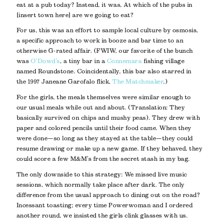
eat at a pub today
? Instead, it was,
At which of the pubs in
[insert town here] are we going to eat
?
For us, this was an effort to sample local culture by osmosis,
a specific approach to work in booze and bar time to an
otherwise G-rated affair. (FWIW, our favorite of the bunch
was
O’Dowd’s
, a tiny bar in a
Connemara
fishing village
named Roundstone. Coincidentally, this bar also starred in
the 1997 Janeane Garofalo flick,
The Matchmaker
.)
For the girls, the meals themselves were similar enough to
our usual meals while out and about. (Translation: They
basically survived on chips and mushy peas). They drew with
paper and colored pencils until their food came. When they
were done—so long as they stayed at the table—they could
resume drawing or make up a new game. If they behaved, they
could score a few M&M’s from the secret stash in my bag.
The only downside to this strategy: We missed live music
sessions, which normally take place after dark. The only
difference from the usual approach to dining out on the road?
Incessant toasting; every time Powerwoman and I ordered
another round, we insisted the girls clink glasses with us.