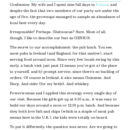
Confession: My wife and I spent nine full days in
Ireland
, and
despite the fact that two members of our party are under the
age of five, the grownups managed to sample an abundance of
local beer every day.
Irresponsible? Perhaps. Gluttonous? Sure. Most of all,
though, I like to describe our feat as GENIUS.
The secret to our accomplishment: the pub lunch. You see,
most pubs in Ireland (and England, for that matter), start
serving food around noon. Since very few locals swing by this
early, a lunch visit just past 12 means you’ve got a) the place
to yourself, and b) prompt service, since there’s no backlog of
orders. Of course in Ireland, it also means Guinness. And
Harp. And cider (for my bride). And whiskey.
Powerwoman and I applied this strategy every single day of
our visit. Because the girls get up at 6:30 a.m., it was easy to
build our days around a noon or 12:30 p.m. lunch. And because
they both love fish and chips (which is a staple of most pub
menus here in the U.K.), the kids were totally on board.
To put it differently, the question was never,
Are we going to