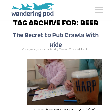
TAG ARCHIVE FOR:
BEER
The Secret to Pub Crawls With
Kids
/
October 27, 2013
in
Family Travel
,
Tips and Tricks
A typical lunch scene during our trip to Ireland.