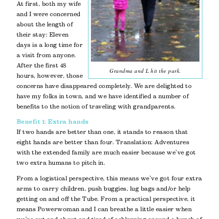
At first, both my wife
and I were concerned
about the length of
their stay: Eleven
days is a long time for
a visit from anyone.
After the first 48
Grandma and L hit the park.
hours, however, those
concerns have disappeared completely. We are delighted to
have my folks in town, and we have identified a number of
benefits to the notion of traveling with grandparents.
Benefit 1: Extra hands
If two hands are better than one, it stands to reason that
eight hands are better than four. Translation: Adventures
with the extended family are much easier because we’ve got
two extra humans to pitch in.
From a logistical perspective, this means we’ve got four extra
arms to carry children, push buggies, lug bags and/or help
getting on and off the Tube. From a practical perspective, it
means Powerwoman and I can breathe a little easier when