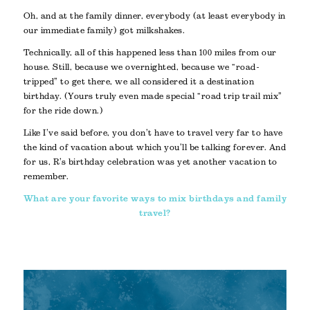
Oh, and at the family dinner, everybody (at least everybody in
our immediate family) got milkshakes.
Technically, all of this happened less than 100 miles from our
house. Still, because we overnighted, because we “road-
tripped” to get there, we all considered it a destination
birthday. (Yours truly even made special “road trip trail mix”
for the ride down.)
Like I’ve said before, you don’t have to travel very far to have
the kind of vacation about which you’ll be talking forever. And
for us, R’s birthday celebration was yet another vacation to
remember.
What are your favorite ways to mix birthdays and family
travel?