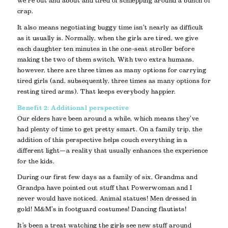
we’re out and about and tired of schlepping around a bunch of
crap.
It also means negotiating buggy time isn’t nearly as difficult
as it usually is. Normally, when the girls are tired, we give
each daughter ten minutes in the one-seat stroller before
making the two of them switch. With two extra humans,
however, there are three times as many options for carrying
tired girls (and, subsequently, three times as many options for
resting tired arms). That keeps everybody happier.
Benefit 2: Additional perspective
Our elders have been around a while, which means they’ve
had plenty of time to get pretty smart. On a family trip, the
addition of this perspective helps couch everything in a
different light—a reality that usually enhances the experience
for the kids.
During our first few days as a family of six, Grandma and
Grandpa have pointed out stuff that Powerwoman and I
never would have noticed. Animal statues! Men dressed in
gold! M&M’s in footguard costumes! Dancing flautists!
It’s been a treat watching the girls see new stuff around