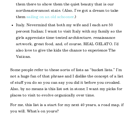
them there to show them the quiet beauty that is our
northeasternmost state. (Also, I’ve got a dream to take
them
sailing on an old schooner
.)
Italy. Nevermind that both my wife and I each are 50
percent Italian; I want to visit Italy with my family so the
girls appreciate time-tested architecture, renaissance
artwork, great food, and, of course, REAL GELATO. I’d
also love to give the kids the chance to experience The
Vatican.
Some people refer to these sorts of lists as “bucket lists.” I’m
not a huge fan of that phrase and I dislike the concept of a list
of stuff you do so you can say you did it before you croaked.
Also, by no means is this list set in stone; I want my picks for
places to visit to evolve organically over time.
For me, this list is a start for my next 40 years, a road map, if
you will. What’s on yours?