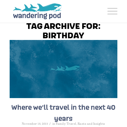
TAG ARCHIVE FOR:
BIRTHDAY
Where we’ll travel in the next 40
years
/
November 18, 2015
in
Family Travel
,
Rants and Insights