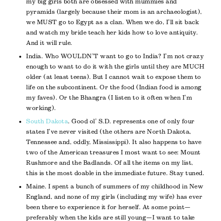
my big girls both are obsessed with mummies and
pyramids (largely because their mom is an archaeologist),
we MUST go to Egypt as a clan. When we do, I’ll sit back
and watch my bride teach her kids how to love antiquity.
And it will rule.
India. Who WOULDN’T want to go to India? I’m not crazy
enough to want to do it with the girls until they are MUCH
older (at least teens). But I cannot wait to expose them to
life on the subcontinent. Or the food (Indian food is among
my faves). Or the Bhangra (I listen to it often when I’m
working).
South Dakota
. Good ol’ S.D. represents one of only four
states I’ve never visited (the others are North Dakota,
Tennessee and, oddly, Mississippi). It also happens to have
two of the American treasures I most want to see: Mount
Rushmore and the Badlands. Of all the items on my list,
this is the most doable in the immediate future. Stay tuned.
Maine. I spent a bunch of summers of my childhood in New
England, and none of my girls (including my wife) has ever
been there to experience it for herself. At some point—
preferably when the kids are still young—I want to take