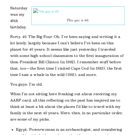
Saturday
was my
This guy is 40.
40th
birthday.
Forty. 40. The Big Four-Oh. I’ve been saying and writing it a
lot lately, largely because I can’t believe I’ve been on this
planet for 40 years. It seems like just yesterday I traveled
with some high-school classmates to the first inauguration of
then-President Bill Clinton (in 1992). I remember stuff before
that, too—the first time I visited Cape Cod (in 1983), the first
time I saw a whale in the wild (1981), and more.
You guys, I’m old.
When I’m not sitting here freaking out about receiving my
AARP card, all this reflecting on the past has inspired me to
think at least a bit about the places I’d like to travel with my
family in the next 40 years. Here, then, in no particular order,
are some of my picks.
Egypt. Powerwoman is an archaeologist, and considering