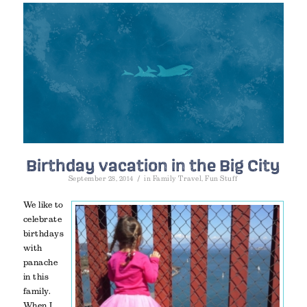
Birthday vacation in the Big City
/
September 28, 2014
in
Family Travel
,
Fun Stuff
We like to
celebrate
birthdays
with
panache
in this
family.
When I