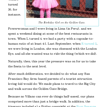
turned
30, for
instance,
The Birthday Girl on the Golden Gate.
Powerwoman and I were living in Lima (in Peru), and we
spent a weekend dining at some of the best restaurants in
town. When L turned 4, we had a party with a cupcake-to-
human ratio of at least 4:1. Last September, when
R turned 2
,
we were living in London, she was obsessed with the London
Eye, and all she wanted was to ride the thing (which we did).
Naturally, then, this year the pressure was on for us to take
the fiesta to the next level.
After much deliberation, we decided to do what any San
Francisco Bay Area-based parents of a tourist attraction
loving-kid would do: We made plans to travel to the Big City
and walk across the Golden Gate Bridge.
Because no Villano can ever do things half-assed, our plans
comprised more than just a bridge walk. In addition, the
itinerary included a) a Friday overnight at the
Four Seasons