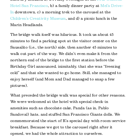
Hotel San Francisco
, b) a family dinner party at
Mel’s Drive-
In
downtown, c) a morning trek to the carousel at the
Children’s Creativity Museum
, and d) a picnic lunch in the
Marin Headlands.
The bridge walk itself was hilarious. It took us about 45
minutes to find a parking spot at the visitor center on the
Sausalito (i.e., the north) side, then another 45 minutes to
walk out part of the way. We didn’t even make it from the
northern end of the bridge to the first station before the
Birthday Girl announced, inimitably, that she was “freezing
cold” and that she wanted to go home. Still, she managed to
enjoy herself (and Mom and Dad managed to snap a few
pictures).
What preceded the bridge walk was special for other reasons.
We were welcomed at the hotel with special check-in
amenities such as chocolate cake, Panda (as in, Pablo
Sandoval) hats, and stuffed San Francisco Giants dolls. We
commemorated the start of R’s special day with room-service
breakfast. Because we got to the carousel right after it
opened, we had the whole attraction to ourselves.