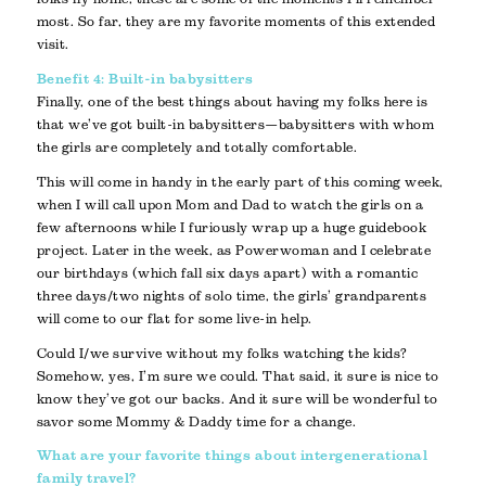
most. So far, they are my favorite moments of this extended
visit.
Benefit 4: Built-in babysitters
Finally, one of the best things about having my folks here is
that we’ve got built-in babysitters—babysitters with whom
the girls are completely and totally comfortable.
This will come in handy in the early part of this coming week,
when I will call upon Mom and Dad to watch the girls on a
few afternoons while I furiously wrap up a huge guidebook
project. Later in the week, as Powerwoman and I celebrate
our birthdays (which fall six days apart) with a romantic
three days/two nights of solo time, the girls’ grandparents
will come to our flat for some live-in help.
Could I/we survive without my folks watching the kids?
Somehow, yes, I’m sure we could. That said, it sure is nice to
know they’ve got our backs. And it sure will be wonderful to
savor some Mommy & Daddy time for a change.
What are your favorite things about intergenerational
family travel?