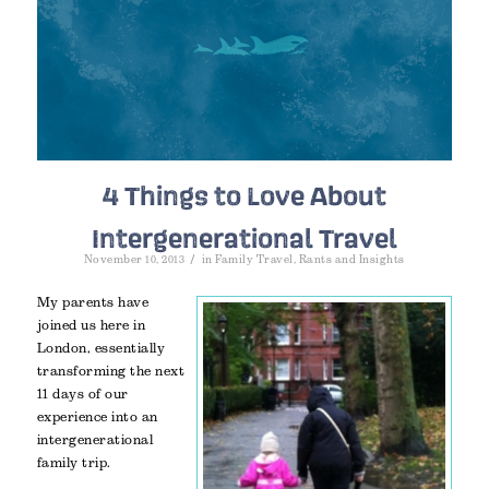
4 Things to Love About
Intergenerational Travel
/
November 10, 2013
in
Family Travel
,
Rants and Insights
My parents have
joined us here in
London, essentially
transforming the next
11 days of our
experience into an
intergenerational
family trip.