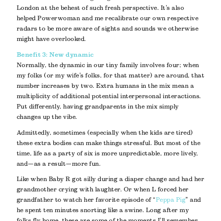
London at the behest of such fresh perspective. It’s also
helped Powerwoman and me recalibrate our own respective
radars to be more aware of sights and sounds we otherwise
might have overlooked.
Benefit 3: New dynamic
Normally, the dynamic in our tiny family involves four; when
my folks (or my wife’s folks, for that matter) are around, that
number increases by two. Extra humans in the mix mean a
multiplicity of additional potential interpersonal interactions.
Put differently, having grandparents in the mix simply
changes up the vibe.
Admittedly, sometimes (especially when the kids are tired)
these extra bodies can make things stressful. But most of the
time, life as a party of six is more unpredictable, more lively,
and—as a result—more fun.
Like when Baby R got silly during a diaper change and had her
grandmother crying with laughter. Or when L forced her
grandfather to watch her favorite episode of “
Peppa Pig
” and
he spent ten minutes snorting like a swine. Long after my
folks fly home, these are some of the moments I’ll remember