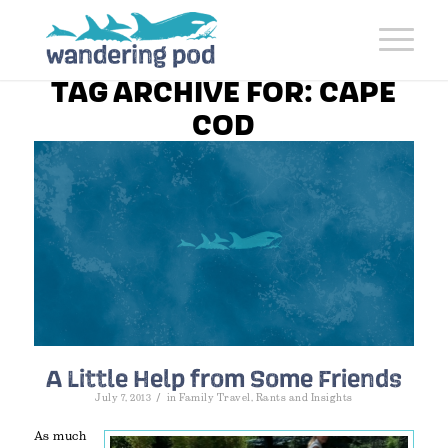
TAG ARCHIVE FOR:
CAPE
COD
A Little Help from Some Friends
/
July 7, 2013
in
Family Travel
,
Rants and Insights
As much