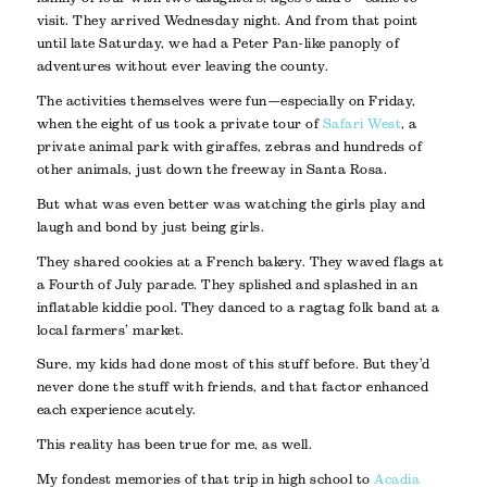
visit. They arrived Wednesday night. And from that point
until late Saturday, we had a Peter Pan-like panoply of
adventures without ever leaving the county.
The activities themselves were fun—especially on Friday,
when the eight of us took a private tour of
Safari West
, a
private animal park with giraffes, zebras and hundreds of
other animals, just down the freeway in Santa Rosa.
But what was even better was watching the girls play and
laugh and bond by just being girls.
They shared cookies at a French bakery. They waved flags at
a Fourth of July parade. They splished and splashed in an
inflatable kiddie pool. They danced to a ragtag folk band at a
local farmers’ market.
Sure, my kids had done most of this stuff before. But they’d
never done the stuff with friends, and that factor enhanced
each experience acutely.
This reality has been true for me, as well.
My fondest memories of that trip in high school to
Acadia