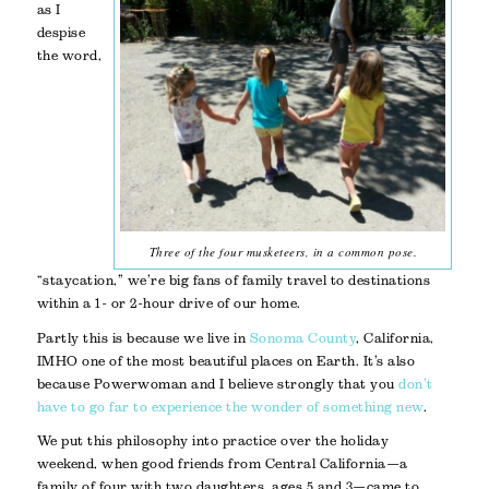
as I
despise
the word,
Three of the four musketeers, in a common pose.
“staycation,” we’re big fans of family travel to destinations
within a 1- or 2-hour drive of our home.
Partly this is because we live in
Sonoma County
, California,
IMHO one of the most beautiful places on Earth. It’s also
because Powerwoman and I believe strongly that you
don’t
have to go far to experience the wonder of something new
.
We put this philosophy into practice over the holiday
weekend, when good friends from Central California—a
family of four with two daughters, ages 5 and 3—came to