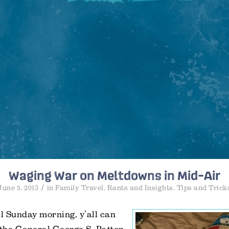
Waging War on Meltdowns in Mid-Air
/
June 5, 2013
in
Family Travel
,
Rants and Insights
,
Tips and Trick
l Sunday morning, y’all can