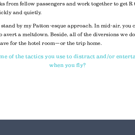
oks from fellow passengers and work together to get R
ckly and quietly.
ll stand by my Patton-esque approach. In mid-air, you 
o avert a meltdown. Beside, all of the diversions we don
ave for the hotel room—or the trip home.
e of the tactics you use to distract and/or entert
when you fly?