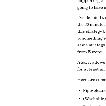
happen organic
going to have a
I’ve decided t
the 30 minutes
this strategy 
to something e
same strategy 
from Europe.
Also, it allows
for at least an
Here are some 
Pipe-cleane
(Washable) 