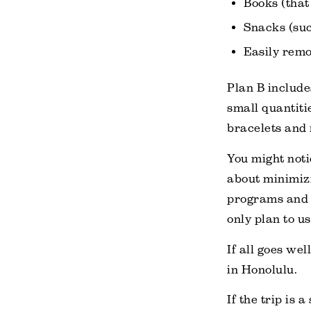
Books (that
Snacks (suc
Easily remo
Plan B include
small quantiti
bracelets and 
You might notic
about minimizi
programs and
only plan to us
If all goes we
in Honolulu.
If the trip is