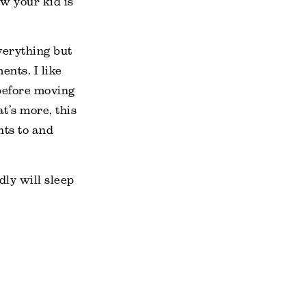
w your kid is
verything but
ents. I like
 before moving
t’s more, this
hts to and
dly will sleep