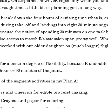
ally. On airplanes, however, especially when you kno
 rough time, a little bit of planning goes a long way.
o break down the four hours of cruising time (that is, e
 during take-off and landing) into eight 30-minute segm
because the notion of spending 30 minutes on one task
lse seems to match R’s attention span pretty well. Wha
worked with our older daughter on (much longer) flig
 for a certain degree of flexibility, because R undoubte
 hour or 90 minutes of the jaunt.
of the segment activities in my Plan A:
rs and Cheerios for edible bracelet-making.
Crayons and paper for coloring.