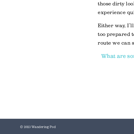
those dirty lo
experience qui
Either way, I’
too prepared t
route we can s
What are som
© 2023 Wandering Pod