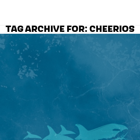
TAG ARCHIVE FOR:
CHEERIOS