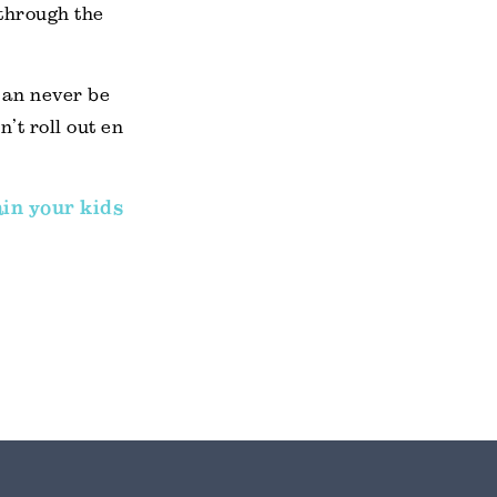
 through the
can never be
’t roll out en
ain your kids