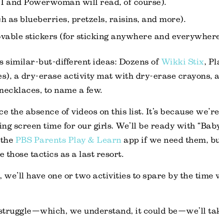
 I and Powerwoman will read, of course).
h as blueberries, pretzels, raisins, and more).
vable stickers (for sticking anywhere and everywhere
s similar-but-different ideas: Dozens of
Wikki Stix
, P
es), a dry-erase activity mat with dry-erase crayons,
necklaces, to name a few.
e the absence of videos on this list. It’s because we’r
ng screen time for our girls. We’ll be ready with “Bab
 the
PBS Parents Play & Learn
app if we need them, bu
e those tactics as a last resort.
ll, we’ll have one or two activities to spare by the tim
 a struggle—which, we understand, it could be—we’ll tak