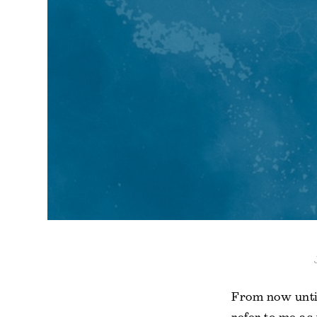
From now unti