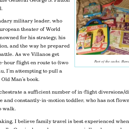
 the General George S. Patton
l.
dary military leader, who
European theater of World
nowned for his strategy, his
sion, and the way he prepared
battle. As we Villanos get
Part of the cache; Hawa
e-hour flight en route to (two
, I’m attempting to pull a
 Old Man’s book.
chestrate a sufficient number of in-flight diversions/d
e and constantly-in-motion toddler, who has not flown
o walk.
king, I believe family travel is best experienced whe