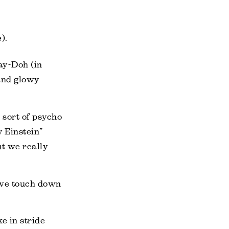
).
lay-Doh (in
 and glowy
e sort of psycho
y Einstein”
t we really
e we touch down
e in stride