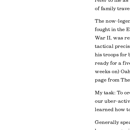
refer to me as
of family trave
The now-legen
fought in the 
War II, was re
tactical preci
his troops for 
ready for a fiv
weeks on) Oahu
page from The
My task: To or
our uber-activ
learned how t
Generally spea