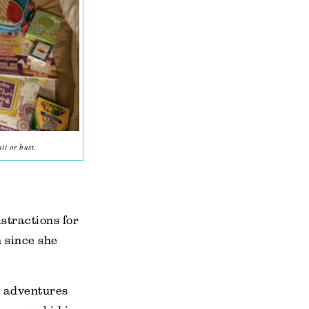
ii or bust.
istractions for
 since she
n adventures