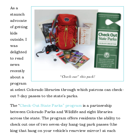
As a
staunch
advocate
of getting
kids
outside, I
was
delighted
to read
news
recently
“Check-out” this pack!
about a
program
at select Colorado libraries through which patrons can check-
out 7-day passes to the state’s parks.
The “
Check-Out State Parks” program
is a partnership
between Colorado Parks and Wildlife and eight libraries
across the state. The program offers residents the ability to
check out one of two seven-day hang-tag park passes (the
king that hang on your vehicle’s rearview mirror) at each