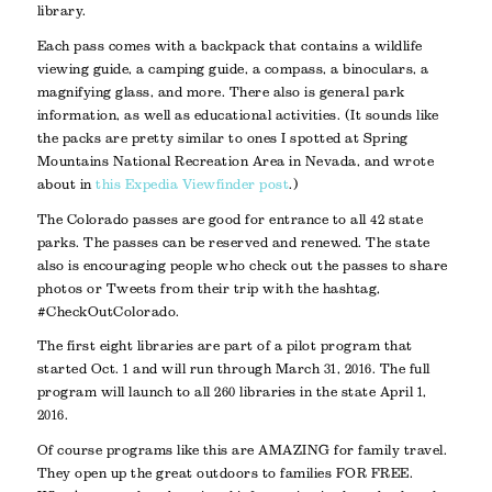
library.
Each pass comes with a backpack that contains a wildlife
viewing guide, a camping guide, a compass, a binoculars, a
magnifying glass, and more. There also is general park
information, as well as educational activities. (It sounds like
the packs are pretty similar to ones I spotted at Spring
Mountains National Recreation Area in Nevada, and wrote
about in
this Expedia Viewfinder post
.)
The Colorado passes are good for entrance to all 42 state
parks. The passes can be reserved and renewed. The state
also is encouraging people who check out the passes to share
photos or Tweets from their trip with the hashtag,
#CheckOutColorado.
The first eight libraries are part of a pilot program that
started Oct. 1 and will run through March 31, 2016. The full
program will launch to all 260 libraries in the state April 1,
2016.
Of course programs like this are AMAZING for family travel.
They open up the great outdoors to families FOR FREE.