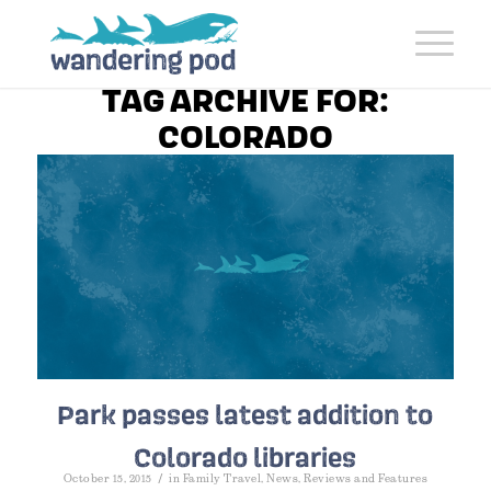
TAG ARCHIVE FOR:
COLORADO
Park passes latest addition to
Colorado libraries
/
October 15, 2015
in
Family Travel
,
News
,
Reviews and Features