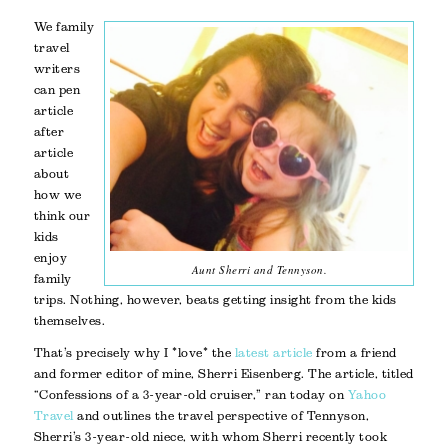
We family
travel
writers
can pen
article
after
article
about
how we
think our
kids
enjoy
Aunt Sherri and Tennyson.
family
trips. Nothing, however, beats getting insight from the kids
themselves.
That’s precisely why I *love* the
latest article
from a friend
and former editor of mine, Sherri Eisenberg. The article, titled
“Confessions of a 3-year-old cruiser,” ran today on
Yahoo
Travel
and outlines the travel perspective of Tennyson,
Sherri’s 3-year-old niece, with whom Sherri recently took