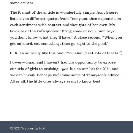
some cruises.
The format of the article is wonderfully simple; Aunt Sherri
lists seven different quotes from Tennyson, then expounds on
each sentiment with context and thoughts of her own. My
favorite of the kid’s quotes: “Bring some of your own toys…
you don’t know what they’ll have.” A close second: “When you
get onboard, eat something, then go right to the pool.”
(OK, I also really like this one: “You should eat lots of treats.”)
Powerwoman and I haven’t had the opportunity to expose
our trio of girls to cruising—
yet
. It’s on our list for 2017, and
we can’t wait. Perhaps we’ll take some of Tennyson’s advice.
After all, the little ones always seem to know best.
© 2023 Wandering Pod