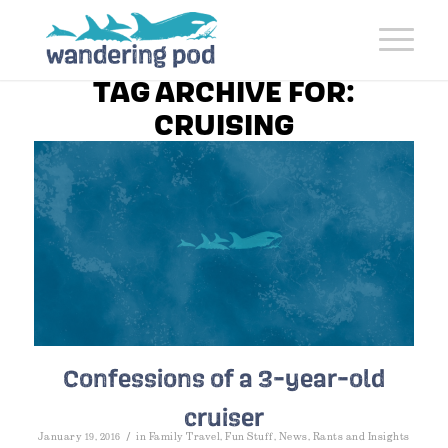
TAG ARCHIVE FOR:
CRUISING
Confessions of a 3-year-old
cruiser
/
January 19, 2016
in
Family Travel
,
Fun Stuff
,
News
,
Rants and Insights