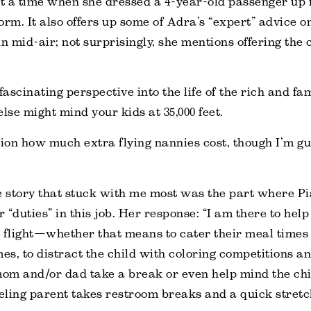
 a time when she dressed a 4-year-old passenger up in
orm. It also offers up some of Adra’s “expert” advice o
n mid-air; not surprisingly, she mentions offering the 
fascinating perspective into the life of the rich and fa
se might mind your kids at 35,000 feet.
tion how much extra flying nannies cost, though I’m gue
e story that stuck with me most was the part where P
 “duties” in this job. Her response: “I am there to help
 flight—whether that means to cater their meal times d
mes, to distract the child with coloring competitions a
om and/or dad take a break or even help mind the chi
veling parent takes restroom breaks and a quick stretc