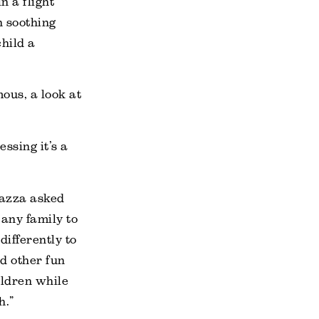
 a flight
n soothing
child a
mous, a look at
ssing it’s a
iazza asked
 any family to
ifferently to
nd other fun
ldren while
h.”