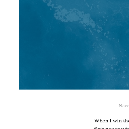
Nove
When I win the