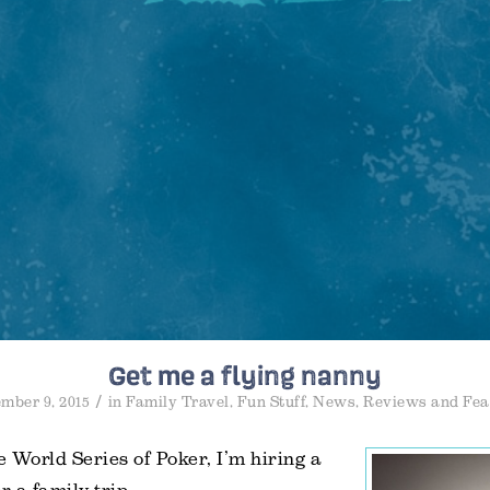
Get me a flying nanny
/
mber 9, 2015
in
Family Travel
,
Fun Stuff
,
News
,
Reviews and Fea
 World Series of Poker, I’m hiring a