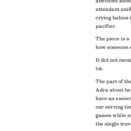
anecdote about
attendant unif
crying babies i
pacifier.
The piece is a 
how someone el
It did not men
lot.
The part of th
Adra about her
have an easier
our serving ti
games while m
the single tra