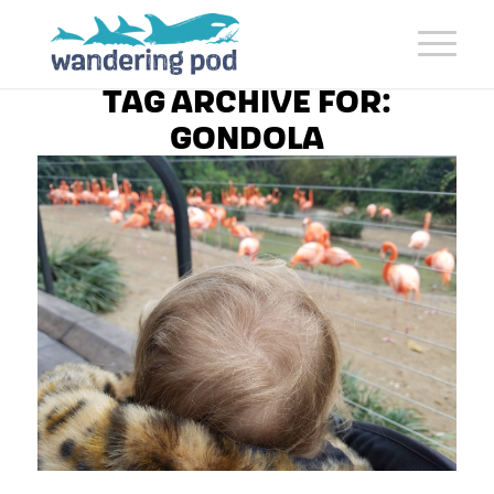
TAG ARCHIVE FOR:
GONDOLA