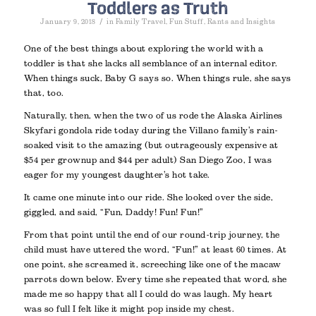
Toddlers as Truth
/
January 9, 2018
in
Family Travel
,
Fun Stuff
,
Rants and Insights
One of the best things about exploring the world with a
toddler is that she lacks all semblance of an internal editor.
When things suck, Baby G says so. When things rule, she says
that, too.
Naturally, then, when the two of us rode the Alaska Airlines
Skyfari gondola ride today during the Villano family’s rain-
soaked visit to the amazing (but outrageously expensive at
$54 per grownup and $44 per adult) San Diego Zoo, I was
eager for my youngest daughter’s hot take.
It came one minute into our ride. She looked over the side,
giggled, and said, “Fun, Daddy! Fun! Fun!”
From that point until the end of our round-trip journey, the
child must have uttered the word, “Fun!” at least 60 times. At
one point, she screamed it, screeching like one of the macaw
parrots down below. Every time she repeated that word, she
made me so happy that all I could do was laugh. My heart
was so full I felt like it might pop inside my chest.