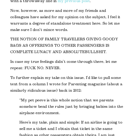
with a throwaway line in
my previous post
.
Now, however, as more and more of my friends and
colleagues have asked for my opinion on the subject, I feel it
warrants a degree of standalone treatment here. So let me
make sure I don’t mince words.
THE NOTION OF FAMILY TRAVELERS GIVING GOODY
BAGS AS OFFERINGS TO OTHER PASSENGERS IS
COMPLETE LUNACY AND ABSOLUTE BULLSHIT.
In case my true feelings didn’t come through there, let me
repeat: FUCK NO. NEVER.
To further explain my take on this issue, I’d like to pull some
text from a column I wrote for Parenting magazine (about a
similarly ridiculous issue) back in 2012:
“My pet peeve is this whole notion that we parents
somehow bend the rules just by bringing babies into the
airplane environment.
Here’s my take, plain and simple: If an airline is going to
sell me a ticket and I obtain that ticket in the same
fashion as other passengers obtain theirs, I am just