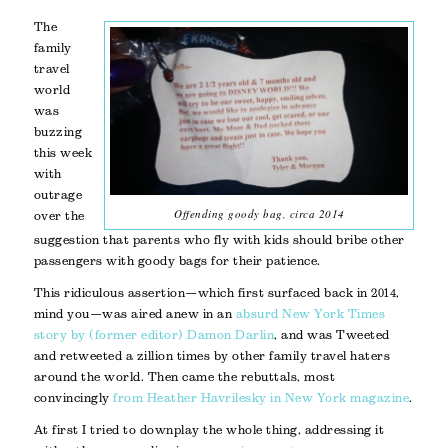
The
family
travel
world
was
buzzing
this week
with
outrage
Offending goody bag, circa 2014
over the
suggestion that parents who fly with kids should bribe other
passengers with goody bags for their patience.
This ridiculous assertion—which first surfaced back in 2014,
mind you—was aired anew in an
absurd New York Times
story by (former editor) Damon Darlin
, and was Tweeted
and retweeted a zillion times by other family travel haters
around the world. Then came the rebuttals, most
convincingly
from Heather Havrilesky in New York magazine
.
At first I tried to downplay the whole thing, addressing it