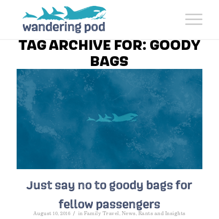
TAG ARCHIVE FOR:
GOODY
BAGS
Just say no to goody bags for
fellow passengers
/
August 10, 2016
in
Family Travel
,
News
,
Rants and Insights