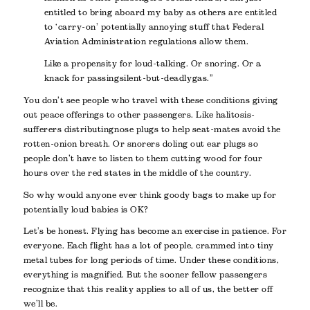
entitled to bring aboard my baby as others are entitled
to ‘carry-on’ potentially annoying stuff that Federal
Aviation Administration regulations allow them.
Like a propensity for loud-talking. Or snoring. Or a
knack for passing silent-but-deadly gas.”
You don’t see people who travel with these conditions giving
out peace offerings to other passengers. Like halitosis-
sufferers distributing nose plugs to help seat-mates avoid the
rotten-onion breath. Or snorers doling out ear plugs so
people don’t have to listen to them cutting wood for four
hours over the red states in the middle of the country.
So why would anyone ever think goody bags to make up for
potentially loud babies is OK?
Let’s be honest. Flying has become an exercise in patience. For
everyone. Each flight has a lot of people, crammed into tiny
metal tubes for long periods of time. Under these conditions,
everything is magnified. But the sooner fellow passengers
recognize that this reality applies to all of us, the better off
we’ll be.