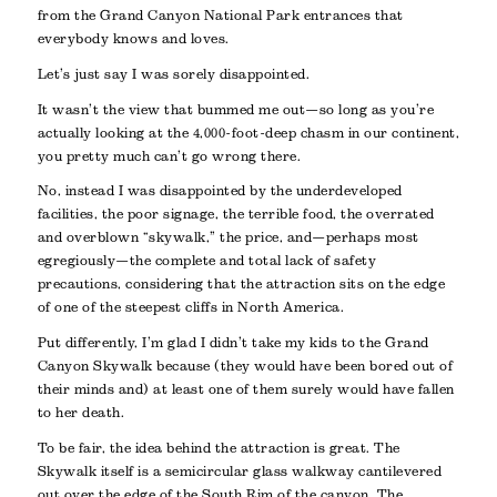
from the Grand Canyon National Park entrances that
everybody knows and loves.
Let’s just say I was sorely disappointed.
It wasn’t the view that bummed me out—so long as you’re
actually looking at the 4,000-foot-deep chasm in our continent,
you pretty much can’t go wrong there.
No, instead I was disappointed by the underdeveloped
facilities, the poor signage, the terrible food, the overrated
and overblown “skywalk,” the price, and—perhaps most
egregiously—the complete and total lack of safety
precautions, considering that the attraction sits on the edge
of one of the steepest cliffs in North America.
Put differently, I’m glad I didn’t take my kids to the Grand
Canyon Skywalk because (they would have been bored out of
their minds and) at least one of them surely would have fallen
to her death.
To be fair, the idea behind the attraction is great. The
Skywalk itself is a semicircular glass walkway cantilevered
out over the edge of the South Rim of the canyon. The