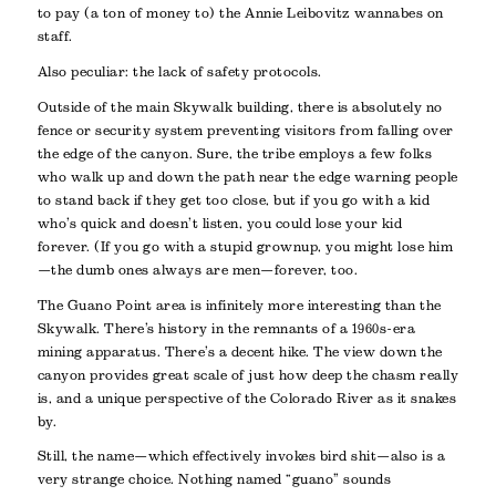
to pay (a ton of money to) the Annie Leibovitz wannabes on
staff.
Also peculiar: the lack of safety protocols.
Outside of the main Skywalk building, there is absolutely no
fence or security system preventing visitors from falling over
the edge of the canyon. Sure, the tribe employs a few folks
who walk up and down the path near the edge warning people
to stand back if they get too close, but if you go with a kid
who’s quick and doesn’t listen, you could lose your kid
forever. (If you go with a stupid grownup, you might lose him
—the dumb ones always are men—forever, too.
The Guano Point area is infinitely more interesting than the
Skywalk. There’s history in the remnants of a 1960s-era
mining apparatus. There’s a decent hike. The view down the
canyon provides great scale of just how deep the chasm really
is, and a unique perspective of the Colorado River as it snakes
by.
Still, the name—which effectively invokes bird shit—also is a
very strange choice. Nothing named “guano” sounds