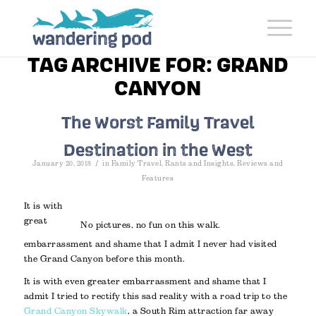
TAG ARCHIVE FOR:
GRAND
CANYON
The Worst Family Travel
Destination in the West
/
January 20, 2018
in
Family Travel
,
Rants and Insights
,
Reviews and
Features
It is with
great
No pictures, no fun on this walk.
embarrassment and shame that I admit I never had visited
the Grand Canyon before this month.
It is with even greater embarrassment and shame that I
admit I tried to rectify this sad reality with a road trip to the
Grand Canyon Skywalk
, a South Rim attraction far away