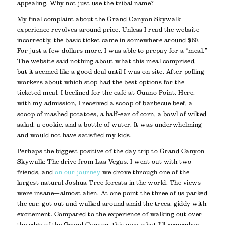
appealing. Why not just use the tribal name?
My final complaint about the Grand Canyon Skywalk
experience revolves around price. Unless I read the website
incorrectly, the basic ticket came in somewhere around $60.
For just a few dollars more, I was able to prepay for a “meal.”
The website said nothing about what this meal comprised,
but it seemed like a good deal until I was on site. After polling
workers about which stop had the best options for the
ticketed meal, I beelined for the café at Guano Point. Here,
with my admission, I received a scoop of barbecue beef, a
scoop of mashed potatoes, a half-ear of corn, a bowl of wilted
salad, a cookie, and a bottle of water. It was underwhelming
and would not have satisfied my kids.
Perhaps the biggest positive of the day trip to Grand Canyon
Skywalk: The drive from Las Vegas. I went out with two
friends, and
on our journey
we drove through one of the
largest natural Joshua Tree forests in the world. The views
were insane—almost alien. At one point the three of us parked
the car, got out and walked around amid the trees, giddy with
excitement. Compared to the experience of walking out over
the edge of the Grand Canyon, this was what I’ll remember