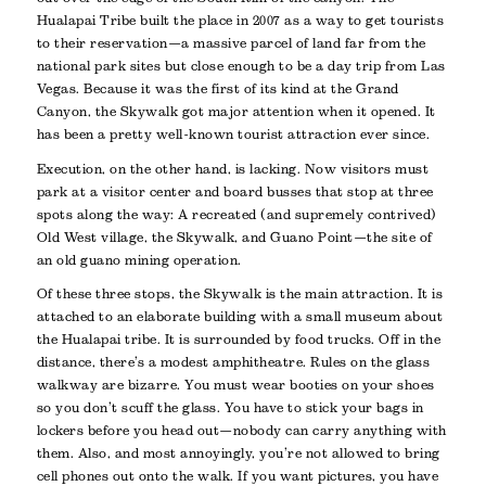
Hualapai Tribe built the place in 2007 as a way to get tourists
to their reservation—a massive parcel of land far from the
national park sites but close enough to be a day trip from Las
Vegas. Because it was the first of its kind at the Grand
Canyon, the Skywalk got major attention when it opened. It
has been a pretty well-known tourist attraction ever since.
Execution, on the other hand, is lacking. Now visitors must
park at a visitor center and board busses that stop at three
spots along the way: A recreated (and supremely contrived)
Old West village, the Skywalk, and Guano Point—the site of
an old guano mining operation.
Of these three stops, the Skywalk is the main attraction. It is
attached to an elaborate building with a small museum about
the Hualapai tribe. It is surrounded by food trucks. Off in the
distance, there’s a modest amphitheatre. Rules on the glass
walkway are bizarre. You must wear booties on your shoes
so you don’t scuff the glass. You have to stick your bags in
lockers before you head out—nobody can carry anything with
them. Also, and most annoyingly, you’re not allowed to bring
cell phones out onto the walk. If you want pictures, you have