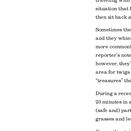
traveling with 
situation that
then sit back 
Sometimes they
and they whine
more commonly
reporter’s not
however, they’r
area for twigs
“treasures” th
During a recen
20 minutes in 
(safe and) par
grasses and le