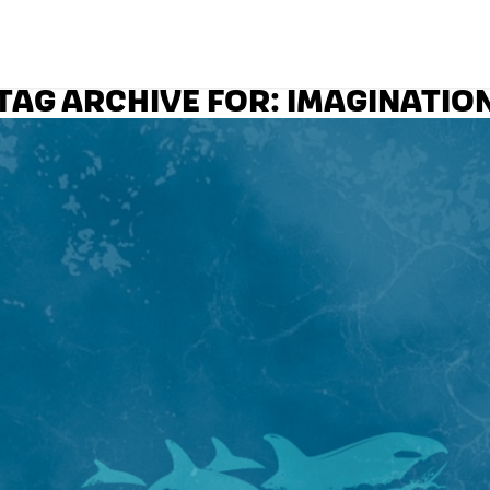
TAG ARCHIVE FOR:
IMAGINATIO