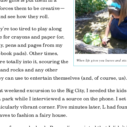
the girls is put them in a
 forces them to be creative—
and see how they roll.
’re too tired to play along
 for crayons and paper (or,
, pens and pages from my
ebook pads). Other times,
When life gives you leaves and stic
e totally into it, scouring the
 and rocks and any other
ey can use to entertain themselves (and, of course, us).
t weekend excursion to the Big City, I needed the kids 
a park while I interviewed a source on the phone. I set
ticularly vibrant corner. Five minutes later, L had fo
aves to fashion a fairy house.