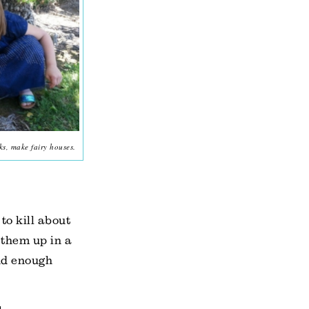
ks, make fairy houses.
to kill about
 them up in a
und enough