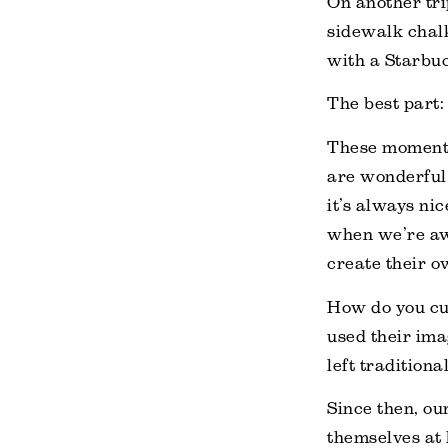
On another tri
sidewalk chalk
with a Starbuc
The best part: 
These moments,
are wonderful
it’s always ni
when we’re awa
create their o
How do you cul
used their ima
left traditiona
Since then, ou
themselves at 