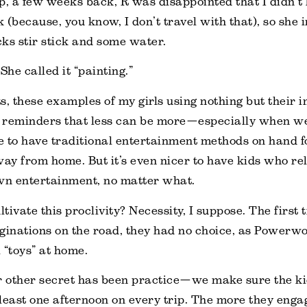
p, a few weeks back, R was disappointed that I didn’t
 (because, you know, I don’t travel with that), so she
ks stir stick and some water.
She called it “painting.”
 these examples of my girls using nothing but their i
 reminders that less can be more—especially when we 
ce to have traditional entertainment methods on hand f
y from home. But it’s even nicer to have kids who re
wn entertainment, no matter what.
tivate this proclivity? Necessity, I suppose. The first
ginations on the road, they had no choice, as Power
l “toys” at home.
r other secret has been practice—we make sure the ki
least one afternoon on every trip. The more they engag