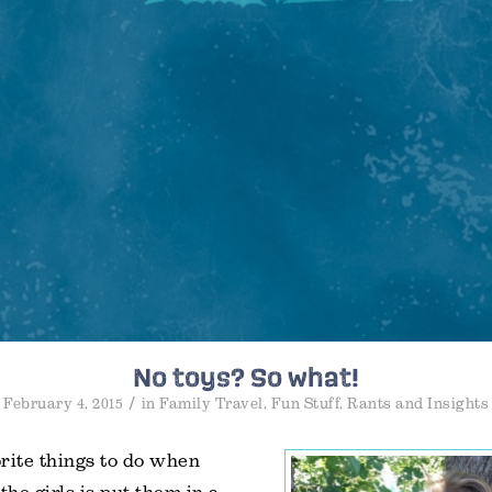
No toys? So what!
/
February 4, 2015
in
Family Travel
,
Fun Stuff
,
Rants and Insights
rite things to do when