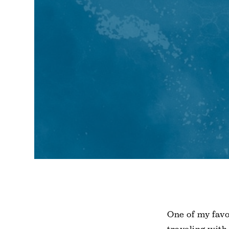
One of my favo