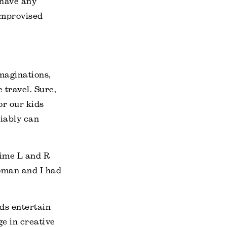
 have any
 improvised
maginations,
travel. Sure,
or our kids
liably can
 time L and R
woman and I had
ds entertain
e in creative