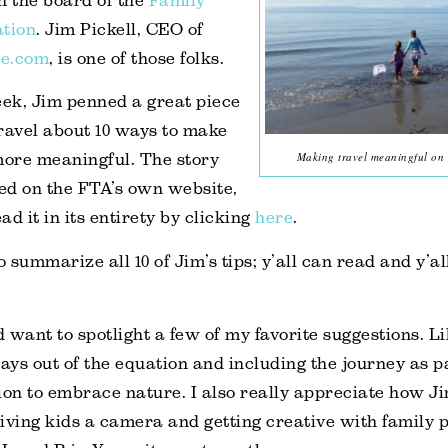
n the board of the
Family
ation
. Jim Pickell, CEO of
e.com
, is one of those folks.
eek, Jim penned a great piece
ravel about 10 ways to make
Making travel meaningful on
more meaningful. The story
ed on the FTA’s own website,
d it in its entirety by clicking
here
.
o summarize all 10 of Jim’s tips; y’all can read and y’a
.
d want to spotlight a few of my favorite suggestions. Lik
ays out of the equation and including the journey as pa
ion to embrace nature. I also really appreciate how J
ing kids a camera and getting creative with family p