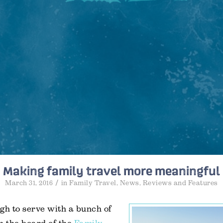
Making family travel more meaningful
/
March 31, 2016
in
Family Travel
,
News
,
Reviews and Features
gh to serve with a bunch of