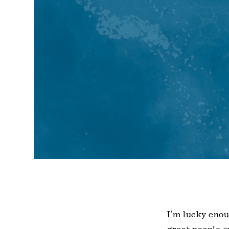
I’m lucky enou