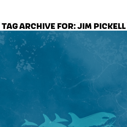
TAG ARCHIVE FOR:
JIM PICKELL