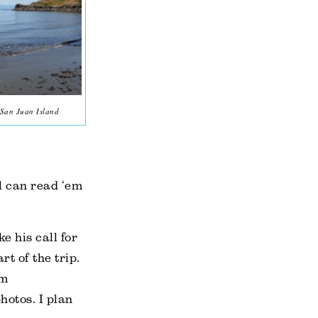
 San Juan Island
ll can read ‘em
e his call for
rt of the trip.
im
hotos. I plan