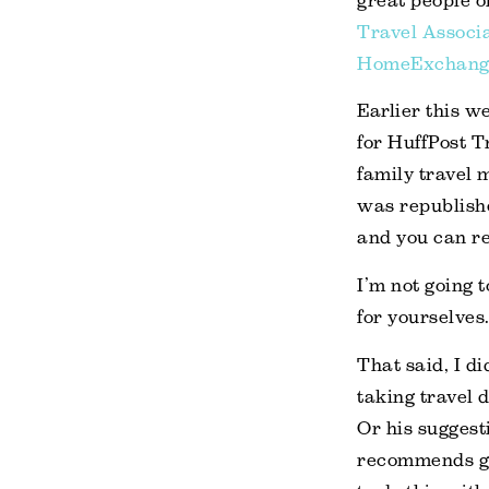
great people o
Travel Associ
HomeExchang
Earlier this w
for HuffPost T
family travel 
was republish
and you can rea
I’m not going t
for yourselves
That said, I di
taking travel d
Or his suggest
recommends giv