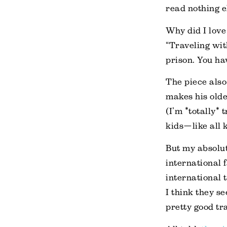
read nothing e
Why did I love 
“Traveling with
prison. You ha
The piece also
makes his olde
(I’m *totally*
kids—like all 
But my absolut
international 
international t
I think they se
pretty good tra