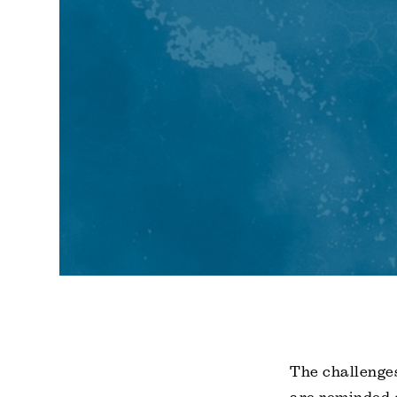
The challenges