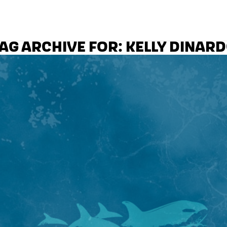
AG ARCHIVE FOR:
KELLY DINAR