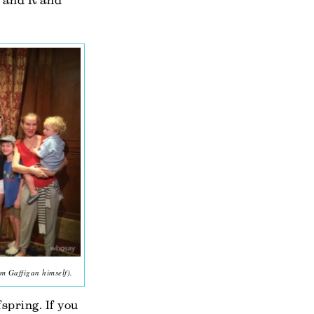
L and R and
m Gaffigan himself).
fspring. If you