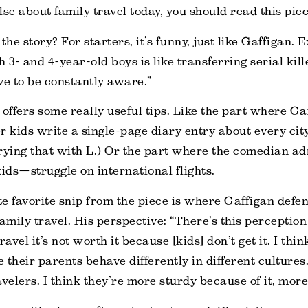
lse about family travel today, you should read this piec
the story? For starters, it’s funny, just like Gaffigan. 
 3- and 4-year-old boys is like transferring serial kil
ve to be constantly aware.”
 offers some really useful tips. Like the part where Ga
r kids write a single-page diary entry about every city 
 trying that with L.) Or the part where the comedian ad
kids—struggle on international flights.
e favorite snip from the piece is where Gaffigan defe
family travel. His perspective: “There’s this perception
ravel it’s not worth it because [kids] don’t get it. I thi
e their parents behave differently in different cultures
velers. I think they’re more sturdy because of it, more 