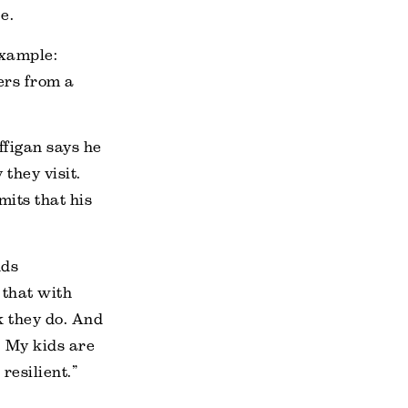
e.
Example:
lers from a
ffigan says he
they visit.
mits that his
nds
 that with
nk they do. And
. My kids are
resilient.”