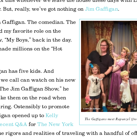
of this whenever we leave the house these days with 
. But, really, we’ve got nothing on
Jim Gaffigan
.
 Gaffigan. The comedian. The
 my favorite role on the
w, “My Boys,” back in the day.
ade millions on the “Hot
gan has five kids. And
 we call can watch on his new
“The Jim Gaffigan Show,” he
take them on the road when
uring. Ostensibly to promote
figan opened up to
Kelly
The Gaffigans meet Rapunzel (fro
recent Q&A
for
The New York
e rigors and realities of traveling with a handful of of