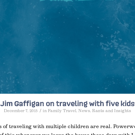
Jim Gaffigan on traveling with five kids
/
December 7, 2015
in
Family Travel
,
News
,
Rants and Insights
 of traveling with multiple children are real. Power