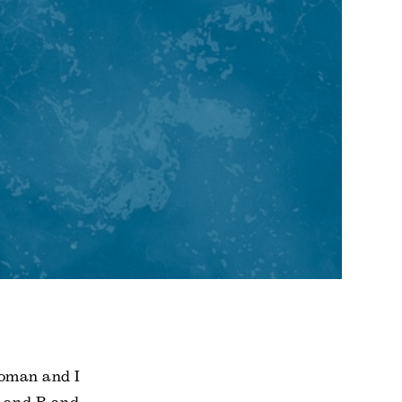
woman and I