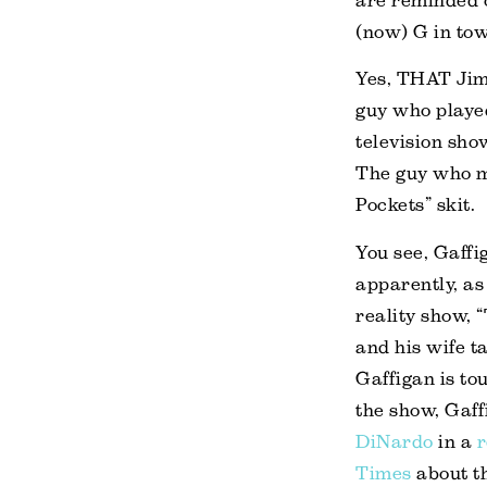
are reminded 
(now) G in tow
Yes, THAT Jim
guy who played
television sho
The guy who m
Pockets” skit.
You see, Gaffi
apparently, as
reality show, 
and his wife 
Gaffigan is to
the show, Gaf
DiNardo
in a
Times
about th