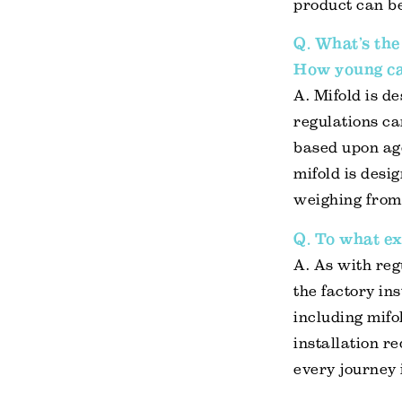
product can be
Q. What’s the
How young ca
A. Mifold is d
regulations ca
based upon age
mifold is desi
weighing from 
Q. To what ex
A. As with reg
the factory ins
including mifo
installation re
every journey 