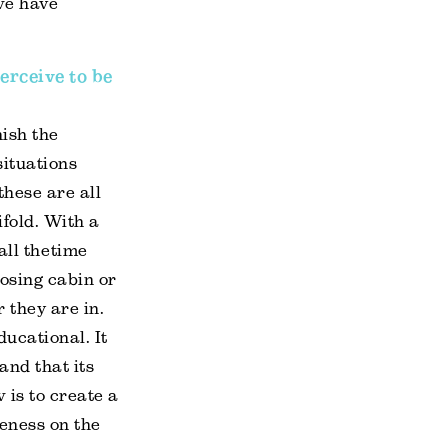
we have
erceive to be
nish the
situations
these are all
ifold. With a
ll the time
losing cabin or
 they are in.
ducational. It
and that its
 is to create a
eness on the