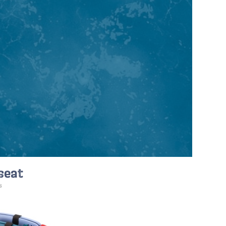
 seat
s