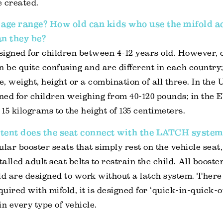
 created.
 age range? How old can kids who use the mifold a
n they be?
esigned for children between 4-12 years old. However, 
n be quite confusing and are different in each country
, weight, height or a combination of all three. In the 
gned for children weighing from 40-120 pounds; in the E
15 kilograms to the height of 135 centimeters.
tent does the seat connect with the LATCH system
ular booster seats that simply rest on the vehicle seat,
talled adult seat belts to restrain the child. All booste
ld are designed to work without a latch system. There 
quired with mifold, it is designed for ‘quick-in-quick-o
in every type of vehicle.