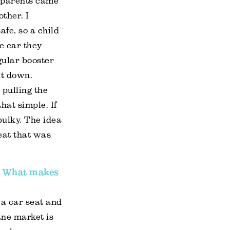
ndparents came
ther. I
afe, so a child
e car they
gular booster
lt down.
 pulling the
hat simple. If
 bulky. The idea
eat that was
s. What makes
 a car seat and
ane market is