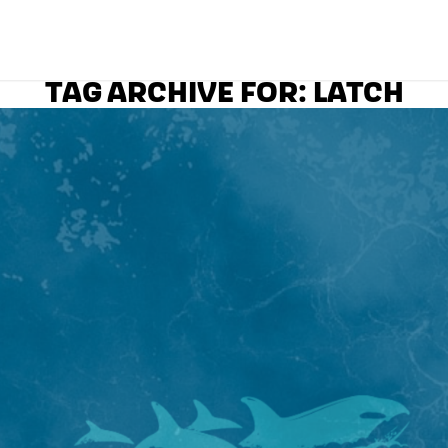
TAG ARCHIVE FOR:
LATCH