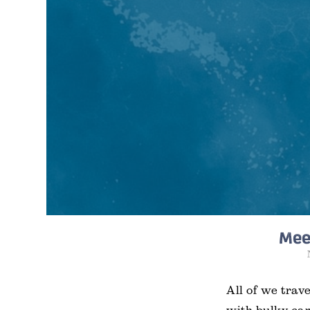
Meet
All of we trav