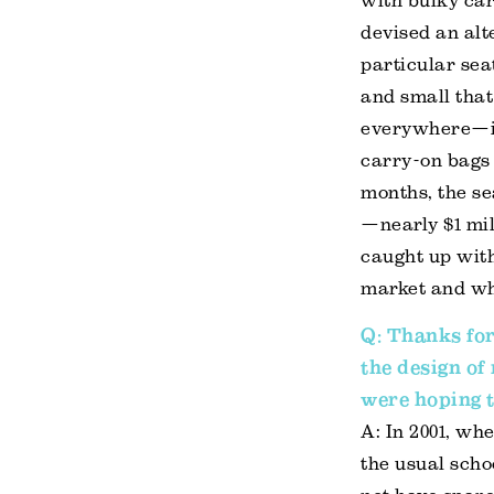
with bulky car
devised an alt
particular sea
and small that
everywhere—it 
carry-on bags 
months, the se
—nearly $1 mil
caught up with
market and wh
Q: Thanks for
the design of
were hoping t
A: In 2001, wh
the usual scho