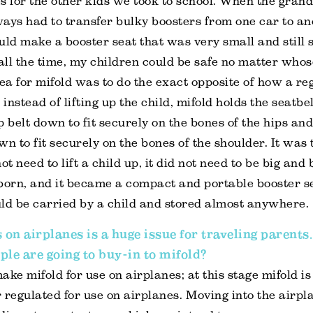
s for the other kids we took to school. When the gra
lways had to transfer bulky boosters from one car to ano
ould make a booster seat that was very small and still s
 all the time, my children could be safe no matter whos
ea for mifold was to do the exact opposite of how a re
 instead of lifting up the child, mifold holds the seatbe
p belt down to fit securely on the bones of the hips and
n to fit securely on the bones of the shoulder. It was t
ot need to lift a child up, it did not need to be big and
born, and it became a compact and portable booster s
ould be carried by a child and stored almost anywhere.
s on airplanes is a huge issue for traveling parent
ple are going to buy-in to mifold?
ake mifold for use on airplanes; at this stage mifold is
or regulated for use on airplanes. Moving into the airpl