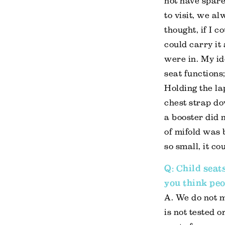
not have spare
to visit, we a
thought, if I c
could carry it
were in. My id
seat functions;
Holding the la
chest strap dow
a booster did n
of mifold was 
so small, it c
Q: Child seat
you think peo
A. We do not m
is not tested 