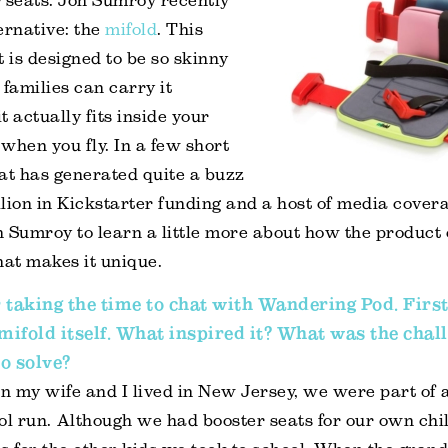
 seats. Jon Sumroy recently
ernative: the
mifold
. This
t is designed to be so skinny
 families can carry it
actually fits inside your
when you fly. In a few short
at has generated quite a buzz
lion in Kickstarter funding and a host of media covera
 Sumroy to learn a little more about how the product
at makes it unique.
 taking the time to chat with Wandering Pod. First
 mifold itself. What inspired it? What was the chal
o solve?
en my wife and I lived in New Jersey, we were part of 
ol run. Although we had booster seats for our own chi