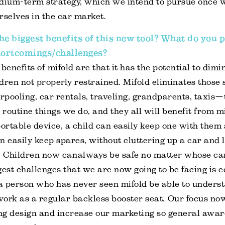
edium-term strategy, which we intend to pursue once 
rselves in the car market.
he biggest benefits of this new tool? What do you p
hortcomings/challenges?
benefits of mifold are that it has the potential to dimi
dren not properly restrained. Mifold eliminates those 
rpooling, car rentals, traveling, grandparents, taxis—
 routine things we do, and they all will benefit from m
rtable device, a child can easily keep one with them a
n easily keep spares, without cluttering up a car and 
 Children now can always be safe no matter whose car
gest challenges that we are now going to be facing is e
or a person who has never seen mifold be able to underst
 work as a regular backless booster seat. Our focus now
ng design and increase our marketing so general awar