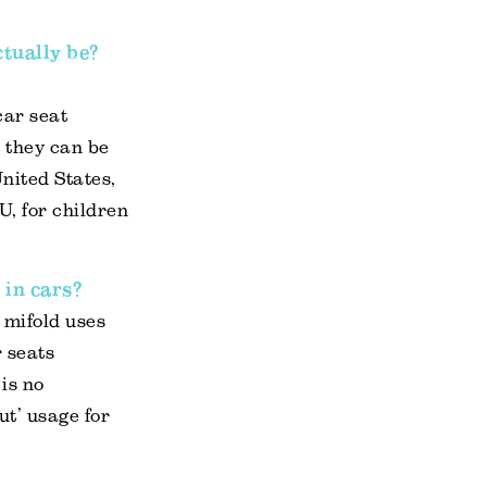
ctually be?
car seat
; they can be
United States,
U, for children
 in cars?
 mifold uses
r seats
is no
ut’ usage for