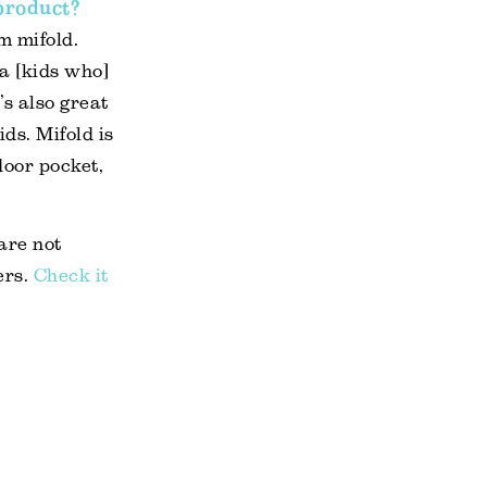
 product?
om mifold.
ra [kids who]
’s also great
ids. Mifold is
oor pocket,
 are not
ers.
Check it