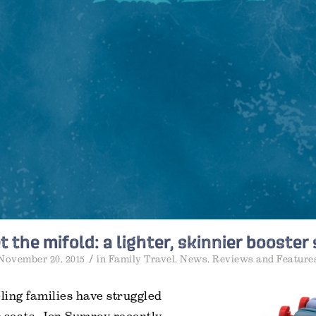
 the mifold: a lighter, skinnier booster
/
November 20, 2015
in
Family Travel
,
News
,
Reviews and Feature
eling families have struggled