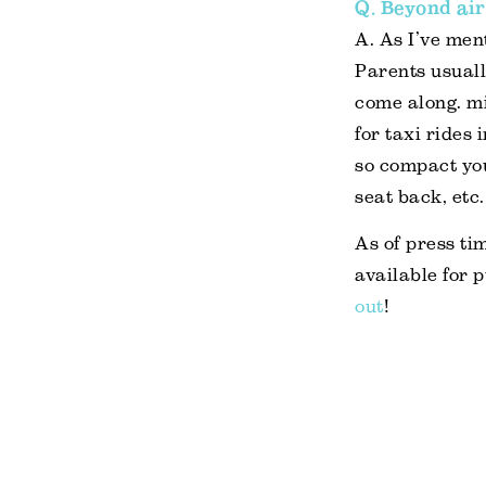
Q. Beyond air
A. As I’ve ment
Parents usuall
come along. mif
for taxi rides 
so compact yo
seat back, etc.
As of press tim
available for 
out
!