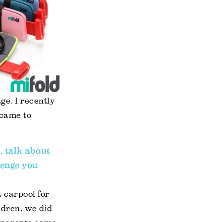
ge. I recently
 came to
, talk about
lenge you
a carpool for
ldren, we did