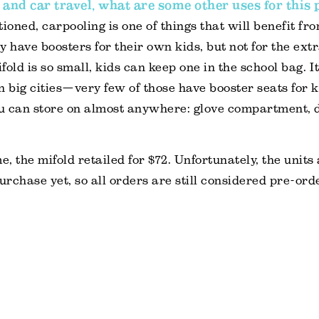
 and car travel, what are some other uses for this
ioned, carpooling is one of things that will benefit fr
y have boosters for their own kids, but not for the ext
old is so small, kids can keep one in the school bag. It
in big cities—very few of those have booster seats for k
u can store on almost anywhere: glove compartment, d
e, the mifold retailed for $72. Unfortunately, the units
purchase yet, so all orders are still considered pre-ord