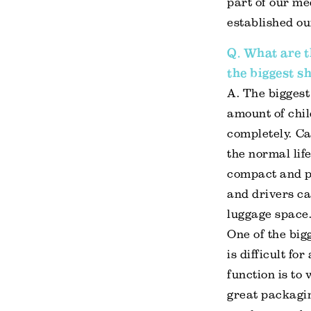
part of our m
established ou
Q. What are t
the biggest s
A. The biggest 
amount of chil
completely. Ca
the normal life
compact and po
and drivers ca
luggage space.
One of the big
is difficult f
function is to
great packagi