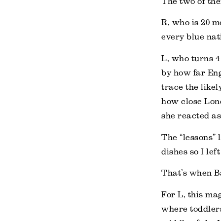
The two of the
R, who is 20 m
every blue nat
L, who turns 4
by how far Eng
trace the likel
how close Lond
she reacted as 
The “lessons” 
dishes so I lef
That’s when B
For L, this ma
where toddlers