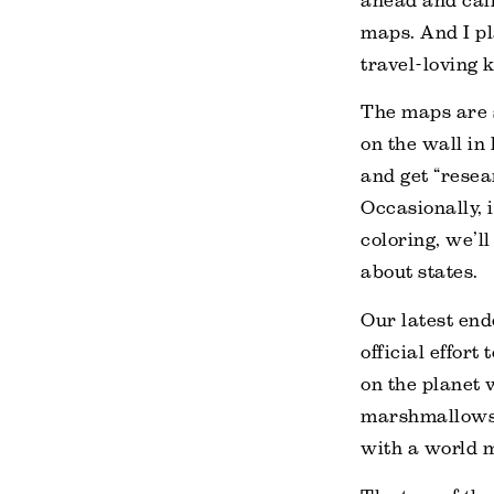
ahead and call 
maps. And I pl
travel-loving 
The maps are 
on the wall in
and get “resea
Occasionally, 
coloring, we’ll
about states.
Our latest end
official effort
on the planet 
marshmallows 
with a world