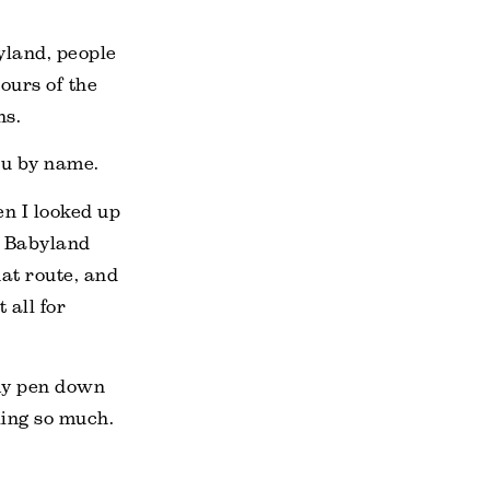
byland, people
ours of the
ns.
ou by name.
n I looked up
to Babyland
at route, and
 all for
 my pen down
ling so much.