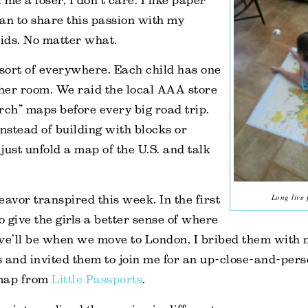
me a loser, I don’t care. I like paper
an to share this passion with my
kids. No matter what.
sort of everywhere. Each child has one
 her room. We raid the local AAA store
rch” maps before every big road trip.
instead of building with blocks or
 just unfold a map of the U.S. and talk
Long live
eavor transpired this week. In the first
 to give the girls a better sense of where
we’ll be when we move to London, I bribed them with 
and invited them to join me for an up-close-and-pers
 map from
Little Passports
.