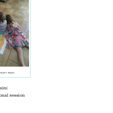
 paper maps.
mini
onal session