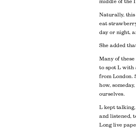
middle of the 
Naturally, thi
eat strawberry
day or night, 
She added that
Many of these 
to spot L with
from London. S
how, someday, t
ourselves.
L kept talking
and listened, 
Long live pap