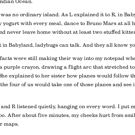
Indian Ocean.
s was no ordinary island. As L explained it to R, in Ba
 yogurt with every meal, dance to Bruno Mars at all h
and never leave home without at least two stuffed kitte
 in Babyland, ladybugs can talk. And they all know y
facts were still making their way into my notepad whe
 a purple crayon, drawing a flight arc that stretched 
he explained to her sister how planes would follow th
he four of us would take one of those planes and see it
, and R listened quietly, hanging on every word. I put
too. After about five minutes, my cheeks hurt from smi
er maps.