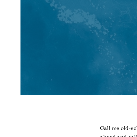
Call me old-sc