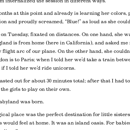
m internalized the session in different ways.
onths at this point and already is learning her colors, 
ion and proudly screamed, “Blue!” as loud as she could
 on Tuesday, fixated on distances. On one hand, she w
land is from home (here in California), and asked me 
y flight arc of our plane. On the other hand, she couldn
on is to Paris; when I told her we’d take a train betw
if I told her we’d ride unicorns.
lasted out for about 30 minutes total; after that I had 
t the girls to play on their own.
abyland was born.
gical place was the perfect destination for little siste
 would feel at home. It was an island oasis. For babies