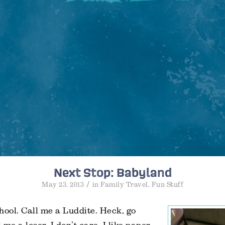
Next Stop: Babyland
/
May 23, 2013
in
Family Travel
,
Fun Stuff
hool. Call me a Luddite. Heck, go