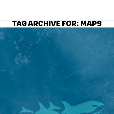
TAG ARCHIVE FOR:
MAPS