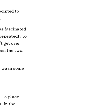
pointed to
.
as fascinated
repeatedly to
’t get over
een the two,
to wash some
rs—a place
. In the