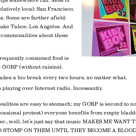
rips somewhere fun. Most of
elatively local: San Francisco,
. Some are farther afield:
ake Tahoe, Los Angeles. And
 commonalities about those
requently consumed food is
GORP (without raisins).
akes a bio break every two hours, no matter what.
 playing over Internet radio. Incessantly.
realities are easy to stomach; my GORP is second to n
ccasional protest) everyone benefits from empty bladde
ever…well, let’s just say that music MAKES ME WANT
 STOMP ON THEM UNTIL THEY BECOME A BLOOD