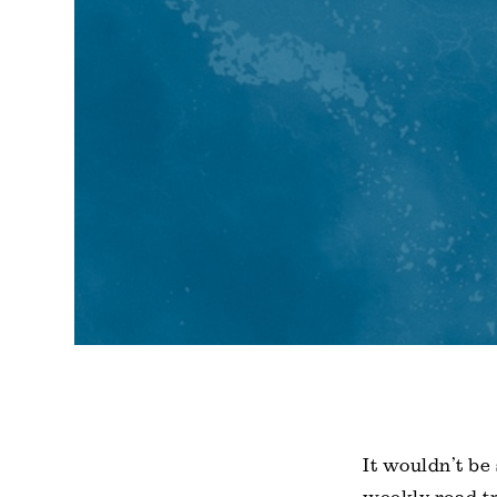
It wouldn’t be