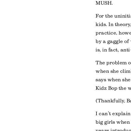
MUSH.
For the uninit
kids. In theor
practice, howe
by a gaggle of 
is, in fact, ant
The problem of 
when she climb
says when she 
Kidz Bop the 
(Thankfully, B
I can’t explai
big girls when
years introduc