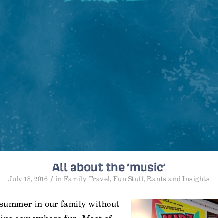
All about the ‘music’
/
July 18, 2016
in
Family Travel
,
Fun Stuff
,
Rants and Insights
 summer in our family without