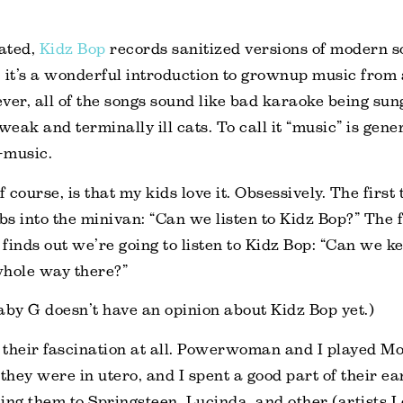
iated,
Kidz Bop
records sanitized versions of modern s
y, it’s a wonderful introduction to grownup music from 
ver, all of the songs sound like bad karaoke being su
weak and terminally ill cats. To call it “music” is gen
i-music.
course, is that my kids love it. Obsessively. The first
s into the minivan: “Can we listen to Kidz Bop?” The f
finds out we’re going to listen to Kidz Bop: “Can we ke
whole way there?”
aby G doesn’t have an opinion about Kidz Bop yet.)
n their fascination at all. Powerwoman and I played Mo
 they were in utero, and I spent a good part of their ea
ing them to Springsteen, Lucinda, and other (artists I