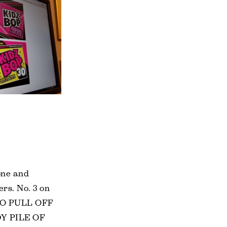
one and
rs. No. 3 on
 TO PULL OFF
Y PILE OF