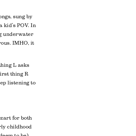
ongs, sung by
a kid’s POV. In
ng underwater
erous. IMHO, it
 thing L asks
irst thing R
ep listening to
zart for both
rly childhood
 deem to be)