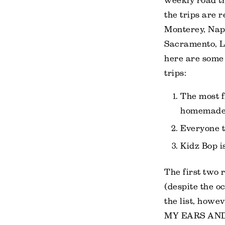
weekly road t
the trips are r
Monterey, Napa
Sacramento, L
here are some
trips:
The most f
homemade 
Everyone t
Kidz Bop is
The first two 
(despite the o
the list, how
MY EARS AND