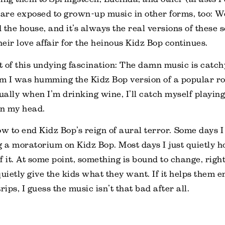
 are exposed to grown-up music in other forms, too: We
 the house, and it’s always the real versions of these 
 their love affair for the heinous Kidz Bop continues.
 of this undying fascination: The damn music is catch
ym I was humming the Kidz Bop version of a popular ro
ally when I’m drinking wine, I’ll catch myself playin
in my head.
ow to end Kidz Bop’s reign of aural terror. Some days I
g a moratorium on Kidz Bop. Most days I just quietly 
of it. At some point, something is bound to change, right
 quietly give the kids what they want. If it helps them e
ps, I guess the music isn’t that bad after all.