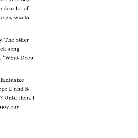
 do a lot of
songs, warts
y. The other
ck song.
g, “What Does
 fantasize
hope L and R
? Until then, I
njoy our