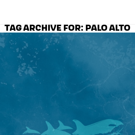
TAG ARCHIVE FOR:
PALO ALTO