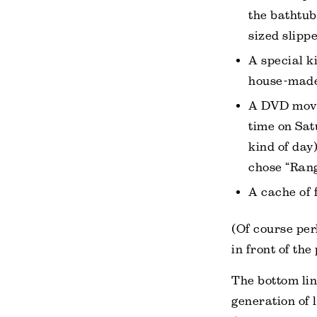
the bathtub
sized slippe
A special k
house-made 
A DVD movie
time on Sat
kind of day
chose “Rang
A cache of 
(Of course per
in front of the
The bottom lin
generation of 