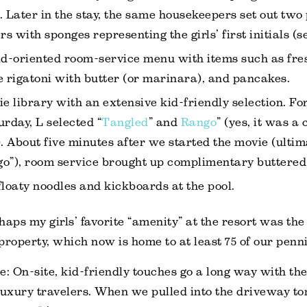
. Later in the stay, the same housekeepers set out two 
rs with sponges representing the girls’ first initials (s
id-oriented room-service menu with items such as fres
rigatoni with butter (or marinara), and pancakes.
 library with an extensive kid-friendly selection. Fo
urday, L selected “
Tangled
” and
Rango
” (yes, it was 
). About five minutes after we started the movie (ultim
o”), room service brought up complimentary buttered
floaty noodles and kickboards at the pool.
haps my girls’ favorite “amenity” at the resort was the
 property, which now is home to at least 75 of our penni
e: On-site, kid-friendly touches go a long way with th
luxury travelers. When we pulled into the driveway to