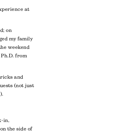
experience at
d; on
gged my family
 the weekend
 Ph.D. from
tricks and
uests (not just
).
-in,
on the side of