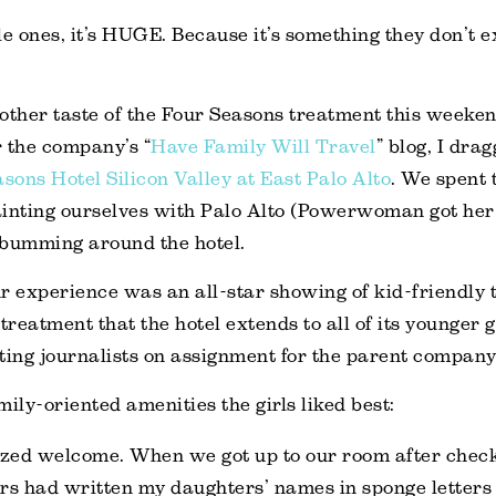
tle ones, it’s HUGE. Because it’s something they don’t 
other taste of the Four Seasons treatment this weeken
 the company’s “
Have Family Will Travel
” blog, I dra
sons Hotel Silicon Valley at East Palo Alto
. We spent
ainting ourselves with Palo Alto (Powerwoman got her
 bumming around the hotel.
r experience was an all-star showing of kid-friendly 
reatment that the hotel extends to all of its younger g
siting journalists on assignment for the parent company
mily-oriented amenities the girls liked best:
zed welcome. When we got up to our room after check
s had written my daughters’ names in sponge letters 