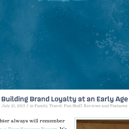
Building Brand Loyalty at an Early Age
/
July 21, 2013
in
Family Travel
,
Fun Stuff
,
Reviews and Features
hter always will remember