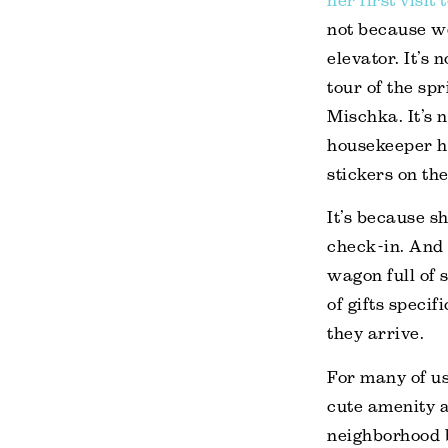
her first visit
not because we
elevator. It’s 
tour of the spr
Mischka. It’s 
housekeeper h
stickers on th
It’s because sh
check-in. And s
wagon full of 
of gifts speci
they arrive.
For many of us
cute amenity a
neighborhood 