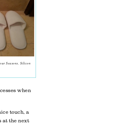
our Seasons, Silicon
incesses when
ice touch, a
 at the next