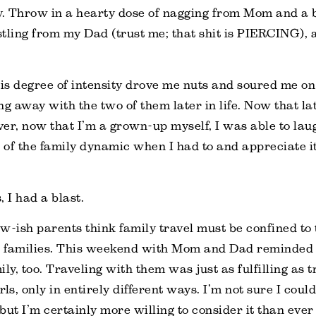
y. Throw in a hearty dose of nagging from Mom and a 
tling from my Dad (trust me; that shit is PIERCING), a
his degree of intensity drove me nuts and soured me o
ng away with the two of them later in life. Now that la
er, now that I’m a grown-up myself, I was able to lau
s of the family dynamic when I had to and appreciate it
 I had a blast.
w-ish parents think family travel must be confined to 
 families. This weekend with Mom and Dad reminded
ly, too. Traveling with them was just as fulfilling as 
ls, only in entirely different ways. I’m not sure I could
but I’m certainly more willing to consider it than ever