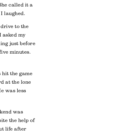
he called it a
 laughed.
drive to the
 I asked my
ing just before
five minutes.
s hit the game
d at the lone
He was less
eekend was
ite the help of
 life after