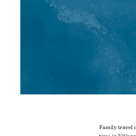
Family travel 