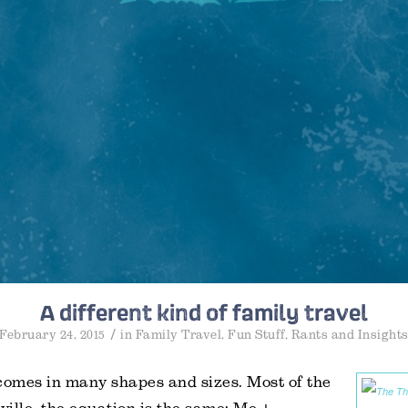
A different kind of family travel
/
February 24, 2015
in
Family Travel
,
Fun Stuff
,
Rants and Insight
comes in many shapes and sizes. Most of the