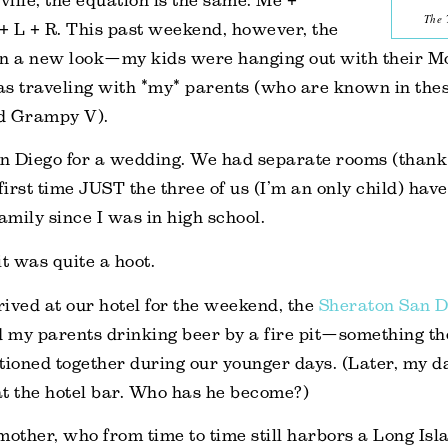
ville, the equation is the same: Me +
The 
L + R. This past weekend, however, the
on a new look—my kids were hanging out with their 
s traveling with *my* parents (who are known in thes
 Grampy V).
n Diego for a wedding. We had separate rooms (thank
first time JUST the three of us (I’m an only child) hav
amily since I was in high school.
 was quite a hoot.
rrived at our hotel for the weekend, the
Sheraton San D
ind my parents drinking beer by a fire pit—something 
ioned together during our younger days. (Later, my d
t the hotel bar.
Who
has he becom
e?)
mother, who from time to time still harbors a Long Isl