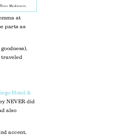
Three Musketeers.
Momma at
e parts as
 goodness),
e traveled
iego Hotel &
they NEVER did
ad also
and accent,