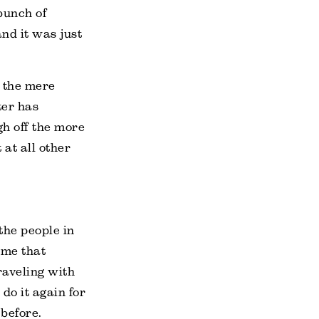
bunch of
nd it was just
n the mere
ter has
gh off the more
 at all other
the people in
 me that
traveling with
 do it again for
 before.