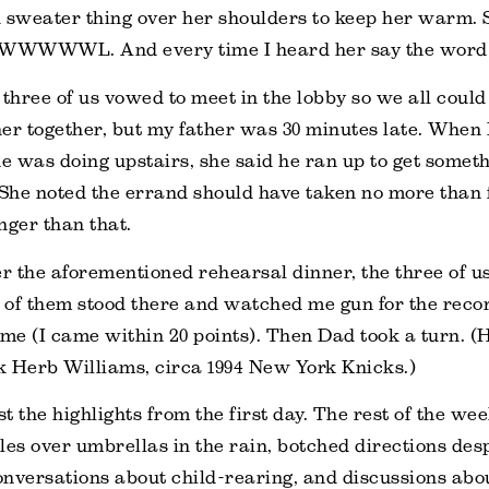
 sweater thing over her shoulders to keep her warm. S
WL. And every time I heard her say the word I
 three of us vowed to meet in the lobby so we all could 
er together, but my father was 30 minutes late. When
 was doing upstairs, she said he ran up to get someth
 She noted the errand should have taken no more than 
nger than that.
er the aforementioned rehearsal dinner, the three of u
of them stood there and watched me gun for the recor
e (I came within 20 points). Then Dad took a turn. (
nk Herb Williams, circa 1994 New York Knicks.)
t the highlights from the first day. The rest of the w
bles over umbrellas in the rain, botched directions desp
nversations about child-rearing, and discussions about