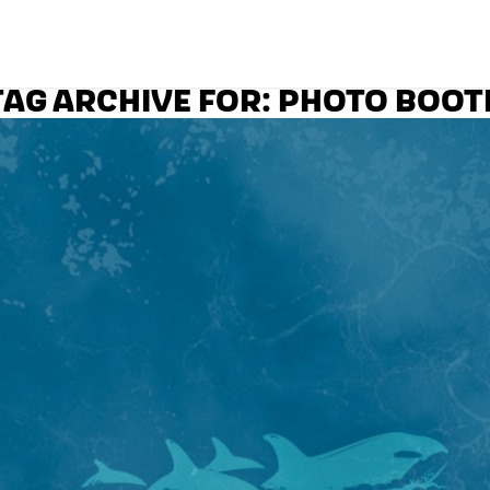
TAG ARCHIVE FOR:
PHOTO BOOT