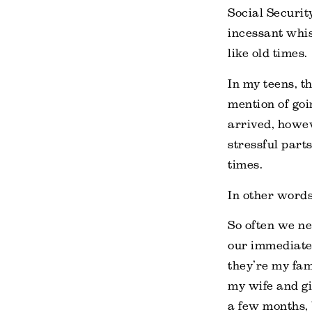
Social Securit
incessant whis
like old times.
In my teens, t
mention of goi
arrived, howev
stressful part
times.
In other words,
So often we ne
our immediate
they’re my fami
my wife and gir
a few months, 