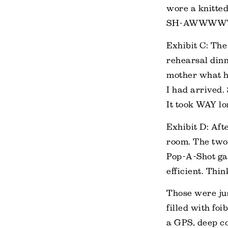
wore a knitted
SH-AWWWWWWWW
Exhibit C: The
rehearsal dinn
mother what he
I had arrived.
It took WAY lo
Exhibit D: Aft
room. The two 
Pop-A-Shot gam
efficient. Thi
Those were jus
filled with foi
a GPS, deep co