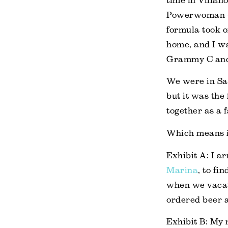
time in Villano
Powerwoman + 
formula took 
home, and I wa
Grammy C and
We were in Sa
but it was the 
together as a f
Which means it
Exhibit A: I a
Marina
, to f
when we vacat
ordered beer a
Exhibit B: My 