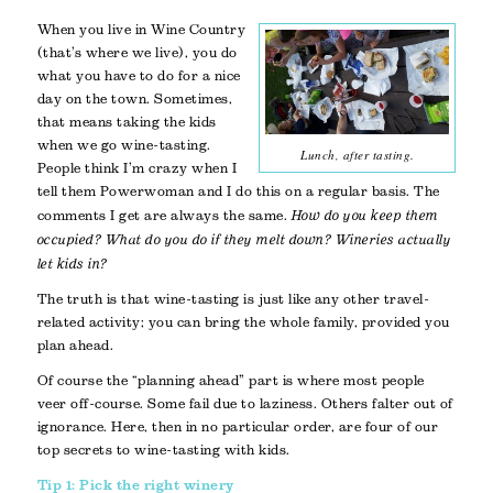
When you live in Wine Country
(that’s where we live), you do
what you have to do for a nice
day on the town. Sometimes,
that means taking the kids
when we go wine-tasting.
Lunch, after tasting.
People think I’m crazy when I
tell them Powerwoman and I do this on a regular basis. The
comments I get are always the same.
How do you keep them
occupied?
What do you do if they melt down?
Wineries actually
let kids in?
The truth is that wine-tasting is just like any other travel-
related activity; you can bring the whole family, provided you
plan ahead.
Of course the “planning ahead” part is where most people
veer off-course. Some fail due to laziness. Others falter out of
ignorance. Here, then in no particular order, are four of our
top secrets to wine-tasting with kids.
Tip 1: Pick the right winery