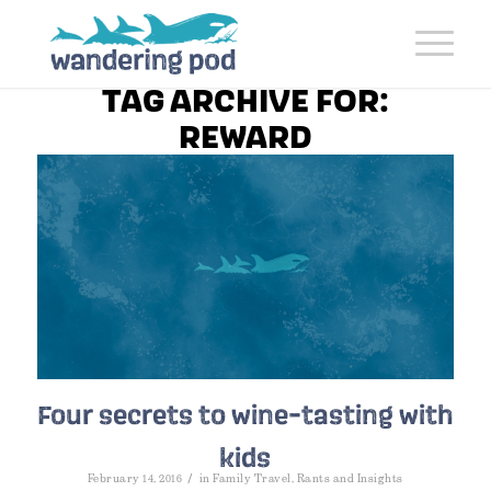
TAG ARCHIVE FOR:
REWARD
Four secrets to wine-tasting with
kids
/
February 14, 2016
in
Family Travel
,
Rants and Insights