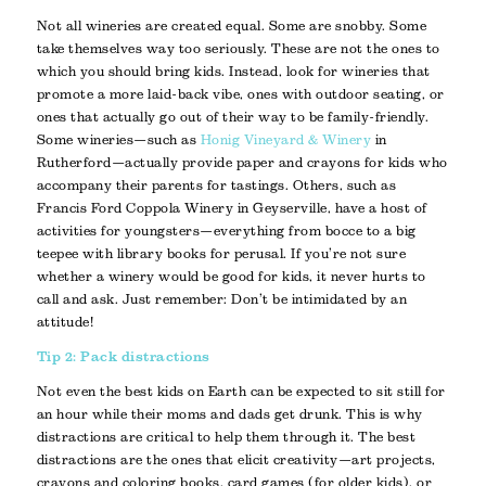
Not all wineries are created equal. Some are snobby. Some
take themselves way too seriously. These are not the ones to
which you should bring kids. Instead, look for wineries that
promote a more laid-back vibe, ones with outdoor seating, or
ones that actually go out of their way to be family-friendly.
Some wineries—such as
Honig Vineyard & Winery
in
Rutherford—actually provide paper and crayons for kids who
accompany their parents for tastings. Others, such as
Francis Ford Coppola Winery in Geyserville, have a host of
activities for youngsters—everything from bocce to a big
teepee with library books for perusal. If you’re not sure
whether a winery would be good for kids, it never hurts to
call and ask. Just remember: Don’t be intimidated by an
attitude!
Tip 2: Pack distractions
Not even the best kids on Earth can be expected to sit still for
an hour while their moms and dads get drunk. This is why
distractions are critical to help them through it. The best
distractions are the ones that elicit creativity—art projects,
crayons and coloring books, card games (for older kids), or