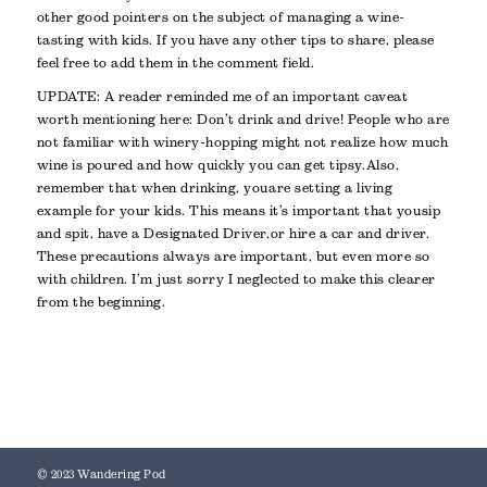
other good pointers on the subject of managing a wine-
tasting with kids. If you have any other tips to share, please
feel free to add them in the comment field.
UPDATE: A reader reminded me of an important caveat
worth mentioning here: Don’t drink and drive! People who are
not familiar with winery-hopping might not realize how much
wine is poured and how quickly you can get tipsy. Also,
remember that when drinking, you are setting a living
example for your kids. This means it’s important that you sip
and spit, have a Designated Driver, or hire a car and driver.
These precautions always are important, but even more so
with children. I’m just sorry I neglected to make this clearer
from the beginning.
© 2023 Wandering Pod