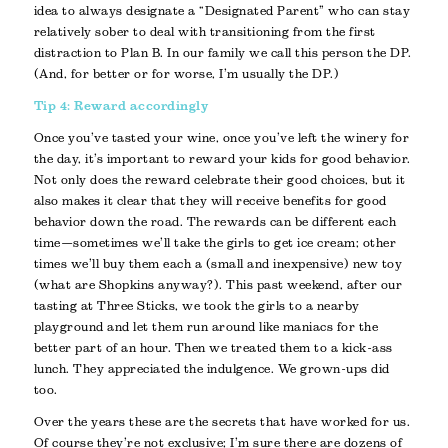
idea to always designate a “Designated Parent” who can stay
relatively sober to deal with transitioning from the first
distraction to Plan B. In our family we call this person the DP.
(And, for better or for worse, I’m usually the DP.)
Tip 4: Reward accordingly
Once you’ve tasted your wine, once you’ve left the winery for
the day, it’s important to reward your kids for good behavior.
Not only does the reward celebrate their good choices, but it
also makes it clear that they will receive benefits for good
behavior down the road. The rewards can be different each
time—sometimes we’ll take the girls to get ice cream; other
times we’ll buy them each a (small and inexpensive) new toy
(what are Shopkins anyway?). This past weekend, after our
tasting at Three Sticks, we took the girls to a nearby
playground and let them run around like maniacs for the
better part of an hour. Then we treated them to a kick-ass
lunch. They appreciated the indulgence. We grown-ups did
too.
Over the years these are the secrets that have worked for us.
Of course they’re not exclusive; I’m sure there are dozens of