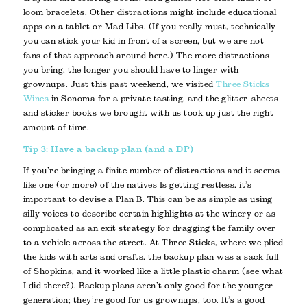
loom bracelets. Other distractions might include educational
apps on a tablet or Mad Libs. (If you really must, technically
you can stick your kid in front of a screen, but we are not
fans of that approach around here.) The more distractions
you bring, the longer you should have to linger with
grownups. Just this past weekend, we visited
Three Sticks
Wines
in Sonoma for a private tasting, and the glitter-sheets
and sticker books we brought with us took up just the right
amount of time.
Tip 3: Have a backup plan (and a DP)
If you’re bringing a finite number of distractions and it seems
like one (or more) of the natives Is getting restless, it’s
important to devise a Plan B. This can be as simple as using
silly voices to describe certain highlights at the winery or as
complicated as an exit strategy for dragging the family over
to a vehicle across the street. At Three Sticks, where we plied
the kids with arts and crafts, the backup plan was a sack full
of Shopkins, and it worked like a little plastic charm (see what
I did there?). Backup plans aren’t only good for the younger
generation; they’re good for us grownups, too. It’s a good