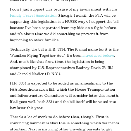
children more accessible for everyone.
I don’t just support this because of my involvement with the
Family Travel Association
(though, I admit, the FTA will be
supporting this legislation in a HUGE way). I support the bill
because I’ve been separated from my kids on a flight before,
and it’s about time we did something to prevent it from
happening to other families.
Technically, the bill is H.R. 3334. The formal name for it is the
“Families Flying Together Act.” It’s been
introduced before
.
And, much like that first, time, the legislation is being
championed by U.S. Representatives Rodney Davis (R-Ill.)
and Jerrold Nadler (D-N.Y.).
H.R. 3334 is expected to be added as an amendment to the
FAA Reauthorization Bill, which the House Transportation
and Infrastructure Committee will consider later this month.
If all goes well, both 3334 and the bill itself will be voted into
law later this year.
There’s a lot of work to do before then, though. First is
convincing lawmakers that this is something which warrants
attention. Next is inspiring other traveling parents to get