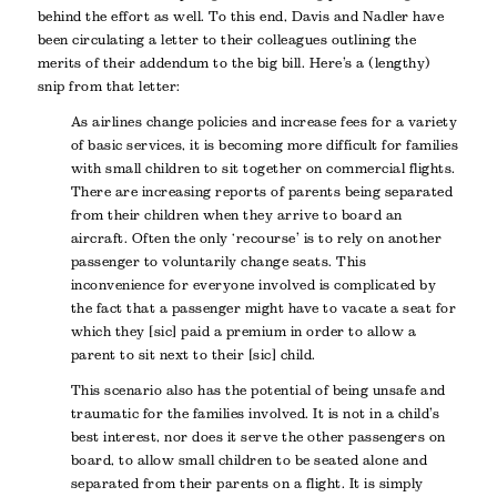
behind the effort as well. To this end, Davis and Nadler have
been circulating a letter to their colleagues outlining the
merits of their addendum to the big bill. Here’s a (lengthy)
snip from that letter:
As airlines change policies and increase fees for a variety
of basic services, it is becoming more difficult for families
with small children to sit together on commercial flights.
There are increasing reports of parents being separated
from their children when they arrive to board an
aircraft. Often the only ‘recourse’ is to rely on another
passenger to voluntarily change seats. This
inconvenience for everyone involved is complicated by
the fact that a passenger might have to vacate a seat for
which they [sic] paid a premium in order to allow a
parent to sit next to their [sic] child.
This scenario also has the potential of being unsafe and
traumatic for the families involved. It is not in a child’s
best interest, nor does it serve the other passengers on
board, to allow small children to be seated alone and
separated from their parents on a flight. It is simply