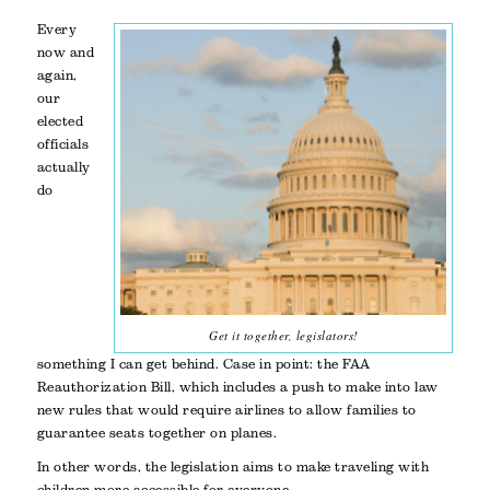
Every
now and
again,
our
elected
officials
actually
do
Get it together, legislators!
something I can get behind. Case in point: the FAA
Reauthorization Bill, which includes a push to make into law
new rules that would require airlines to allow families to
guarantee seats together on planes.
In other words, the legislation aims to make traveling with