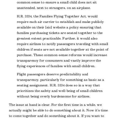
common sense to ensure a small child does not sit
unattended, next to strangers, on an airplane.
H.R. 3334, the Families Flying Together Act, would
require each air carrier to establish and make publicly
available on their [sic] website a policy ensuring that
families purchasing tickets are seated together to the
greatest extent practicable. Further, it would also
require airlines to notify passengers traveling with small
children if seats are not available together at the point of
purchase. These common-sense reforms would increase
transparency for consumers and vastly improve the
flying experiences of families with small children.
Flight passengers deserve predictability and
transparency, particularly for something as basic as a
seating assignment. H.R. 3334 does so in a way that
prioritizes the safety and well-being of small children
without being overly burdensome for airlines.
The issue at hand is clear. For the first time in a while, we
actually might be able to do something about it. Now it’s time
to come together and do something about it. If you want to