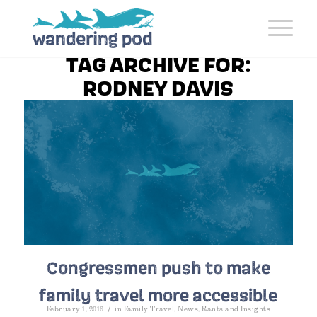
TAG ARCHIVE FOR:
RODNEY DAVIS
Congressmen push to make
family travel more accessible
/
February 1, 2016
in
Family Travel
,
News
,
Rants and Insights