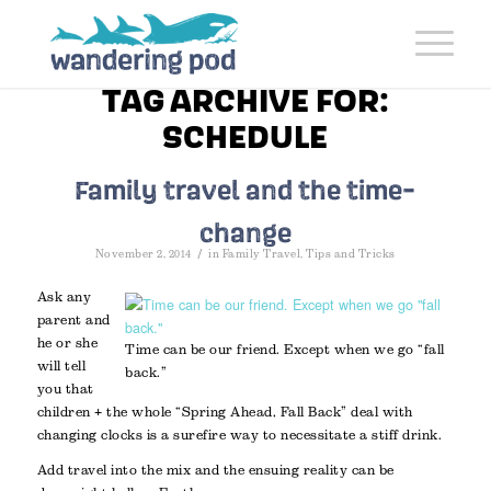
TAG ARCHIVE FOR:
SCHEDULE
Family travel and the time-
change
/
November 2, 2014
in
Family Travel
,
Tips and Tricks
Ask any
parent and
he or she
Time can be our friend. Except when we go “fall
will tell
back.”
you that
children + the whole “Spring Ahead, Fall Back” deal with
changing clocks is a surefire way to necessitate a stiff drink.
Add travel into the mix and the ensuing reality can be