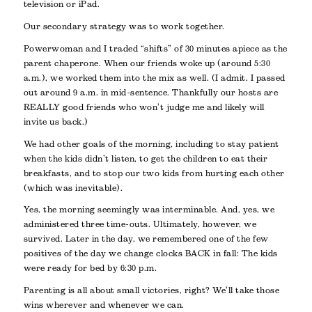
television or iPad.
Our secondary strategy was to work together.
Powerwoman and I traded “shifts” of 30 minutes apiece as the
parent chaperone. When our friends woke up (around 5:30
a.m.), we worked them into the mix as well. (I admit, I passed
out around 9 a.m. in mid-sentence. Thankfully our hosts are
REALLY good friends who won’t judge me and likely will
invite us back.)
We had other goals of the morning, including to stay patient
when the kids didn’t listen, to get the children to eat their
breakfasts, and to stop our two kids from hurting each other
(which was inevitable).
Yes, the morning seemingly was interminable. And, yes, we
administered three time-outs. Ultimately, however, we
survived. Later in the day, we remembered one of the few
positives of the day we change clocks BACK in fall: The kids
were ready for bed by 6:30 p.m.
Parenting is all about small victories, right? We’ll take those
wins wherever and whenever we can.