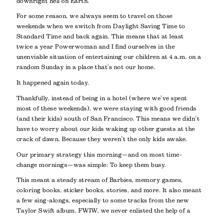
downright hell on Earth.
For some reason, we always seem to travel on those
weekends when we switch from Daylight Saving Time to
Standard Time and back again. This means that at least
twice a year Powerwoman and I find ourselves in the
unenviable situation of entertaining our children at 4 a.m. on a
random Sunday in a place that’s not our home.
It happened again today.
Thankfully, instead of being in a hotel (where we’ve spent
most of these weekends), we were staying with good friends
(and their kids) south of San Francisco. This means we didn’t
have to worry about our kids waking up other guests at the
crack of dawn. Because they weren’t the only kids awake.
Our primary strategy this morning—and on most time-
change mornings—was simple: To keep them busy.
This meant a steady stream of Barbies, memory games,
coloring books, sticker books, stories, and more. It also meant
a few sing-alongs, especially to some tracks from the new
Taylor Swift album. FWIW, we never enlisted the help of a