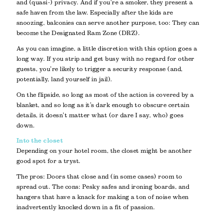
and (quasi-) privacy. And if you’re a smoker, they present a
safe haven from the law. Especially after the kids are
snoozing, balconies can serve another purpose, too: They can
become the Designated Ram Zone (DRZ).
As you can imagine, a little discretion with this option goes a
long way. If you strip and get busy with no regard for other
guests, you’re likely to trigger a security response (and,
potentially, land yourself in jail).
On the flipside, so long as most of the action is covered by a
blanket, and so long as it’s dark enough to obscure certain
details, it doesn’t matter what (or dare I say, who) goes
down.
Into the closet
Depending on your hotel room, the closet might be another
good spot for a tryst.
The pros: Doors that close and (in some cases) room to
spread out. The cons: Pesky safes and ironing boards, and
hangers that have a knack for making a ton of noise when
inadvertently knocked down in a fit of passion.