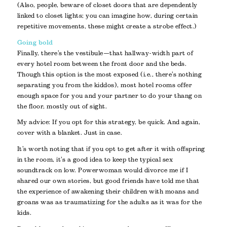
(Also, people, beware of closet doors that are dependently
linked to closet lights; you can imagine how, during certain
repetitive movements, these might create a strobe effect.)
Going bold
Finally, there’s the vestibule—that hallway-width part of
every hotel room between the front door and the beds.
Though this option is the most exposed (i.e., there’s nothing
separating you from the kiddos), most hotel rooms offer
enough space for you and your partner to do your thang on
the floor, mostly out of sight.
My advice: If you opt for this strategy, be quick. And again,
cover with a blanket. Just in case.
It’s worth noting that if you opt to get after it with offspring
in the room, it’s a good idea to keep the typical sex
soundtrack on low. Powerwoman would divorce me if I
shared our own stories, but good friends have told me that
the experience of awakening their children with moans and
groans was as traumatizing for the adults as it was for the
kids.