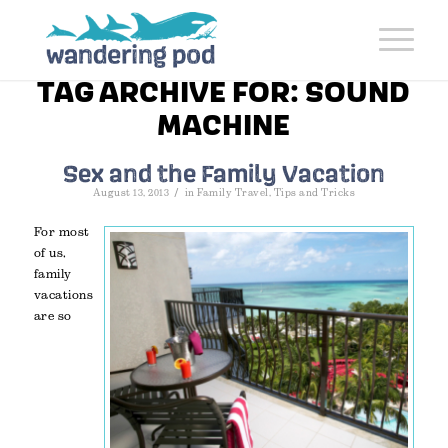
TAG ARCHIVE FOR:
SOUND
MACHINE
Sex and the Family Vacation
/
August 13, 2013
in
Family Travel
,
Tips and Tricks
For most
of us,
family
vacations
are so