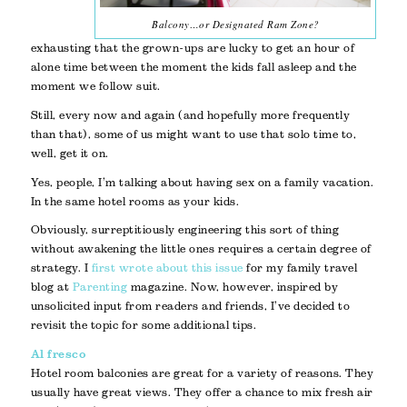
Balcony…or Designated Ram Zone?
exhausting that the grown-ups are lucky to get an hour of
alone time between the moment the kids fall asleep and the
moment we follow suit.
Still, every now and again (and hopefully more frequently
than that), some of us might want to use that solo time to,
well, get it on.
Yes, people, I’m talking about having sex on a family vacation.
In the same hotel rooms as your kids.
Obviously, surreptitiously engineering this sort of thing
without awakening the little ones requires a certain degree of
strategy. I
first wrote about this issue
for my family travel
blog at
Parenting
magazine. Now, however, inspired by
unsolicited input from readers and friends, I’ve decided to
revisit the topic for some additional tips.
Al fresco
Hotel room balconies are great for a variety of reasons. They
usually have great views. They offer a chance to mix fresh air