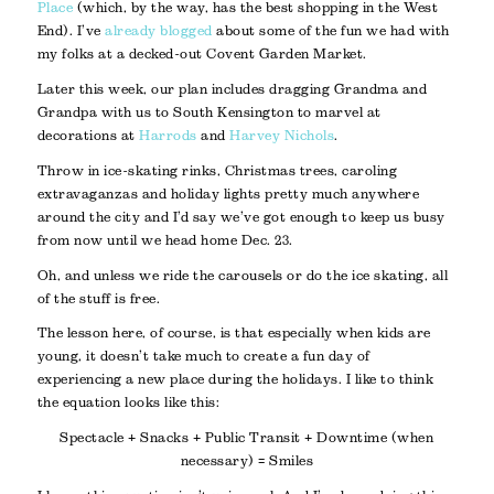
Place
(which, by the way, has the best shopping in the West
End). I’ve
already blogged
about some of the fun we had with
my folks at a decked-out Covent Garden Market.
Later this week, our plan includes dragging Grandma and
Grandpa with us to South Kensington to marvel at
decorations at
Harrods
and
Harvey Nichols
.
Throw in ice-skating rinks, Christmas trees, caroling
extravaganzas and holiday lights pretty much anywhere
around the city and I’d say we’ve got enough to keep us busy
from now until we head home Dec. 23.
Oh, and unless we ride the carousels or do the ice skating, all
of the stuff is free.
The lesson here, of course, is that especially when kids are
young, it doesn’t take much to create a fun day of
experiencing a new place during the holidays. I like to think
the equation looks like this:
Spectacle + Snacks + Public Transit + Downtime (when
necessary) = Smiles