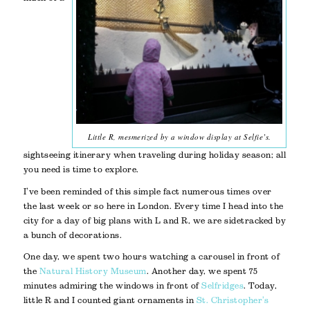
Little R, mesmerized by a window display at Selfie’s.
sightseeing itinerary when traveling during holiday season; all
you need is time to explore.
I’ve been reminded of this simple fact numerous times over
the last week or so here in London. Every time I head into the
city for a day of big plans with L and R, we are sidetracked by
a bunch of decorations.
One day, we spent two hours watching a carousel in front of
the
Natural History Museum
. Another day, we spent 75
minutes admiring the windows in front of
Selfridges
. Today,
little R and I counted giant ornaments in
St. Christopher’s