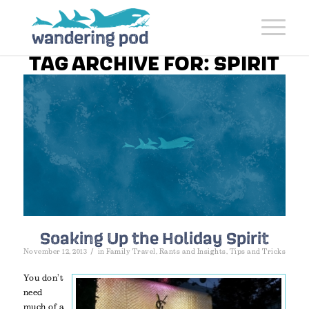
TAG ARCHIVE FOR:
SPIRIT
Soaking Up the Holiday Spirit
/
November 12, 2013
in
Family Travel
,
Rants and Insights
,
Tips and Tricks
You don’t
need
much of a