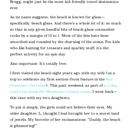
Bragg, might just be the most kid-friendly travel destination
ever.
As its name suggests, the beach is known for glass—
specifically, beach glass. And there’s a whole lot of it; so much
so that in any given handful bits of beach glass outnumber
rocks by a margin of 10 to 1. Most of the bits have been
smoothed and rounded by the churning of the ocean. For kids
who like hunting for treasure and sparkly stuff, it’s the
perfect activity for an epic day.
Also important: It’s totally free.
I first visited the beach eight years ago with my wife (on a
trip to celebrate my first section-front feature in the
San
Francisco Chronicle
). This past weekend, as part of
a 3-day
road-trip along the Mendocino County coast
, I went back—
this time with my two daughters.
To put it simply, the girls could not believe their eyes. My
older daughter, L, thought I had brought her to a secret land
of jewels. My favorite of her exclamations: “Daddy, the beach
is glimmering!”