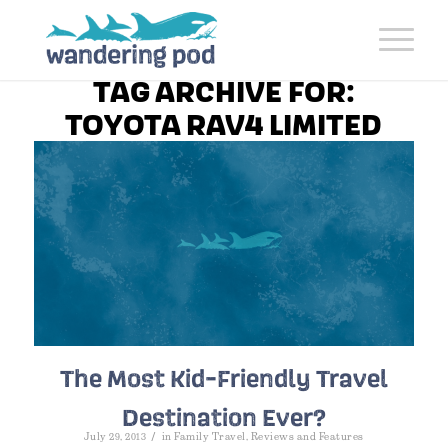
TAG ARCHIVE FOR:
TOYOTA RAV4 LIMITED
The Most Kid-Friendly Travel
Destination Ever?
/
July 29, 2013
in
Family Travel
,
Reviews and Features