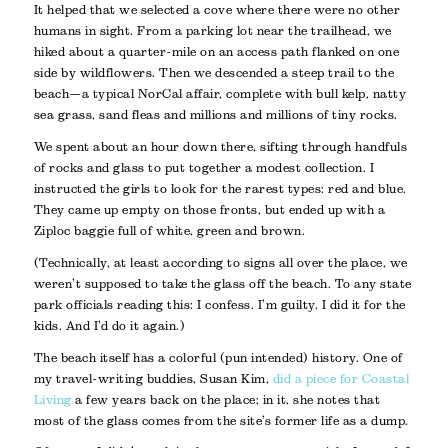
It helped that we selected a cove where there were no other
humans in sight. From a parking lot near the trailhead, we
hiked about a quarter-mile on an access path flanked on one
side by wildflowers. Then we descended a steep trail to the
beach—a typical NorCal affair, complete with bull kelp, natty
sea grass, sand fleas and millions and millions of tiny rocks.
We spent about an hour down there, sifting through handfuls
of rocks and glass to put together a modest collection. I
instructed the girls to look for the rarest types: red and blue.
They came up empty on those fronts, but ended up with a
Ziploc baggie full of white, green and brown.
(Technically, at least according to signs all over the place, we
weren’t supposed to take the glass off the beach. To any state
park officials reading this: I confess. I’m guilty. I did it for the
kids. And I’d do it again.)
The beach itself has a colorful (pun intended) history. One of
my travel-writing buddies, Susan Kim,
did a piece for
Coastal
Living
a few years back on the place; in it, she notes that
most of the glass comes from the site’s former life as a dump.