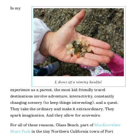
In my
L shows off a winning handful.
experience as a parent, the most kid-friendly travel
destinations involve adventure, interactivity, constantly
changing scenery (to keep things interesting), and a quest.
They take the ordinary and make it extraordinary. They
spark imagination. And they allow for souvenirs.
For all of these reasons, Glass Beach, part of
MacKerricher
State Park
in the tiny Northern California town of Fort