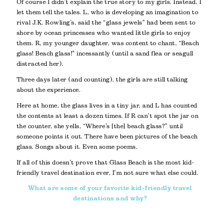
Of course I didn’t explain the true story to my girls. Instead, I
let them tell the tales. L, who is developing an imagination to
rival J.K. Rowling’s, said the “glass jewels” had been sent to
shore by ocean princesses who wanted little girls to enjoy
them. R, my younger daughter, was content to chant, “Beach
glass! Beach glass!” incessantly (until a sand flea or seagull
distracted her).
Three days later (and counting), the girls are still talking
about the experience.
Here at home, the glass lives in a tiny jar, and L has counted
the contents at least a dozen times. If R can’t spot the jar on
the counter, she yells, “Where’s [the] beach glass?” until
someone points it out. There have been pictures of the beach
glass. Songs about it. Even some poems.
If all of this doesn’t prove that Glass Beach is the most kid-
friendly travel destination ever, I’m not sure what else could.
What are some of your favorite kid-friendly travel
destinations and why?