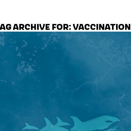
AG ARCHIVE FOR:
VACCINATION