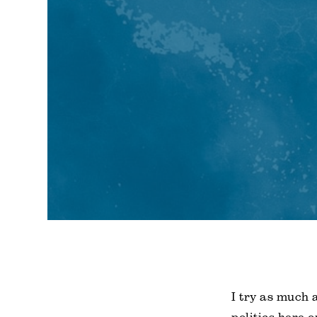
I try as much 