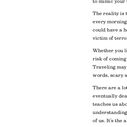
to mimic your 
The reality is
every morning.
could have a h
victim of terr
Whether you li
risk of coming
Traveling may h
words, scary s
There are a lot
eventually dea
teaches us abo
understanding 
of us. It’s the