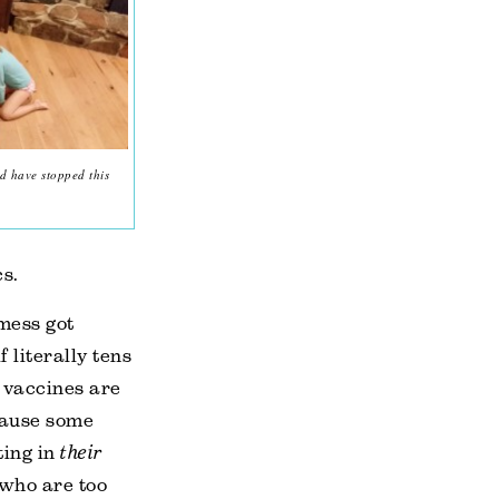
d have stopped this
cs.
 mess got
 literally tens
y vaccines are
ecause some
ting in
their
 who are too