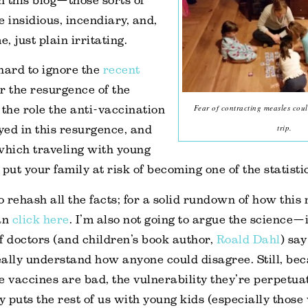
on this blog—those sorts of
e insidious, incendiary, and,
e, just plain irritating.
 hard to ignore the
recent
r the resurgence of the
Fear of contracting measles coul
 the role the anti-vaccination
trip.
ed in this resurgence, and
which traveling with young
put your family at risk of becoming one of the statisti
o rehash all the facts; for a solid rundown of how this
can
click here
. I’m also not going to argue the science—if
f doctors (and children’s book author,
Roald Dahl
) sa
really understand how anyone could disagree. Still, b
e vaccines are bad, the vulnerability they’re perpetua
ly puts the rest of us with young kids (especially those