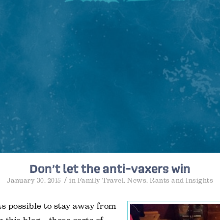
Don’t let the anti-vaxers win
/
January 30, 2015
in
Family Travel
,
News
,
Rants and Insights
as possible to stay away from