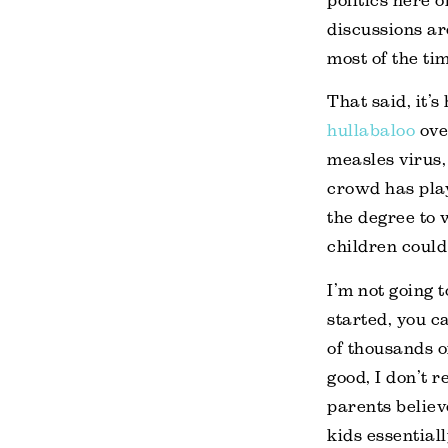
politics here 
discussions ar
most of the tim
That said, it’s
hullabaloo
ove
measles virus,
crowd has play
the degree to 
children could 
I’m not going t
started, you 
of thousands o
good, I don’t 
parents believ
kids essential