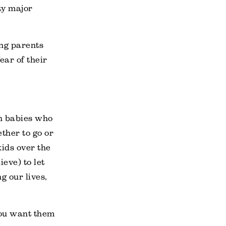
tty major
ing parents
ear of their
th babies who
ther to go or
kids over the
eve) to let
g our lives,
you want them