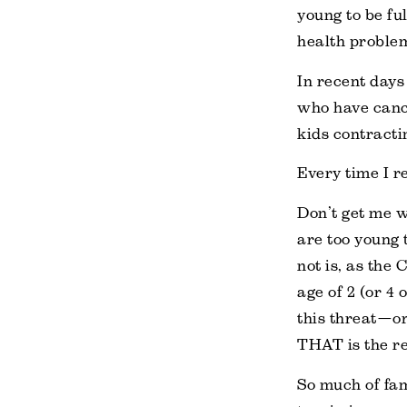
young to be ful
health proble
In recent days
who have cance
kids contracti
Every time I r
Don’t get me 
are too young 
not is, as the 
age of 2 (or 4
this threat—or
THAT is the re
So much of fam