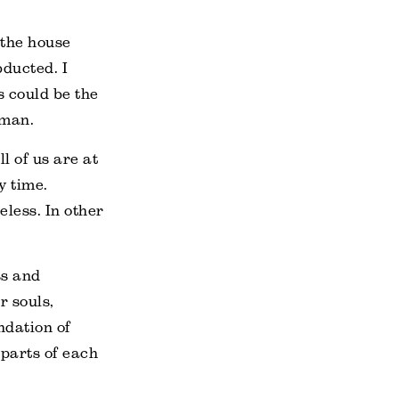
 the house
bducted. I
s could be the
dman.
l of us are at
y time.
eless. In other
ss and
r souls,
ndation of
 parts of each