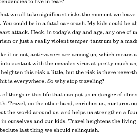
tendencies to live in fear?
 that we all take significant risks the moment we leave
 You could be in a fatal car crash. My kids could be a
eart attack. Heck, in today’s day and age, any one of u
orism or just a really violent temper-tantrum by a ma
ke it or not, anti-vaxers are among us, which means al
 into contact with the measles virus at pretty much an
eighten this risk a little, but the risk is there neverth
hit is everywhere. So why stop traveling?
 of things in this life that can put us in danger of illne
th. Travel, on the other hand, enriches us, nurtures ou
ut the world around us, and helps us strengthen a fou
in ourselves and our kids. Travel heightens the living
 absolute last thing we should relinquish.