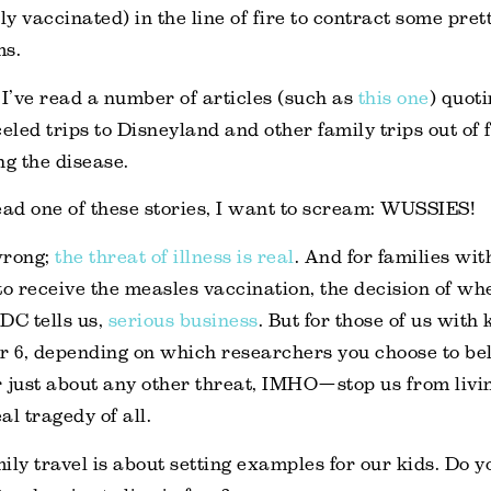
ly vaccinated) in the line of fire to contract some pre
ms.
 I’ve read a number of articles (such as
this one
) quot
led trips to Disneyland and other family trips out of f
ng the disease.
ead one of these stories, I want to scream: WUSSIES!
wrong;
the threat of illness is real
. And for families wi
to receive the measles vaccination, the decision of whe
CDC tells us,
serious business
. But for those of us with 
 or 6, depending on which researchers you choose to beli
 just about any other threat, IMHO—stop us from livin
al tragedy of all.
ily travel is about setting examples for our kids. Do 