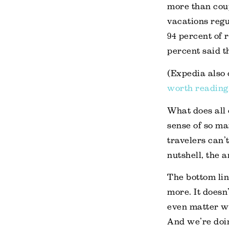
more than coup
vacations regu
94 percent of 
percent said t
(Expedia also 
worth reading
What does all 
sense of so ma
travelers can’
nutshell, the
The bottom line
more. It doesn
even matter wh
And we’re doin