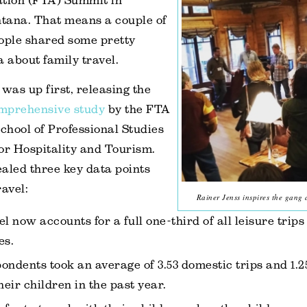
ation (FTA) Summit in
tana. That means a couple of
ople shared some pretty
a about family travel.
 was up first, releasing the
omprehensive study
by the FTA
hool of Professional Studies
or Hospitality and Tourism.
aled three key data points
ravel:
Rainer Jenss inspires the gang 
l now accounts for a full one-third of all leisure trips
es.
ondents took an average of 3.53 domestic trips and 1.2
heir children in the past year.