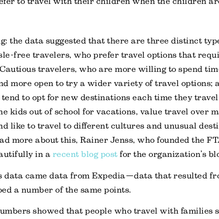
efer to travel with their children when the children a
g: the data suggested that there are three distinct typ
le-free travelers, who prefer travel options that requir
Cautious travelers, who are more willing to spend ti
and more open to try a wider variety of travel options; 
 tend to opt for new destinations each time they travel
the kids out of school for vacations, value travel over 
d like to travel to different cultures and unusual desti
ad more about this, Rainer Jenss, who founded the FT
autifully in a
recent blog post
for the organization’s bl
’s data came data from Expedia—data that resulted f
ed a number of the same points.
umbers showed that people who travel with families s