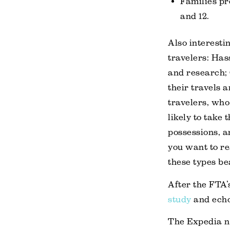
Families pr
and 12.
Also interestin
travelers: Hass
and research; 
their travels 
travelers, who
likely to take 
possessions, an
you want to re
these types be
After the FTA
study
and echo
The Expedia n