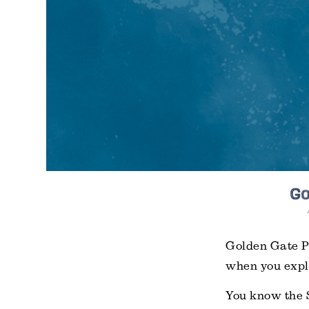
Go
Golden Gate Pa
when you explo
You know the 