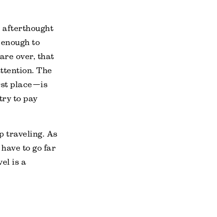
 afterthought
 enough to
are over, that
ttention. The
rst place—is
try to pay
p traveling. As
 have to go far
el is a