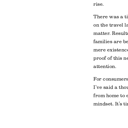
rise.
There was a ti
on the travel 
matter. Result
families are 
mere existence
proof of this n
attention.
For consumers,
I’ve said a tho
from home to e
mindset. It’s 