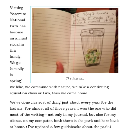
Visiting
Yosemite
National
Park has
become
an annual
ritual in
this
family.
We go
(usually
in
The journal.
spring),
we hike, we commune with nature, we take a continuing
education class or two, then we come home.
We’ve done this sort of thing just about every year for the
last six. For almost all of those years, I was the one who did
most of the writing—not only in my journal, but also for my
clients, on my computer, both there in the park and here back
at home. (I’ve updated a few guidebooks about the park.)