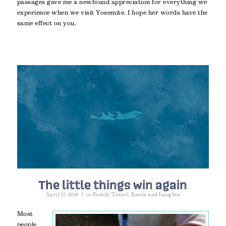
passages gave me a newfound appreciation for everything we
experience when we visit Yosemite. I hope her words have the
same effect on you.
The little things win again
/
April 17, 2016
in
Family Travel
,
Rants and Insights
Most
people