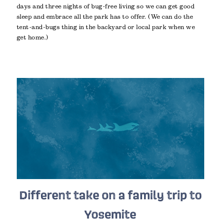
days and three nights of bug-free living so we can get good
sleep and embrace all the park has to offer. (We can do the
tent-and-bugs thing in the backyard or local park when we
get home.)
Different take on a family trip to
Yosemite