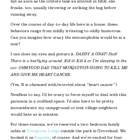
but as soon as the critters take an interest in HER, she
freaks, too, usually throwing or striking the bug before
running away.
Over the course of day-to-day life here in a house, these
behaviors range from mildly irritating to oddly humorous.
Can you imagine how crazy the entomophobia would be in a
tent?
I can close my eyes and picture it.
DADDY A GNAT! Dad!
There is a bee flying around. Kill it! Kill it or I’m sleeping in the
car. OHMYGOD DAD THAT MOSQUITO IS GOING TO KILL ME
AND GIVE ME HEART CANCER.
(Yes, R is obsessed with/worried about “heart cancer.”)
Needless to say, I’d be crazy to force myself to deal with this
paranoia in a confined space. I’d also have to be pretty
inconsiderate; my campground or tent village neighbors
would hate us in minutes.
For these reasons, we’ve reserved a two-bedroom family
cabin at
Evergreen Lodge
outside the park in Groveland. We
booked it on
Expedia
, of course. And we’re excited for four