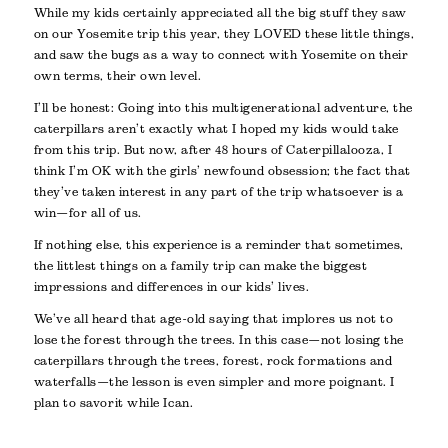
While my kids certainly appreciated all the big stuff they saw
on our Yosemite trip this year, they LOVED these little things,
and saw the bugs as a way to connect with Yosemite on their
own terms, their own level.
I’ll be honest: Going into this multigenerational adventure, the
caterpillars aren’t exactly what I hoped my kids would take
from this trip. But now, after 48 hours of Caterpillalooza, I
think I’m OK with the girls’ newfound obsession; the fact that
they’ve taken interest in any part of the trip whatsoever is a
win—for all of us.
If nothing else, this experience is a reminder that sometimes,
the littlest things on a family trip can make the biggest
impressions and differences in our kids’ lives.
We’ve all heard that age-old saying that implores us not to
lose the forest through the trees. In this case—not losing the
caterpillars through the trees, forest, rock formations and
waterfalls—the lesson is even simpler and more poignant. I
plan to savor it while I can.