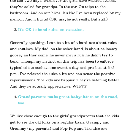
the last two days, whenever the girls have wanted stories,
they’ve asked for grandpa. In the car. On trips to the
bathroom. And on our hikes. It’s like I’ve been replaced by my
mentor. And it hurts! (OK, maybe not really. But still.)
It’s OK to bend rules on vacation.
Generally speaking, I can be a bit of a hard-ass about rules
and routines. My dad, on the other hand, is about as loosey-
goosey as they come; he never met a rule he didn’t try to
bend. Though my instinct on this trip has been to enforce
typical edicts such as one sweet a day and pre-bed at 6:45
p.m., I’ve relaxed the rules a bit and can sense the positive
repercussions. The kids are happier. They’re listening better.
And they’re actually appreciative. WTF?!?
Grandparents make great babysitters on the road,
too.
We live close enough to the girls’ grandparents that the kids
get to see the old folks on a regular basis. Grampy and
Grammy (my parents) and Pop-Pop and Tiki also are