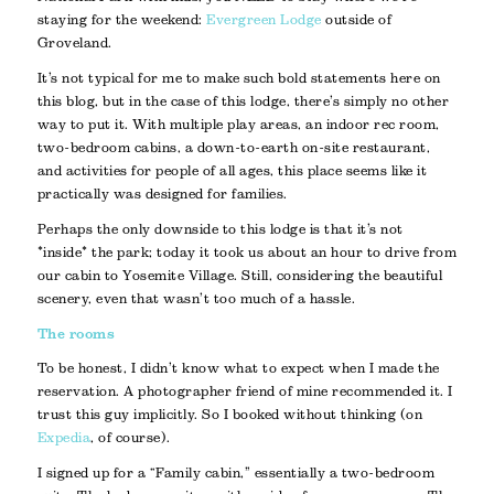
staying for the weekend:
Evergreen Lodge
outside of
Groveland.
It’s not typical for me to make such bold statements here on
this blog, but in the case of this lodge, there’s simply no other
way to put it. With multiple play areas, an indoor rec room,
two-bedroom cabins, a down-to-earth on-site restaurant,
and activities for people of all ages, this place seems like it
practically was designed for families.
Perhaps the only downside to this lodge is that it’s not
*inside* the park; today it took us about an hour to drive from
our cabin to Yosemite Village. Still, considering the beautiful
scenery, even that wasn’t too much of a hassle.
The rooms
To be honest, I didn’t know what to expect when I made the
reservation. A photographer friend of mine recommended it. I
trust this guy implicitly. So I booked without thinking (on
Expedia
, of course).
I signed up for a “Family cabin,” essentially a two-bedroom