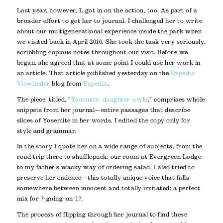
Last year, however, L got in on the action, too. As part of a
broader effort to get her to journal, I challenged her to write
about our multigenerational experience inside the park when
we visited back in April 2016. She took the task very seriously,
scribbling copious notes throughout our visit. Before we
began, she agreed that at some point I could use her work in
an article. That article published yesterday on the
Expedia
Viewfinder
blog from
Expedia
.
The piece, titled, “
Yosemite, daughter-style
,” comprises whole
snippets from her journal—entire passages that describe
slices of Yosemite in her words. I edited the copy only for
style and grammar.
In the story I quote her on a wide range of subjects, from the
road trip there to shufflepuck, our room at Evergreen Lodge
to my father’s wacky way of ordering salad. I also tried to
preserve her cadence—this totally unique voice that falls
somewhere between innocent and totally irritated; a perfect
mix for 7-going-on-17.
The process of flipping through her journal to find these