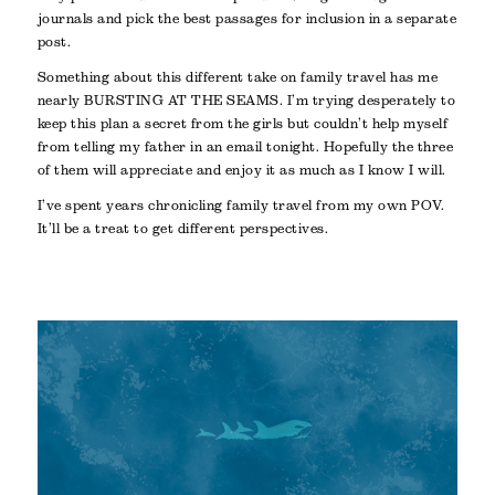
journals and pick the best passages for inclusion in a separate
post.
Something about this different take on family travel has me
nearly BURSTING AT THE SEAMS. I’m trying desperately to
keep this plan a secret from the girls but couldn’t help myself
from telling my father in an email tonight. Hopefully the three
of them will appreciate and enjoy it as much as I know I will.
I’ve spent years chronicling family travel from my own POV.
It’ll be a treat to get different perspectives.