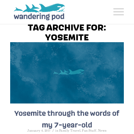
TAG ARCHIVE FOR:
YOSEMITE
Yosemite through the words of
my 7-year-old
/
January 4, 2017
in
Family Travel
,
Fun Stuff
,
News