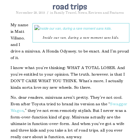
road trips
/
November 28, 2015
in
Family Travel
,
News
,
Reviews and Features
My name
is Matt
Inside our van, during a rare moment sans kids.
Villano,
and I
drive a minivan. A Honda Odyssey, to be exact. And I’m proud
of it.
I know what you’re thinking: WHAT A TOTAL LOSER. And
you’re entitled to your opinion. The truth, however, is that I
DON’T CARE WHAT YOU THINK. What’s more, I actually
kinda sorta love my new wheels. So there.
No, dear readers, minivans aren’t pretty. They’re not cool.
Even after Toyota tried to brand its version as the “
Swagger
Wagon
,” they’re not even remotely stylish. But I never was a
form-over-function kind of guy. Minivans actually are the
ultimate in function-over-form. And when you’ve got a wife
and three kids and you take a lot of road trips, all you ever
really care about is function, anyway.