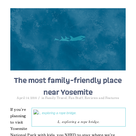
The most family-friendly place
near Yosemite
/
April 14, 2016
in
Family Travel
,
Fun Stuff
,
Reviews and Features
If you’re
planning
L, exploring a rope bridge.
to visit
Yosemite
National Park with kids, you NEED to stay where we’re