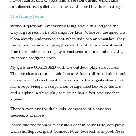
movie nights, bingo, yoga, and a session during which kids
can dissect owl pellets to see what the bird had been eating.)
The family focus
Without question, my favorite thing about this lodge is the
way it gets real in its offerings for kids. Whoever designed the
place clearly understood that when kids are on vacation, they
like to bum around on playgrounds. Proof: There are at least
four incredible outdoor play structures, and one unbelievably
awesome rec/game room.
My girls are OBSESSED with the outdoor play structures.
The one closest to our cabin has a 12-foot-tall rope ladder and
an oversized chess board. One down by the registration desk
has a rope bridge, a suspension bridge, another rope ladder,
and a zipline. A third play structure has a fort and another
zipline.
There’s even one for little kids, composed of a sandbox,
teepees, and more.
Inside, the rec room is every kid’s dream come true, complete
with shufflepuck, giant Connect Four, foosball, and pool. Near