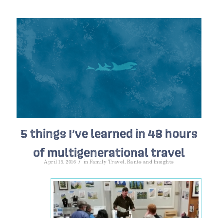
5 things I’ve learned in 48 hours
of multigenerational travel
/
April 15, 2016
in
Family Travel
,
Rants and Insights