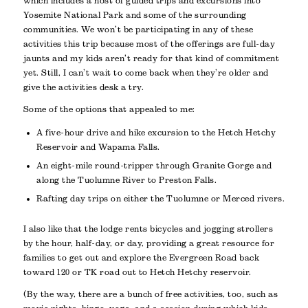
which includes a host of guided trips and excursions into
Yosemite National Park and some of the surrounding
communities. We won’t be participating in any of these
activities this trip because most of the offerings are full-day
jaunts and my kids aren’t ready for that kind of commitment
yet. Still, I can’t wait to come back when they’re older and
give the activities desk a try.
Some of the options that appealed to me:
A five-hour drive and hike excursion to the Hetch Hetchy
Reservoir and Wapama Falls.
An eight-mile round-tripper through Granite Gorge and
along the Tuolumne River to Preston Falls.
Rafting day trips on either the Tuolumne or Merced rivers.
I also like that the lodge rents bicycles and jogging strollers
by the hour, half-day, or day, providing a great resource for
families to get out and explore the Evergreen Road back
toward 120 or TK road out to Hetch Hetchy reservoir.
(By the way, there are a bunch of free activities, too, such as