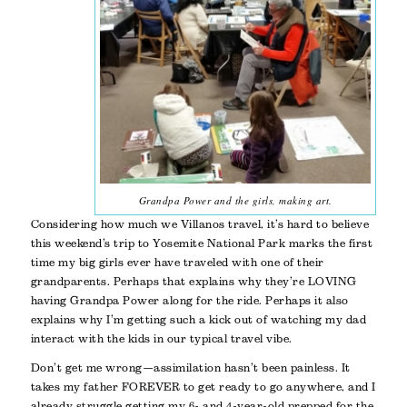
Grandpa Power and the girls, making art.
Considering how much we Villanos travel, it’s hard to believe
this weekend’s trip to Yosemite National Park marks the first
time my big girls ever have traveled with one of their
grandparents. Perhaps that explains why they’re LOVING
having Grandpa Power along for the ride. Perhaps it also
explains why I’m getting such a kick out of watching my dad
interact with the kids in our typical travel vibe.
Don’t get me wrong—assimilation hasn’t been painless. It
takes my father FOREVER to get ready to go anywhere, and I
already struggle getting my 6- and 4-year-old prepped for the