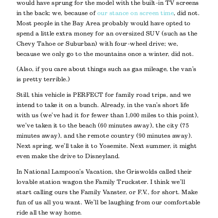
would have sprung for the model with the built-in TV screens
in the back; we, because of
our stance on screen time
, did not.
Most people in the Bay Area probably would have opted to
spend a little extra money for an oversized SUV (such as the
Chevy Tahoe or Suburban) with four-wheel drive; we,
because we only go to the mountains once a winter, did not.
(Also, if you care about things such as gas mileage, the van’s
is pretty terrible.)
Still, this vehicle is PERFECT for family road trips, and we
intend to take it on a bunch. Already, in the van’s short life
with us (we’ve had it for fewer than 1,000 miles to this point),
we’ve taken it to the beach (60 minutes away), the city (75
minutes away), and the remote country (90 minutes away).
Next spring, we’ll take it to Yosemite. Next summer, it might
even make the drive to Disneyland.
In National Lampoon’s Vacation, the Griswolds called their
lovable station wagon the Family Truckster. I think we’ll
start calling ours the Family Vanster, or F.V., for short. Make
fun of us all you want. We’ll be laughing from our comfortable
ride all the way home.