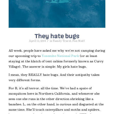
They hate bugs
/
April 13, 2016
in
Family Travel
,
Fun Stuff
All week, people have asked me why we’re not camping during
our upcoming trip to
Yosemite National Park
(or at least
staying at the klatch of tent cabins formerly known as Curry
Village). The answer is simple: My girls hate bugs.
I mean, they REALLY hate bugs. And their antipathy takes
very different forms.
For R, it’s all terror, all the time. We’ve had a spate of
mosquitoes here in Northern California, and whenever she
sees one she runs in the other direction shrieking like a
banshee. L, on the other hand, is curious and disgusted at the
same time. She’ll touch caterpillars and moths and spiders,