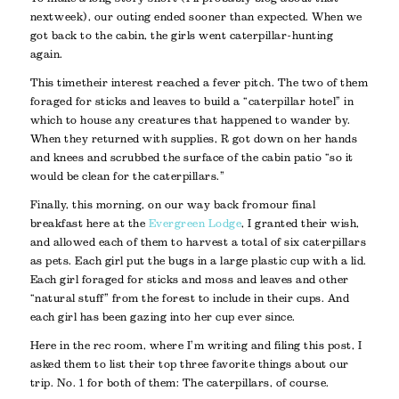
next week), our outing ended sooner than expected. When we
got back to the cabin, the girls went caterpillar-hunting
again.
This time their interest reached a fever pitch. The two of them
foraged for sticks and leaves to build a “caterpillar hotel” in
which to house any creatures that happened to wander by.
When they returned with supplies, R got down on her hands
and knees and scrubbed the surface of the cabin patio “so it
would be clean for the caterpillars.”
Finally, this morning, on our way back from our final
breakfast here at the
Evergreen Lodge
, I granted their wish,
and allowed each of them to harvest a total of six caterpillars
as pets. Each girl put the bugs in a large plastic cup with a lid.
Each girl foraged for sticks and moss and leaves and other
“natural stuff” from the forest to include in their cups. And
each girl has been gazing into her cup ever since.
Here in the rec room, where I’m writing and filing this post, I
asked them to list their top three favorite things about our
trip. No. 1 for both of them: The caterpillars, of course.