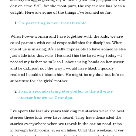
day on time. Still, for the most part, the experience has been a
delight. Here are some of the things I’ve learned so far.
Co-parenting is non-transferable.
When Powerwoman and I are together with the kids, we are
equal parents with equal responsibilities for discipline. When
one of us is missing, it’s really impossible to have someone else
just slide into that role. I learned this the hard way today—I
needed my father to talk to L about using hands on her sister,
and he did…just not the way I would have liked. I quickly
realized I couldn’t blame him. He might be my dad, but he’s no
substitute for the girls’ mother.
I am a second-string storyteller to the all-star
starter known as Grandpa.
I’ve spent the last six years thinking my stories were the best
stories these kids ever have heard. They have demanded the
stories everywhere when we travel: in the car on road-trips,
in foreign bathrooms, even on hikes. Until this weekend. Over