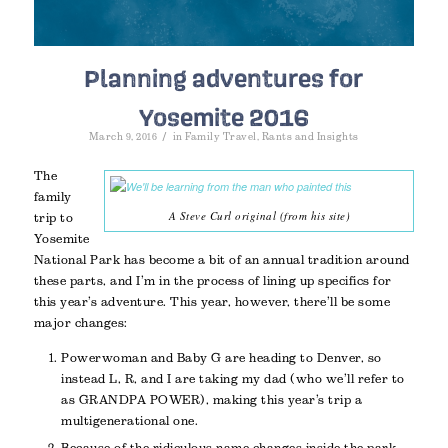
Planning adventures for
Yosemite 2016
/
March 9, 2016
in
Family Travel
,
Rants and Insights
The
family
A Steve Curl original (from his site)
trip to
Yosemite
National Park has become a bit of an annual tradition around
these parts, and I’m in the process of lining up specifics for
this year’s adventure. This year, however, there’ll be some
major changes:
Powerwoman and Baby G are heading to Denver, so
instead L, R, and I are taking my dad (who we’ll refer to
as GRANDPA POWER), making this year’s trip a
multigenerational one.
Because of the ridiculous name changes inside the park