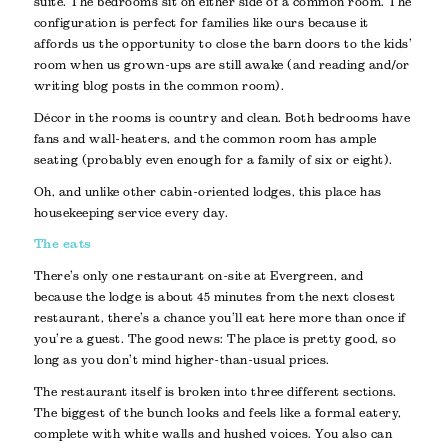
suite. The bedrooms sit on either side of a common room. The
configuration is perfect for families like ours because it
affords us the opportunity to close the barn doors to the kids’
room when us grown-ups are still awake (and reading and/or
writing blog posts in the common room).
Décor in the rooms is country and clean. Both bedrooms have
fans and wall-heaters, and the common room has ample
seating (probably even enough for a family of six or eight).
Oh, and unlike other cabin-oriented lodges, this place has
housekeeping service every day.
The eats
There’s only one restaurant on-site at Evergreen, and
because the lodge is about 45 minutes from the next closest
restaurant, there’s a chance you’ll eat here more than once if
you’re a guest. The good news: The place is pretty good, so
long as you don’t mind higher-than-usual prices.
The restaurant itself is broken into three different sections.
The biggest of the bunch looks and feels like a formal eatery,
complete with white walls and hushed voices. You also can