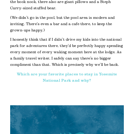
the book nook, there also are giant pillows and a Steph
Curry-sized stuffed bear.
(We didn’t go in the pool, but the pool area is modern and
inviting. There’s even a bar and a cafe there, to keep the
grown-ups happy.)
I honestly think that if I didn’t drive my kids into the national
park for adventures there, they’d be perfectly happy spending
every moment of every waking moment here at the lodge. As
a family travel writer, I safely can say there’s no bigger
compliment than that. Which is precisely why we’ll be back.
Which are your favorite places to stay in Yosemite
National Park and why?