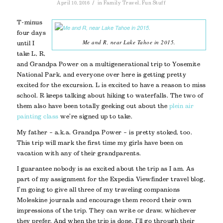
/
April 10, 2016
in
Family Travel
,
Fun Stuff
T-minus
four days
Me and R, near Lake Tahoe in 2015.
until I
take L, R,
and Grandpa Power on a multigenerational trip to Yosemite
National Park, and everyone over here is getting pretty
excited for the excursion. L is excited to have a reason to miss
school. R keeps talking about hiking to waterfalls. The two of
them also have been totally geeking out about the
plein air
painting class
we’re signed up to take.
My father – a.k.a. Grandpa Power – is pretty stoked, too.
This trip will mark the first time my girls have been on
vacation with any of their grandparents.
I guarantee nobody is as excited about the trip as I am. As
part of my assignment for the Expedia Viewfinder travel blog,
I’m going to give all three of my traveling companions
Moleskine journals and encourage them record their own
impressions of the trip. They can write or draw, whichever
they prefer. And when the trip is done, I’ll go through their