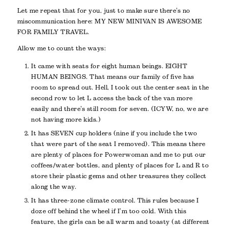
Let me repeat that for you, just to make sure there’s no
miscommunication here: MY NEW MINIVAN IS AWESOME
FOR FAMILY TRAVEL.
Allow me to count the ways:
It came with seats for eight human beings. EIGHT
HUMAN BEINGS. That means our family of five has
room to spread out. Hell, I took out the center seat in the
second row to let L access the back of the van more
easily and there’s still room for seven. (ICYW, no, we are
not having more kids.)
It has SEVEN cup holders (nine if you include the two
that were part of the seat I removed). This means there
are plenty of places for Powerwoman and me to put our
coffees/water bottles, and plenty of places for L and R to
store their plastic gems and other treasures they collect
along the way.
It has three-zone climate control. This rules because I
doze off behind the wheel if I’m too cold. With this
feature, the girls can be all warm and toasty (at different