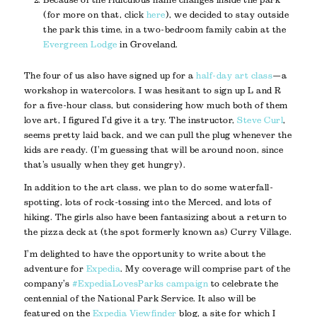
(for more on that, click
here
), we decided to stay outside
the park this time, in a two-bedroom family cabin at the
Evergreen Lodge
in Groveland.
The four of us also have signed up for a
half-day art class
—a
workshop in watercolors. I was hesitant to sign up L and R
for a five-hour class, but considering how much both of them
love art, I figured I’d give it a try. The instructor,
Steve Curl
,
seems pretty laid back, and we can pull the plug whenever the
kids are ready. (I’m guessing that will be around noon, since
that’s usually when they get hungry).
In addition to the art class, we plan to do some waterfall-
spotting, lots of rock-tossing into the Merced, and lots of
hiking. The girls also have been fantasizing about a return to
the pizza deck at (the spot formerly known as) Curry Village.
I’m delighted to have the opportunity to write about the
adventure for
Expedia
. My coverage will comprise part of the
company’s
#ExpediaLovesParks campaign
to celebrate the
centennial of the National Park Service. It also will be
featured on the
Expedia Viewfinder
blog, a site for which I