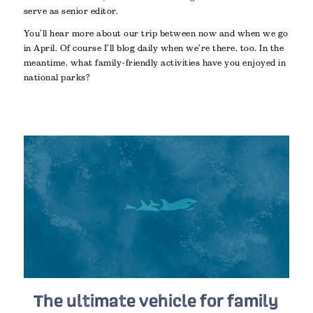
serve as senior editor.
You’ll hear more about our trip between now and when we go
in April. Of course I’ll blog daily when we’re there, too. In the
meantime, what family-friendly activities have you enjoyed in
national parks?
The ultimate vehicle for family