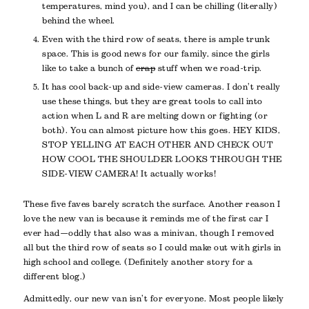
temperatures, mind you), and I can be chilling (literally)
behind the wheel.
Even with the third row of seats, there is ample trunk
space. This is good news for our family, since the girls
like to take a bunch of
crap
stuff when we road-trip.
It has cool back-up and side-view cameras. I don’t really
use these things, but they are great tools to call into
action when L and R are melting down or fighting (or
both). You can almost picture how this goes. HEY KIDS,
STOP YELLING AT EACH OTHER AND CHECK OUT
HOW COOL THE SHOULDER LOOKS THROUGH THE
SIDE-VIEW CAMERA! It actually works!
These five faves barely scratch the surface. Another reason I
love the new van is because it reminds me of the first car I
ever had—oddly that also was a minivan, though I removed
all but the third row of seats so I could make out with girls in
high school and college. (Definitely another story for a
different blog.)
Admittedly, our new van isn’t for everyone. Most people likely