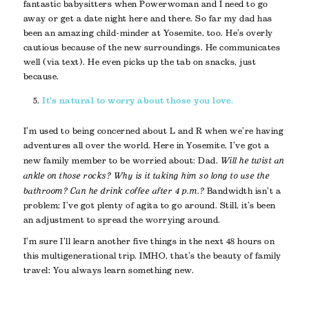
fantastic babysitters when Powerwoman and I need to go
away or get a date night here and there. So far my dad has
been an amazing child-minder at Yosemite, too. He’s overly
cautious because of the new surroundings. He communicates
well (via text). He even picks up the tab on snacks, just
because.
It’s natural to worry about those you love.
I’m used to being concerned about L and R when we’re having
adventures all over the world. Here in Yosemite, I’ve got a
new family member to be worried about: Dad.
Will he twist an
ankle on those rocks? Why is it taking him so long to use the
bathroom? Can he drink coffee after 4 p.m.?
Bandwidth isn’t a
problem; I’ve got plenty of agita to go around. Still, it’s been
an adjustment to spread the worrying around.
I’m sure I’ll learn another five things in the next 48 hours on
this multigenerational trip. IMHO, that’s the beauty of family
travel: You always learn something new.