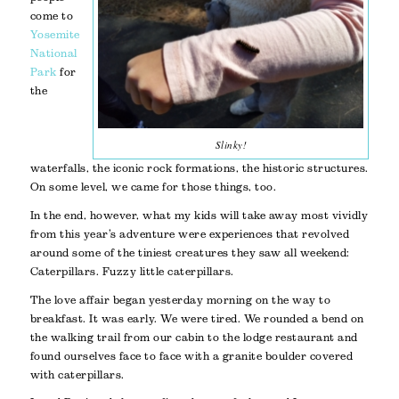
come to
Yosemite
National
Park
for
the
Slinky!
waterfalls, the iconic rock formations, the historic structures.
On some level, we came for those things, too.
In the end, however, what my kids will take away most vividly
from this year’s adventure were experiences that revolved
around some of the tiniest creatures they saw all weekend:
Caterpillars. Fuzzy little caterpillars.
The love affair began yesterday morning on the way to
breakfast. It was early. We were tired. We rounded a bend on
the walking trail from our cabin to the lodge restaurant and
found ourselves face to face with a granite boulder covered
with caterpillars.