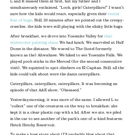
L and R missed them at first, but my father and I
simultaneously exclaimed, “Look, girls! Caterpillars!” I wasn’t
sure how the kids would react, especially given their
recent
fear of bugs
. Still, 20 minutes after we pointed out the creepy-
crawlies, the kids were still playing with the slinky little bugs.
After breakfast, we drove into Yosemite Valley for
that
watercolor painting class
. We had lunch. We marveled at Half
Dome in the distance. We waved to The (hotel formerly
known as the) Ahwahnee. We hiked to see Yosemite Falls. We
played pooh sticks in the Merced (for the second consecutive
visit). We squinted to spot climbers on El Capitan. Still, all the
kids could talk about were the damn caterpillars.
Caterpillars, caterpillars, caterpillars. It was becoming an
episode of that A&E show, “Obsessed.”
Yesterday morning, it was more of the same. I allowed L to
“collect” one of the creatures on the way to breakfast; she
kept it in a clear plastic cup with a lid. After we ate, we piled
in the car to see another of the park’s one-of-a-kind features:
Hetch Hetchy Reservoir.
To make a long story short (I’ll probably blog about that