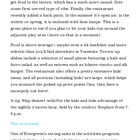
get food in the tavern, which has a much more casual, first-
come-first-served type of vibe. Finally, the restaurant
recently added a back patio. In the summer it’s open air; in the
winter or spring, it is enclosed with heat lamps. This is a
great place to eat if you plan to let your kids run around the
adjacent play area (more on that in a moment).
Food is above average—maybe even a bit healthier and more
eclectic than you’ll find elsewhere in Yosemite. Grown-up
dishes include a selection of small plates featuring a kale and
farro salad, as well as entrees such as lobster risotto and elk
burger. The restaurant also offers a pretty extensive kids’
menu, and all portions (including kids) are large, which helps
you stomach the jacked-up price points (hey, they have a
monopoly out here).
A tip: Skip dessert with/for the kids and take advantage of
the nightly s’mores hour, held by the outdoor fireplace from 7-
8 p.m.
The activities
One of Evergreen’s strong suits is the activities program,