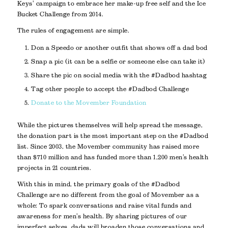
Keys’ campaign to embrace her make-up free self and the Ice
Bucket Challenge from 2014.
The rules of engagement are simple.
Don a Speedo or another outfit that shows off a dad bod
Snap a pic (it can be a selfie or someone else can take it)
Share the pic on social media with the #Dadbod hashtag
Tag other people to accept the #Dadbod Challenge
Donate to the Movember Foundation
While the pictures themselves will help spread the message,
the donation part is the most important step on the #Dadbod
list. Since 2003, the Movember community has raised more
than $710 million and has funded more than 1,200 men’s health
projects in 21 countries.
With this in mind, the primary goals of the #Dadbod
Challenge are no different from the goal of Movember as a
whole: To spark conversations and raise vital funds and
awareness for men’s health. By sharing pictures of our
imperfect selves, dads will broaden those conversations and