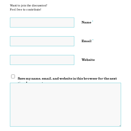
Want to join the discussion?
Feel free to contribute!
*
Name
*
Email
Website
Save my name, email, and website in this browser for the next
time I comment.