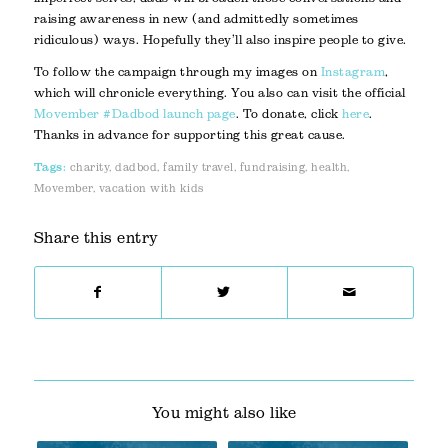
raising awareness in new (and admittedly sometimes
ridiculous) ways. Hopefully they’ll also inspire people to give.
To follow the campaign through my images on
Instagram
,
which will chronicle everything. You also can visit the official
Movember #Dadbod launch page
. To donate, click
here
.
Thanks in advance for supporting this great cause.
Tags:
charity
,
dadbod
,
family travel
,
fundraising
,
health
,
Movember
,
vacation with kids
Share this entry
You might also like