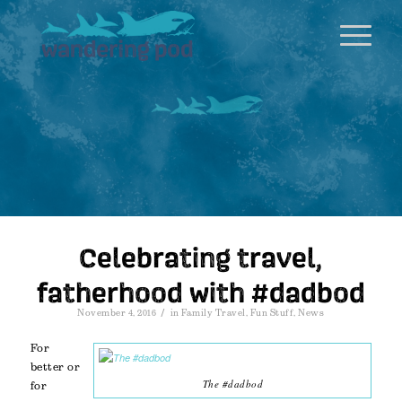
Celebrating travel,
fatherhood with #dadbod
/
November 4, 2016
in
Family Travel
,
Fun Stuff
,
News
For
better or
The #dadbod
for