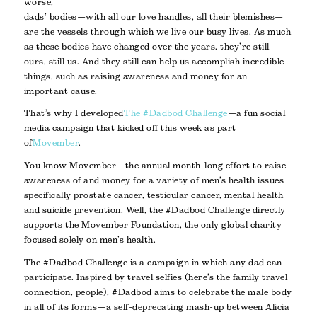
worse,
dads’ bodies—with all our love handles, all their blemishes—
are the vessels through which we live our busy lives. As much
as these bodies have changed over the years, they’re still
ours, still us. And they still can help us accomplish incredible
things, such as raising awareness and money for an
important cause.
That’s why I developed
The #Dadbod Challenge
—a fun social
media campaign that kicked off this week as part
of
Movember
.
You know Movember—the annual month-long effort to raise
awareness of and money for a variety of men’s health issues
specifically prostate cancer, testicular cancer, mental health
and suicide prevention. Well, the #Dadbod Challenge directly
supports the Movember Foundation, the only global charity
focused solely on men’s health.
The #Dadbod Challenge is a campaign in which any dad can
participate. Inspired by travel selfies (here’s the family travel
connection, people), #Dadbod aims to celebrate the male body
in all of its forms—a self-deprecating mash-up between Alicia