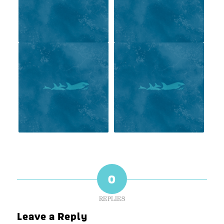
0
REPLIES
Leave a Reply