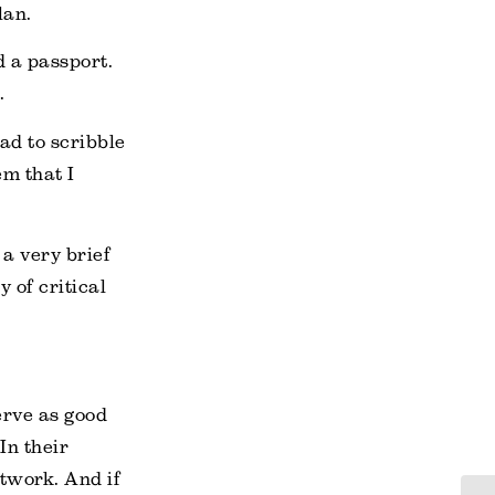
lan.
d a passport.
.
ad to scribble
m that I
a very brief
y of critical
erve as good
In their
rtwork. And if