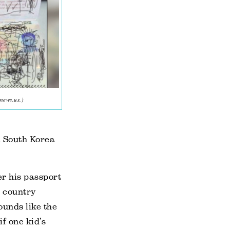
news.us.)
n South Korea
er his passport
e country
ounds like the
if one kid’s