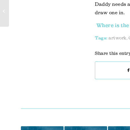
Daddy needs a 
Channeling family travel
draw one in.
excitement
Where is the 
Tags:
artwork
,
Share this entr