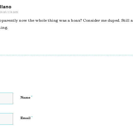
llano
14 at 1:14 am
pparently now the whole thing was a hoax? Consider me duped. Still a
ing.
*
Name
*
Email