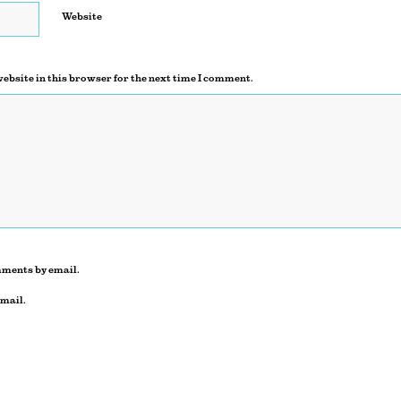
Website
ebsite in this browser for the next time I comment.
mments by email.
email.