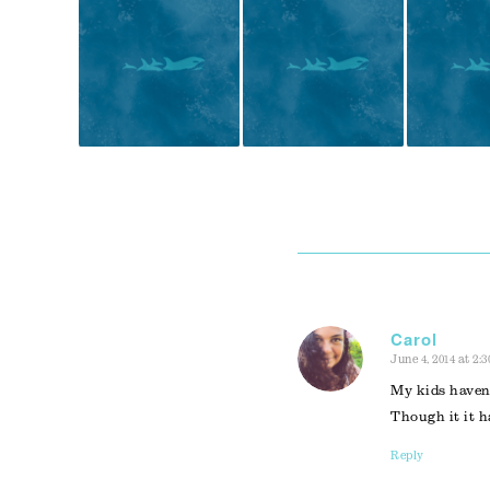
Carol
June 4, 2014 at 2:
says:
My kids haven’
Though it it h
Reply