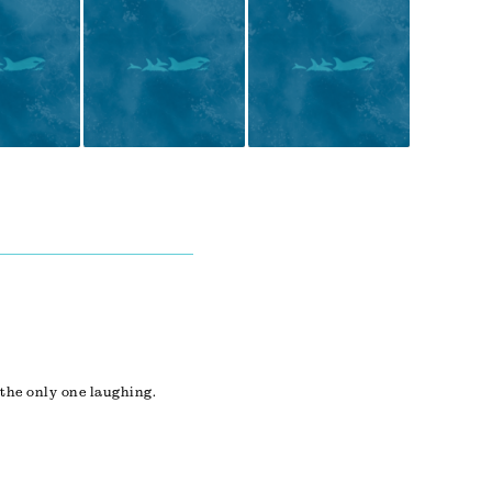
 the only one laughing.