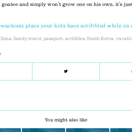
goatee and simply won’t grow one on his own, it’s just
wackiest place your kids have scribbled while on 
China
,
family travel
,
passport
,
scribbles
,
South Korea
,
vacatio
y
You might also like