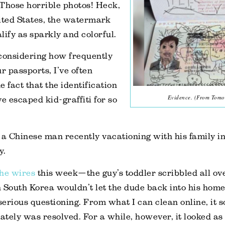
Those horrible photos! Heck,
ited States, the watermark
lify as sparkly and colorful.
, considering how frequently
r passports, I’ve often
 fact that the identification
Evidence. (From Tomo
 escaped kid-graffiti for so
 a Chinese man recently vacationing with his family i
y.
the wires
this week—the guy’s toddler scribbled all ov
in South Korea wouldn’t let the dude back into his hom
erious questioning. From what I can clean online, it s
ately was resolved. For a while, however, it looked as 