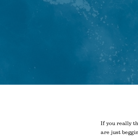
If you really t
are just beggi