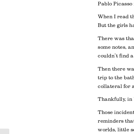
Pablo Picasso 
When I read th
But the girls 
There was that
some notes, an
couldn’t find 
Then there was
trip to the bat
collateral for
Thankfully, in
Those incident
reminders that
worlds, little