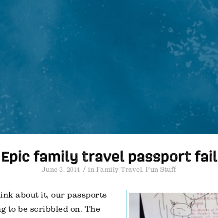
Epic family travel passport fail
/
June 3, 2014
in
Family Travel
,
Fun Stuff
hink about it, our passports
ng to be scribbled on. The