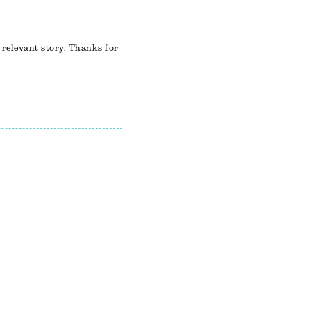
 relevant story. Thanks for