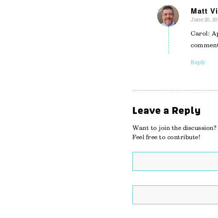
Matt Vi
June 20, 20
says:
Carol: A
comment
Reply
Leave a Reply
Want to join the discussion?
Feel free to contribute!