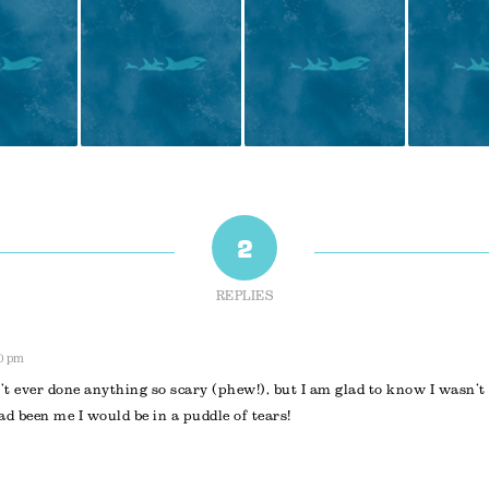
2
REPLIES
30 pm
t ever done anything so scary (phew!), but I am glad to know I wasn’t
ad been me I would be in a puddle of tears!