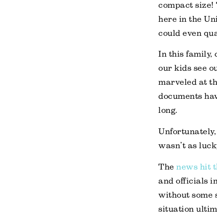
compact size! 
here in the Un
could even qua
In this family
our kids see ou
marveled at the
documents have
long.
Unfortunately,
wasn’t as luck
The
news hit 
and officials 
without some s
situation ultim