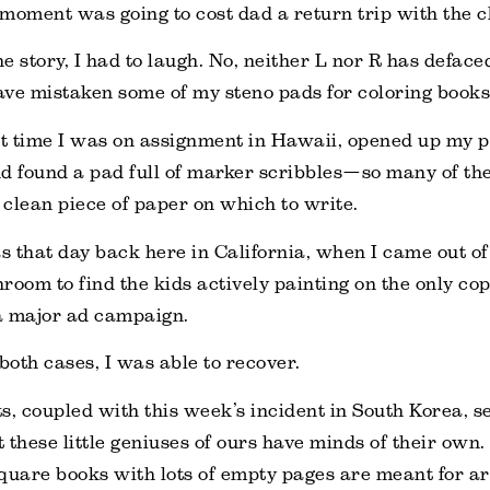
moment was going to cost dad a return trip with the c
e story, I had to laugh. No, neither L nor R has deface
have mistaken some of my steno pads for coloring books
 time I was on assignment in Hawaii, opened up my p
d found a pad full of marker scribbles—so many of the
a clean piece of paper on which to write.
 that day back here in California, when I came out of 
hroom to find the kids actively painting on the only cop
 a major ad campaign.
 both cases, I was able to recover.
s, coupled with this week’s incident in South Korea, s
 these little geniuses of ours have minds of their own. 
 square books with lots of empty pages are meant for a