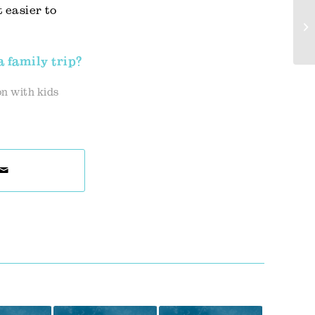
 easier to
a family trip?
n with kids