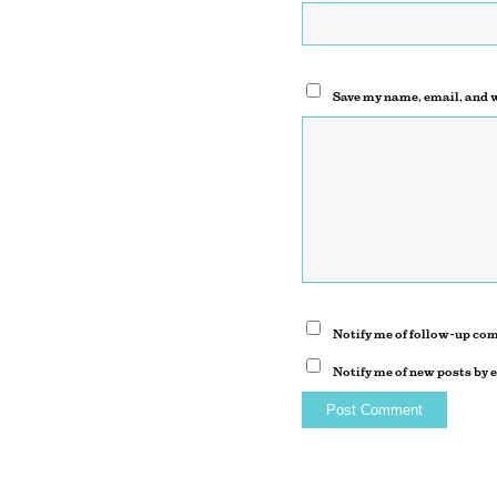
Save my name, email, and w
Notify me of follow-up co
Notify me of new posts by 