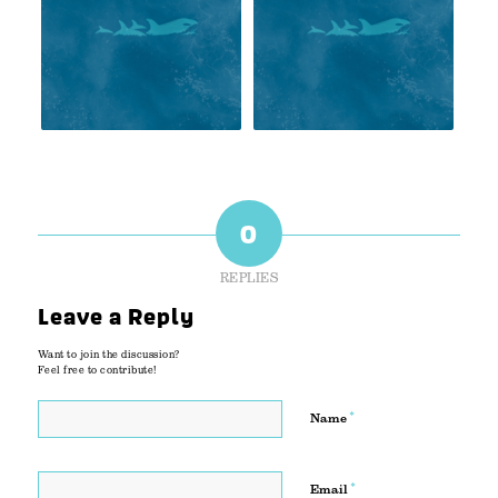
0
REPLIES
Leave a Reply
Want to join the discussion?
Feel free to contribute!
*
Name
*
Email