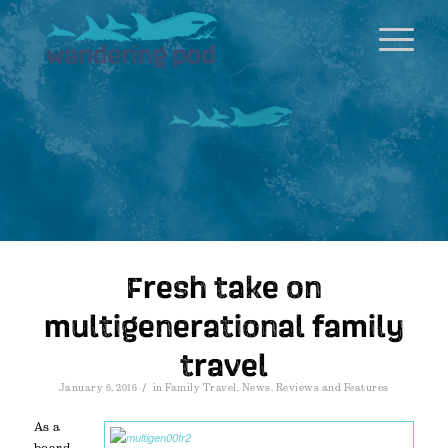
Fresh take on
multigenerational family
travel
/
January 6, 2016
in
Family Travel
,
News
,
Reviews and Features
As a
board