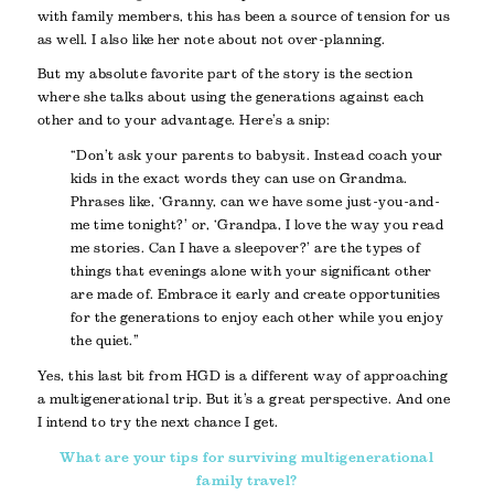
with family members, this has been a source of tension for us
as well. I also like her note about not over-planning.
But my absolute favorite part of the story is the section
where she talks about using the generations against each
other and to your advantage. Here’s a snip:
“Don’t ask your parents to babysit. Instead coach your
kids in the exact words they can use on Grandma.
Phrases like, ‘Granny, can we have some just-you-and-
me time tonight?’ or, ‘Grandpa, I love the way you read
me stories. Can I have a sleepover?’ are the types of
things that evenings alone with your significant other
are made of. Embrace it early and create opportunities
for the generations to enjoy each other while you enjoy
the quiet.”
Yes, this last bit from HGD is a different way of approaching
a multigenerational trip. But it’s a great perspective. And one
I intend to try the next chance I get.
What are your tips for surviving multigenerational
family travel?