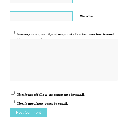
Website
Save my name, email, and website in this browser for the next
time I comment.
Notify me of follow-up comments by email.
Notify me of new posts by email.