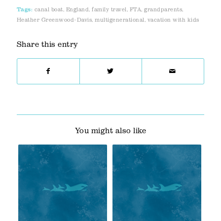
Tags:
canal boat
,
England
,
family travel
,
FTA
,
grandparents
,
Heather Greenwood-Davis
,
multigenerational
,
vacation with kids
Share this entry
You might also like