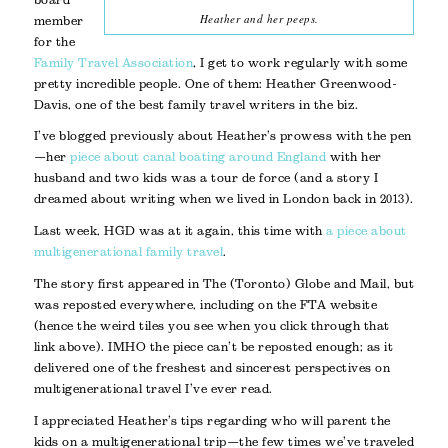
Heather and her peeps.
member
for the
Family Travel Association
, I get to work regularly with some
pretty incredible people. One of them: Heather Greenwood-
Davis, one of the best family travel writers in the biz.
I’ve blogged previously about Heather’s prowess with the pen
—her
piece about canal boating around England
with her
husband and two kids was a tour de force (and a story I
dreamed about writing when we lived in London back in 2013).
Last week, HGD was at it again, this time with
a piece about
multigenerational family travel
.
The story first appeared in The (Toronto) Globe and Mail, but
was reposted everywhere, including on the FTA website
(hence the weird tiles you see when you click through that
link above). IMHO the piece can’t be reposted enough; as it
delivered one of the freshest and sincerest perspectives on
multigenerational travel I’ve ever read.
I appreciated Heather’s tips regarding who will parent the
kids on a multigenerational trip—the few times we’ve traveled