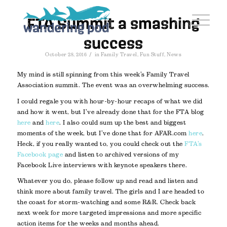
FTA Summit a smashing
success
/
October 28, 2016
in
Family Travel
,
Fun Stuff
,
News
My mind is still spinning from this week’s Family Travel
Association summit. The event was an overwhelming success.
I could regale you with hour-by-hour recaps of what we did
and how it went, but I’ve already done that for the FTA blog
here
and
here
. I also could sum up the best and biggest
moments of the week, but I’ve done that for AFAR.com
here
.
Heck, if you really wanted to, you could check out the
FTA’s
Facebook page
and listen to archived versions of my
Facebook Live interviews with keynote speakers there.
Whatever you do, please follow up and read and listen and
think more about family travel. The girls and I are headed to
the coast for storm-watching and some R&R. Check back
next week for more targeted impressions and more specific
action items for the weeks and months ahead.