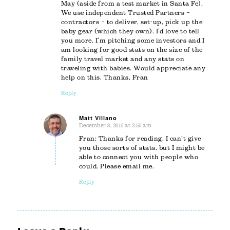
May (aside from a test market in Santa Fe).
We use independent Trusted Partners –
contractors – to deliver, set-up, pick up the
baby gear (which they own). I’d love to tell
you more. I’m pitching some investors and I
am looking for good stats on the size of the
family travel market and any stats on
traveling with babies. Would appreciate any
help on this. Thanks, Fran
Reply
Matt Villano
December 8, 2016 at 2:56 am
says:
Fran: Thanks for reading. I can’t give
you those sorts of stats, but I might be
able to connect you with people who
could. Please email me.
Reply