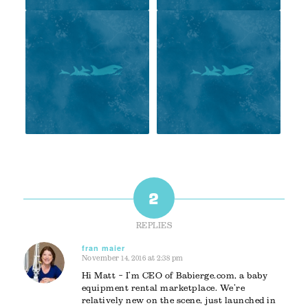
2
REPLIES
fran maier
November 14, 2016 at 2:38 pm
says:
Hi Matt – I’m CEO of Babierge.com, a baby
equipment rental marketplace. We’re
relatively new on the scene, just launched in