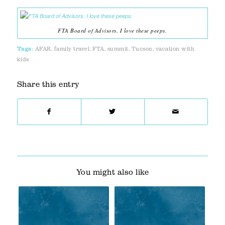
FTA Board of Advisors. I love these peeps.
Tags:
AFAR
,
family travel
,
FTA
,
summit
,
Tucson
,
vacation with
kids
Share this entry
You might also like