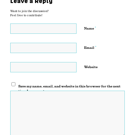
Leave a Reply
Want to join the discussion?
Feel free to contribute!
*
Name
*
Email
Website
Save my name, email, and website in this browser for the next
time I comment.