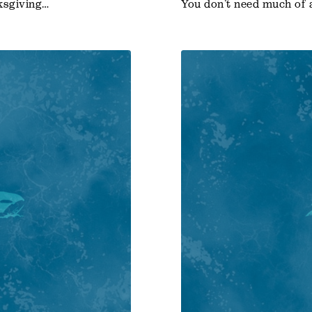
ksgiving…
You don’t need much of 