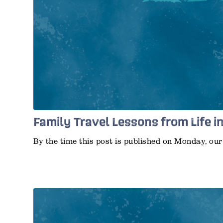
Family Travel Lessons from Life i
By the time this post is published on Monday, o