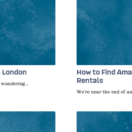
n London
How to Find Ama
Rentals
ur wandering…
We’re near the end of a