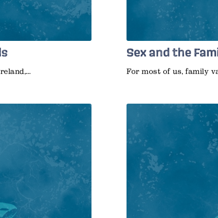
ds
Sex and the Fam
Ireland,…
For most of us, family v