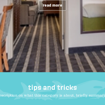
read more
tips and tricks
escription on what this category is about, briefly summari