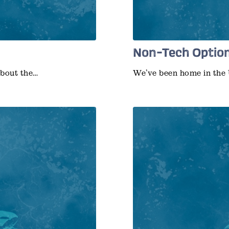
Non-Tech Option
about the…
We’ve been home in the 