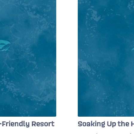
y-Friendly Resort
Soaking Up the H