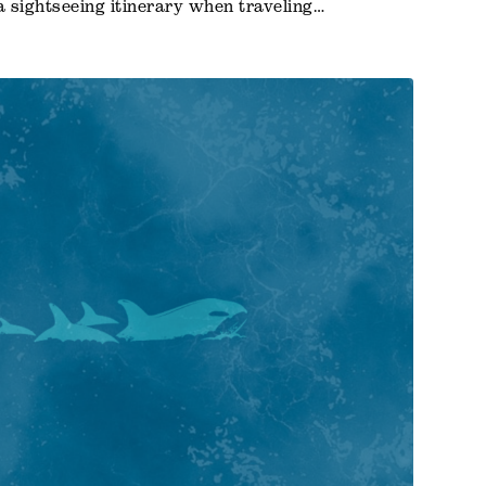
a sightseeing itinerary when traveling…