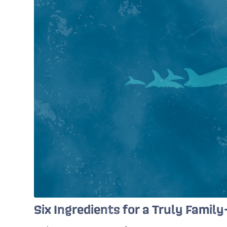
Six Ingredients for a Truly Famil