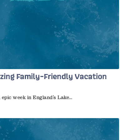
zing Family-Friendly Vacation
n epic week in England’s Lake…