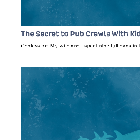
The Secret to Pub Crawls With Ki
Confession: My wife and I spent nine full days in 