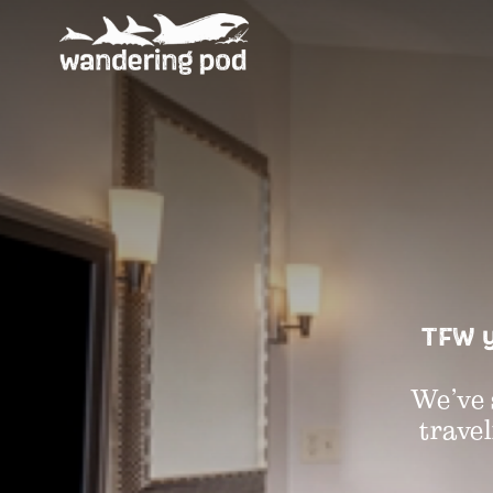
TFW y
We’ve 
travel