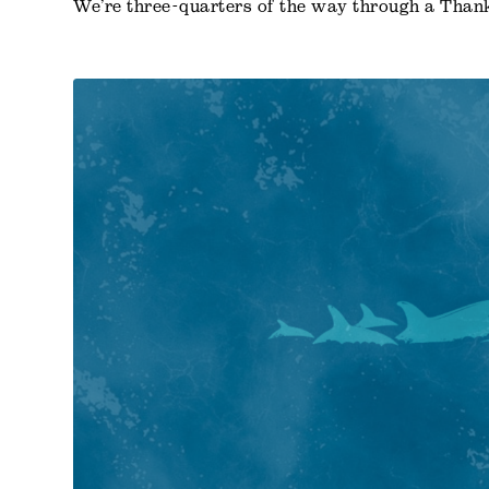
We’re three-quarters of the way through a Than