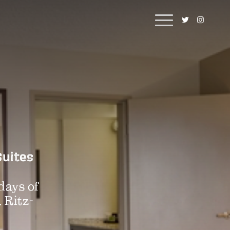
Suites
days of
. Ritz-