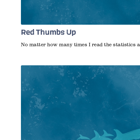
Red Thumbs Up
No matter how many times I read the statistics 