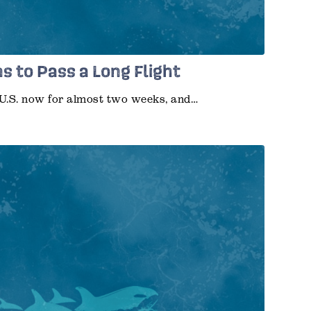
s to Pass a Long Flight
U.S. now for almost two weeks, and…