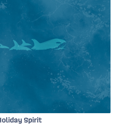
oliday Spirit