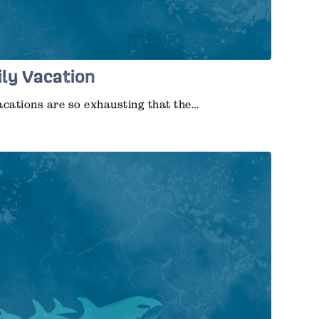
ily Vacation
acations are so exhausting that the…