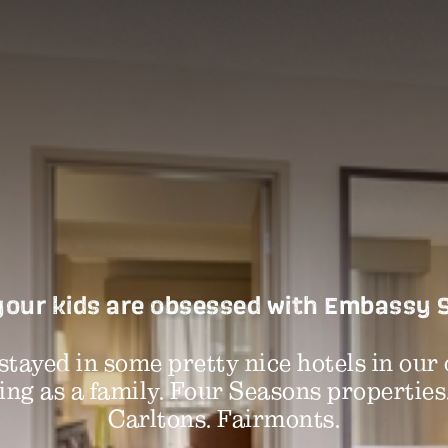
our kids are obsessed with Embassy 
stayed in some pretty nice hotels in our 
ing as a family. Four Seasons properties
Carltons. Fairmonts.