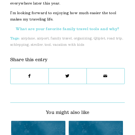
everywhere later this year.
I’m looking forward to enjoying how much easier the tool
makes my traveling life.
What are your favorite family travel tools and why?
Tags:
airplane
,
airport
,
family travel
,
organizing
,
Qliplet
,
road trip
,
schlepping
,
stroller
,
tool
,
vacation with kids
Share this entry
You might also like