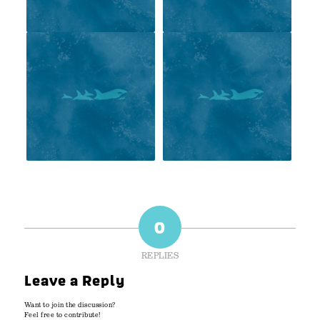
0
REPLIES
Leave a Reply
Want to join the discussion?
Feel free to contribute!