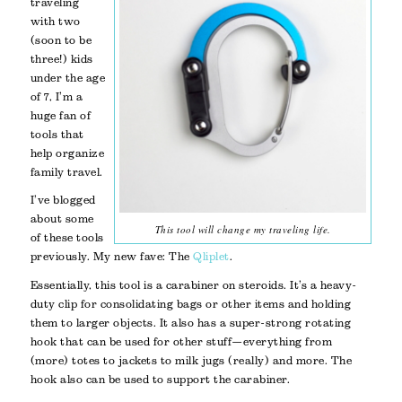
traveling
with two
(soon to be
three!) kids
under the age
of 7, I’m a
huge fan of
tools that
help organize
family travel.
I’ve blogged
about some
This tool will change my traveling life.
of these tools
previously. My new fave: The
Qliplet
.
Essentially, this tool is a carabiner on steroids. It’s a heavy-
duty clip for consolidating bags or other items and holding
them to larger objects. It also has a super-strong rotating
hook that can be used for other stuff—everything from
(more) totes to jackets to milk jugs (really) and more. The
hook also can be used to support the carabiner.