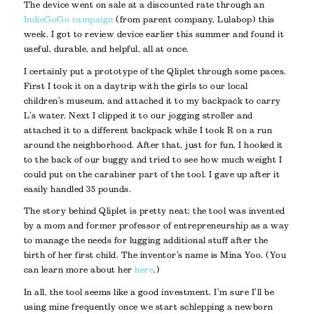
The device went on sale at a discounted rate through an
IndieGoGo campaign
(from parent company, Lulabop) this
week. I got to review device earlier this summer and found it
useful, durable, and helpful, all at once.
I certainly put a prototype of the Qliplet through some paces.
First I took it on a daytrip with the girls to our local
children’s museum, and attached it to my backpack to carry
L’s water. Next I clipped it to our jogging stroller and
attached it to a different backpack while I took R on a run
around the neighborhood. After that, just for fun, I hooked it
to the back of our buggy and tried to see how much weight I
could put on the carabiner part of the tool. I gave up after it
easily handled 35 pounds.
The story behind Qliplet is pretty neat; the tool was invented
by a mom and former professor of entrepreneurship as a way
to manage the needs for lugging additional stuff after the
birth of her first child. The inventor’s name is Mina Yoo. (You
can learn more about her
here
.)
In all, the tool seems like a good investment. I’m sure I’ll be
using mine frequently once we start schlepping a newborn