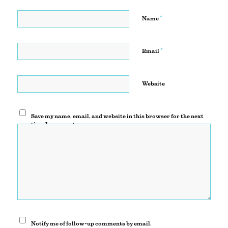
*
Name
*
Email
Website
Save my name, email, and website in this browser for the next
time I comment.
Notify me of follow-up comments by email.