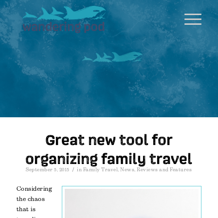
Great new tool for
organizing family travel
/
September 5, 2015
in
Family Travel
,
News
,
Reviews and Features
Considering
the chaos
that is