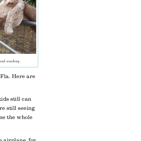
hand-washing.
Fla. Here are
ids still can
e still seeing
line the whole
e airplane, for