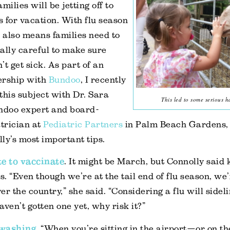
milies will be jetting off to
 for vacation. With flu season
it also means families need to
ally careful to make sure
’t get sick. As part of an
ership with
Bundoo
, I recently
this subject with Dr. Sara
This led to some serious 
undoo expert and board-
atrician at
Pediatric Partners
in Palm Beach Gardens, 
ly’s most important tips.
ate to vaccinate
. It might be March, but Connolly said k
s. “Even though we’re at the tail end of flu season, we’r
ver the country,” she said. “Considering a flu will side
haven’t gotten one yet, why risk it?”
 washing
. “When you’re sitting in the airport—or on th