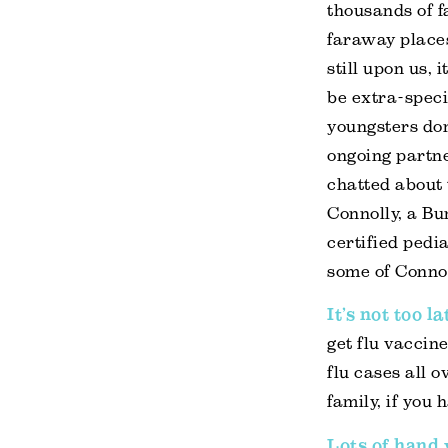
thousands of fa
faraway places
still upon us, 
be extra-speci
youngsters don
ongoing partn
chatted about 
Connolly, a B
certified pedi
some of Connol
It’s not too l
get flu vaccine
flu cases all o
family, if you 
Lots of hand