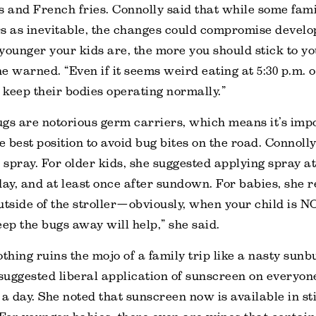
s and French fries. Connolly said that while some fami
rs as inevitable, the changes could compromise devel
younger your kids are, the more you should stick to y
e warned. “Even if it seems weird eating at 5:30 p.m. 
l keep their bodies operating normally.”
ugs are notorious germ carriers, which means it’s impo
e best position to avoid bug bites on the road. Connoll
g spray. For older kids, she suggested applying spray at
day, and at least once after sundown. For babies, sh
utside of the stroller—obviously, when your child is N
eep the bugs away will help,” she said.
othing ruins the mojo of a family trip like a nasty sunb
 suggested liberal application of sunscreen on everyone
 a day. She noted that sunscreen now is available in sti