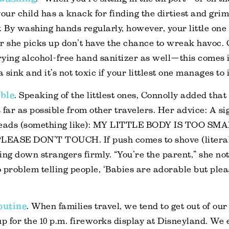
ur child has a knack for finding the dirtiest and grimi
. By washing hands regularly, however, your little on
r she picks up don’t have the chance to wreak havoc. 
rying alcohol-free hand sanitizer as well—this comes
a sink and it’s not toxic if your littlest one manages to i
bble
. Speaking of the littlest ones, Connolly added that i
 far as possible from other travelers. Her advice: A sig
t reads (something like): MY LITTLE BODY IS TOO S
EASE DON’T TOUCH. If push comes to shove (literall
ing down strangers firmly. “You’re the parent,” she no
 problem telling people, ‘Babies are adorable but plea
routine
. When families travel, we tend to get out of ou
p for the 10 p.m. fireworks display at Disneyland. We e