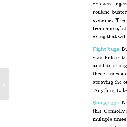
chicken finger
routine-buste
systems. “The 
from home,” sh
doing that wil
Fight bugs
. B
your kids in th
and lots of bu
three times a 
Five funniest family
spraying the o
travel moments
“Anything to k
Sunscreen
. N
this, Connolly
multiple times