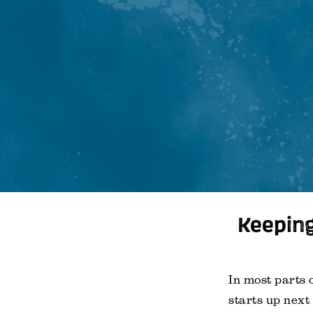
Keeping
In most parts 
starts up next