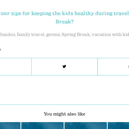
our tips for keeping the kids healthy during travel
Break?
Bundoo
,
family travel
,
germs
,
Spring Break
,
vacation with ki
y
You might also like