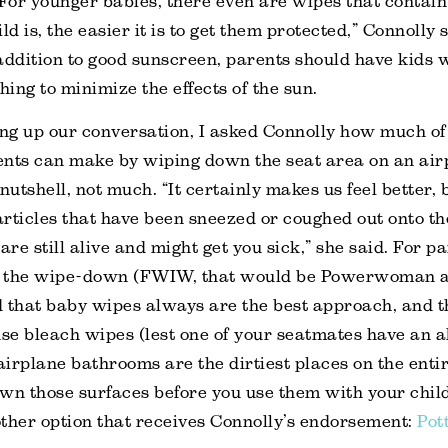
 For younger babies, there even are wipes that contain 
ld is, the easier it is to get them protected,” Connolly 
addition to good sunscreen, parents should have kids 
hing to minimize the effects of the sun.
g up our conversation, I asked Connolly how much of 
ents can make by wiping down the seat area on an air
nutshell, not much. “It certainly makes us feel better, 
particles that have been sneezed or coughed out onto th
are still alive and might get you sick,” she said. For 
ng the wipe-down (FWIW, that would be Powerwoman 
 that baby wipes always are the best approach, and t
e bleach wipes (lest one of your seatmates have an al
 airplane bathrooms are the dirtiest places on the enti
wn those surfaces before you use them with your child
ther option that receives Connolly’s endorsement:
Pot