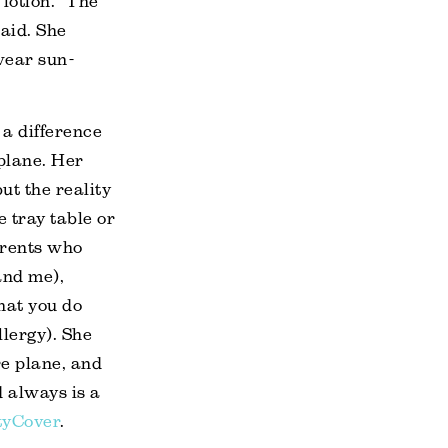
lotion. “The
said. She
wear sun-
a difference
plane. Her
but the reality
e tray table or
parents who
and me),
hat you do
lergy). She
re plane, and
 always is a
tyCover
.