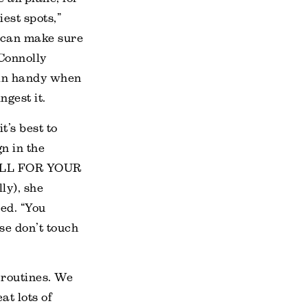
est spots,”
e can make sure
Connolly
 in handy when
ngest it.
t’s best to
n in the
MALL FOR YOUR
y), she
ted. “You
se don’t touch
r routines. We
at lots of