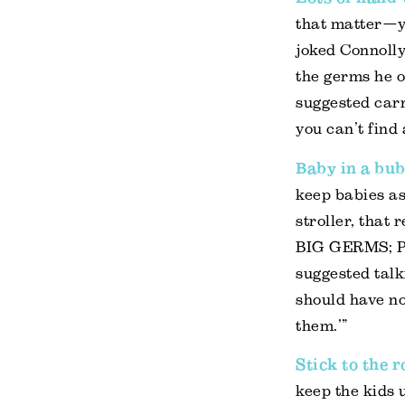
that matter—yo
joked Connolly
the germs he o
suggested car
you can’t find 
Baby in a bu
keep babies as
stroller, tha
BIG GERMS; PL
suggested talk
should have no
them.’”
Stick to the 
keep the kids u