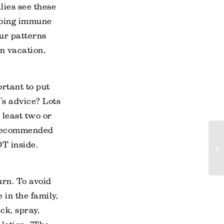
lies see these
oping immune
our patterns
on vacation,
rtant to put
y’s advice? Lots
 least two or
e recommended
OT inside.
urn. To avoid
 in the family,
ck, spray,