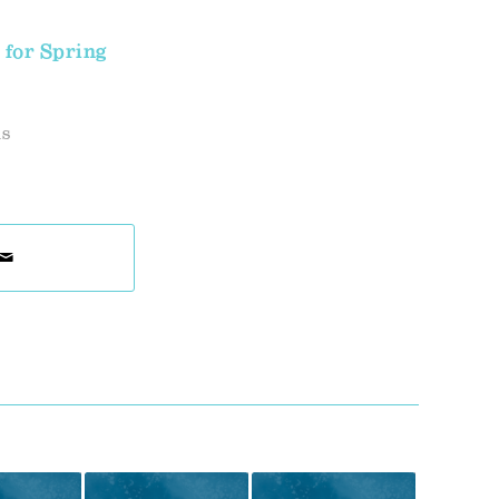
 for Spring
ds