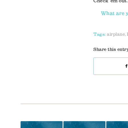
Check ’em out.
What are y
Tags:
airplane
,
Share this entr