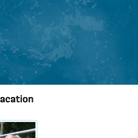
vacation