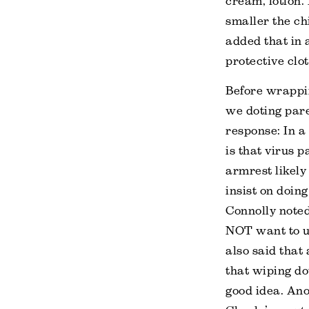
cream, lotion.
smaller the chi
added that in 
protective clot
Before wrappin
we doting par
response: In a 
is that virus 
armrest likely 
insist on doi
Connolly noted
NOT want to us
also said that
that wiping do
good idea. Ano