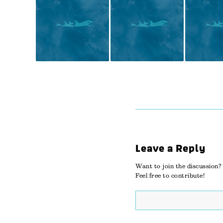
Leave a Reply
Want to join the discussion?
Feel free to contribute!