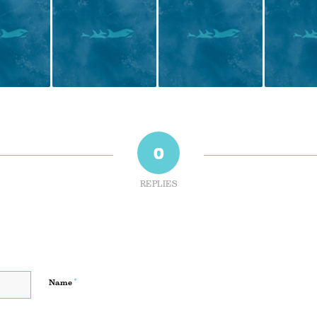
0
REPLIES
*
Name