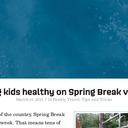
 kids healthy on Spring Break 
/
March 14, 2014
in
Family Travel
,
Tips and Tricks
of the country, Spring Break
 week. That means tens of