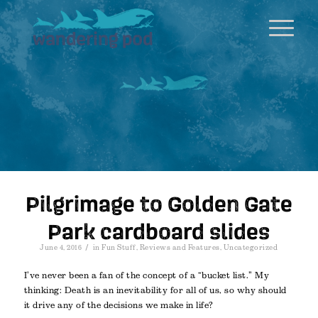
Pilgrimage to Golden Gate
Park cardboard slides
/
June 4, 2016
in
Fun Stuff
,
Reviews and Features
,
Uncategorized
I’ve never been a fan of the concept of a “bucket list.” My
thinking: Death is an inevitability for all of us, so why should
it drive any of the decisions we make in life?