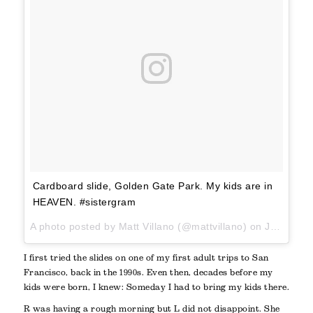
Cardboard slide, Golden Gate Park. My kids are in
HEAVEN. #sistergram
A photo posted by Matt Villano (@mattvillano) on
Jun 4, 2016 at 10:24am PDT
I first tried the slides on one of my first adult trips to San
Francisco, back in the 1990s. Even then, decades before my
kids were born, I knew: Someday I had to bring my kids there.
R was having a rough morning but L did not disappoint. She