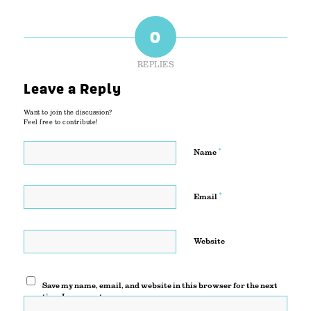
0
REPLIES
Leave a Reply
Want to join the discussion?
Feel free to contribute!
*
Name
*
Email
Website
Save my name, email, and website in this browser for the next
time I comment.