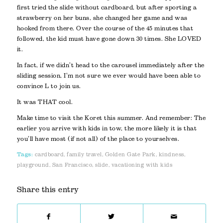
first tried the slide without cardboard, but after sporting a
strawberry on her buns, she changed her game and was
hooked from there. Over the course of the 45 minutes that
followed, the kid must have gone down 30 times. She LOVED
it.
In fact, if we didn’t head to the carousel immediately after the
sliding session, I’m not sure we ever would have been able to
convince L to join us.
It was THAT cool.
Make time to visit the Koret this summer. And remember: The
earlier you arrive with kids in tow, the more likely it is that
you’ll have most (if not all) of the place to yourselves.
Tags:
cardboard
,
family travel
,
Golden Gate Park
,
kindness
,
playground
,
San Francisco
,
slide
,
vacationing with kids
Share this entry