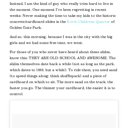
Instead, I am the kind of guy who really tries hard to live in
the moment. One moment I’ve been regretting in recent
weeks: Never making the time to take my kids to the historic
concrete/cardboard slides in the
Koret Childrens Quarter
of
Golden Gate Park.
And so, this morning, because I was in the city with the big
girls and we had some free time, we went.
For those of you who never have heard about these slides,
know this: THEY ARE OLD-SCHOOL AND AWESOME. The
slides themselves date back a while (not as long as the park,
which dates to 1888, but a while). To ride them, you need sand
(to speed things along; think shufflepuck) and a piece of
cardboard on which to sit. The more sand on the track, the
faster you go. The thinner your cardboard, the easier it is to
control.