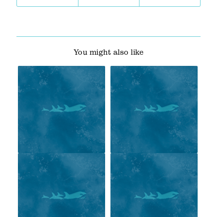
You might also like