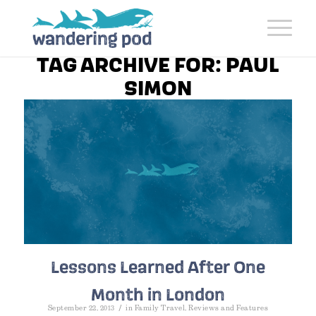
TAG ARCHIVE FOR:
PAUL
SIMON
Lessons Learned After One
Month in London
/
September 22, 2013
in
Family Travel
,
Reviews and Features