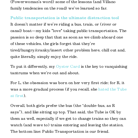
(Powerwoman’s word) some of the lessons (and Villano
family tendencies on the road) we’ve learned so far.
Public transportation is the ultimate distraction tool
It doesn’t matter if we’re riding a bus, train, or (river or
canal) boat—my kids *love* taking public transportation. The
passion is so deep that that as soon as we climb aboard one
of these vehicles, the girls forget that they’re
tired/hungry/cranky/insert other problem here, chill out and,
quite literally, simply enjoy the ride.
To put it differently, my
Oyster Card
is the key to vanquishing
tantrums when we’re out and about.
For L, the obsession was born on her very first ride; for R, it
was a more gradual process (if you recall, she
hated the Tube
at first
).
Overall, both girls prefer the bus (the “double-bus, as R
says”), and like sitting up top. That said, the Tube is OK by
them as well, especially if we get to change trains so they can
watch (and wave to) trains entering and leaving the station.
The bottom line: Public Transportation is our friend.