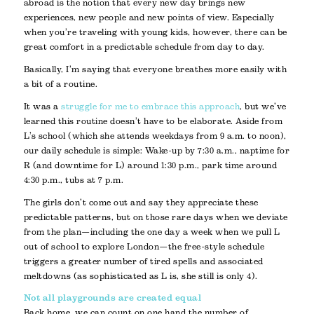
abroad is the notion that every new day brings new
experiences, new people and new points of view. Especially
when you’re traveling with young kids, however, there can be
great comfort in a predictable schedule from day to day.
Basically, I’m saying that everyone breathes more easily with
a bit of a routine.
It was a
struggle for me to embrace this approach
, but we’ve
learned this routine doesn’t have to be elaborate. Aside from
L’s school (which she attends weekdays from 9 a.m. to noon),
our daily schedule is simple: Wake-up by 7:30 a.m., naptime for
R (and downtime for L) around 1:30 p.m., park time around
4:30 p.m., tubs at 7 p.m.
The girls don’t come out and say they appreciate these
predictable patterns, but on those rare days when we deviate
from the plan—including the one day a week when we pull L
out of school to explore London—the free-style schedule
triggers a greater number of tired spells and associated
meltdowns (as sophisticated as L is, she still is only 4).
Not all playgrounds are created equal
Back home, we can count on one hand the number of