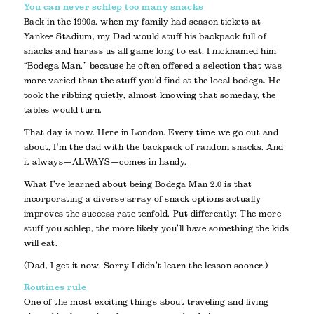
You can never schlep too many snacks
Back in the 1990s, when my family had season tickets at
Yankee Stadium, my Dad would stuff his backpack full of
snacks and harass us all game long to eat. I nicknamed him
“Bodega Man,” because he often offered a selection that was
more varied than the stuff you’d find at the local bodega. He
took the ribbing quietly, almost knowing that someday, the
tables would turn.
That day is now. Here in London. Every time we go out and
about, I’m the dad with the backpack of random snacks. And
it always—ALWAYS—comes in handy.
What I’ve learned about being Bodega Man 2.0 is that
incorporating a diverse array of snack options actually
improves the success rate tenfold. Put differently: The more
stuff you schlep, the more likely you’ll have something the kids
will eat.
(Dad, I get it now. Sorry I didn’t learn the lesson sooner.)
Routines rule
One of the most exciting things about traveling and living