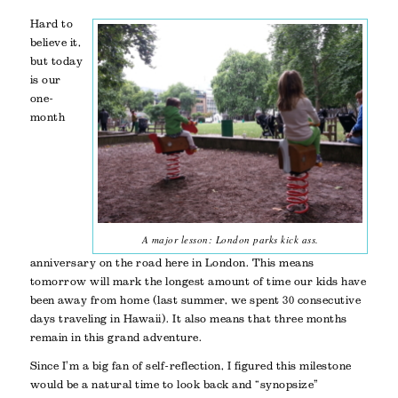
Hard to
believe it,
but today
is our
one-
month
A major lesson: London parks kick ass.
anniversary on the road here in London. This means
tomorrow will mark the longest amount of time our kids have
been away from home (last summer, we spent 30 consecutive
days traveling in Hawaii). It also means that three months
remain in this grand adventure.
Since I’m a big fan of self-reflection, I figured this milestone
would be a natural time to look back and “synopsize”