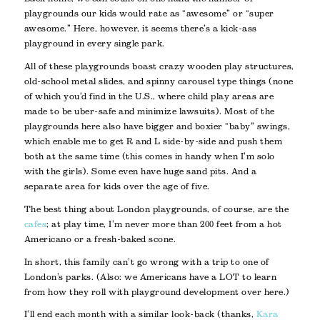
playgrounds our kids would rate as “awesome” or “super
awesome.” Here, however, it seems there’s a kick-ass
playground in every single park.
All of these playgrounds boast crazy wooden play structures,
old-school metal slides, and spinny carousel type things (none
of which you’d find in the U.S., where child play areas are
made to be uber-safe and minimize lawsuits). Most of the
playgrounds here also have bigger and boxier “baby” swings,
which enable me to get R and L side-by-side and push them
both at the same time (this comes in handy when I’m solo
with the girls). Some even have huge sand pits. And a
separate area for kids over the age of five.
The best thing about London playgrounds, of course, are the
cafes
; at play time, I’m never more than 200 feet from a hot
Americano or a fresh-baked scone.
In short, this family can’t go wrong with a trip to one of
London’s parks. (Also: we Americans have a LOT to learn
from how they roll with playground development over here.)
I’ll end each month with a similar look-back (thanks,
Kara