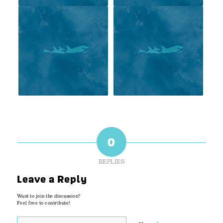
0
REPLIES
Leave a Reply
Want to join the discussion?
Feel free to contribute!