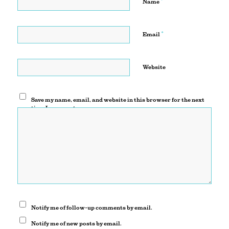
*
Name
*
Email
Website
Save my name, email, and website in this browser for the next
time I comment.
Notify me of follow-up comments by email.
Notify me of new posts by email.