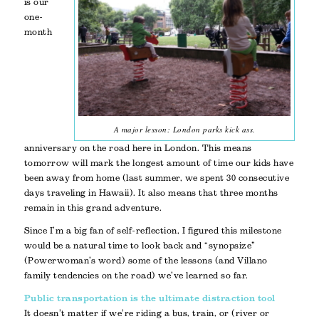
is our
one-
month
A major lesson: London parks kick ass.
anniversary on the road here in London. This means
tomorrow will mark the longest amount of time our kids have
been away from home (last summer, we spent 30 consecutive
days traveling in Hawaii). It also means that three months
remain in this grand adventure.
Since I’m a big fan of self-reflection, I figured this milestone
would be a natural time to look back and “synopsize”
(Powerwoman’s word) some of the lessons (and Villano
family tendencies on the road) we’ve learned so far.
Public transportation is the ultimate distraction tool
It doesn’t matter if we’re riding a bus, train, or (river or