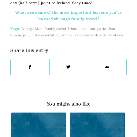
day (half-term) jaunt to Ireland. Stay tuned!
What are some of the most important lessons you’ve
learned through family travel?
Tags:
Bodega Man
,
family travel
,
friends
,
London
,
parks
,
Paul
Simon
,
public transportation
,
school
,
vacation with kids
,
Yankees
Share this entry
You might also like