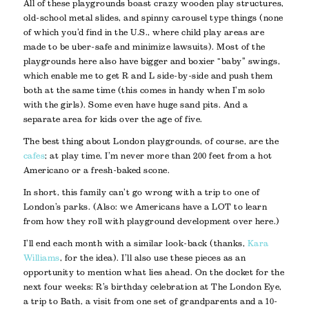
All of these playgrounds boast crazy wooden play structures,
old-school metal slides, and spinny carousel type things (none
of which you’d find in the U.S., where child play areas are
made to be uber-safe and minimize lawsuits). Most of the
playgrounds here also have bigger and boxier “baby” swings,
which enable me to get R and L side-by-side and push them
both at the same time (this comes in handy when I’m solo
with the girls). Some even have huge sand pits. And a
separate area for kids over the age of five.
The best thing about London playgrounds, of course, are the
cafes
; at play time, I’m never more than 200 feet from a hot
Americano or a fresh-baked scone.
In short, this family can’t go wrong with a trip to one of
London’s parks. (Also: we Americans have a LOT to learn
from how they roll with playground development over here.)
I’ll end each month with a similar look-back (thanks,
Kara
Williams
, for the idea). I’ll also use these pieces as an
opportunity to mention what lies ahead. On the docket for the
next four weeks: R’s birthday celebration at The London Eye,
a trip to Bath, a visit from one set of grandparents and a 10-