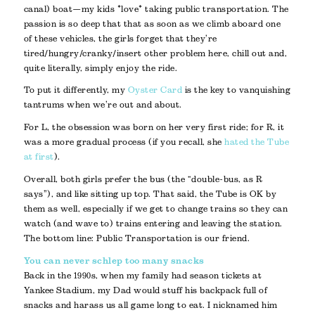
canal) boat—my kids *love* taking public transportation. The
passion is so deep that that as soon as we climb aboard one
of these vehicles, the girls forget that they’re
tired/hungry/cranky/insert other problem here, chill out and,
quite literally, simply enjoy the ride.
To put it differently, my
Oyster Card
is the key to vanquishing
tantrums when we’re out and about.
For L, the obsession was born on her very first ride; for R, it
was a more gradual process (if you recall, she
hated the Tube
at first
).
Overall, both girls prefer the bus (the “double-bus, as R
says”), and like sitting up top. That said, the Tube is OK by
them as well, especially if we get to change trains so they can
watch (and wave to) trains entering and leaving the station.
The bottom line: Public Transportation is our friend.
You can never schlep too many snacks
Back in the 1990s, when my family had season tickets at
Yankee Stadium, my Dad would stuff his backpack full of
snacks and harass us all game long to eat. I nicknamed him