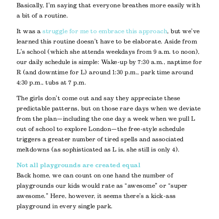
Basically, I’m saying that everyone breathes more easily with
a bit of a routine.
It was a
struggle for me to embrace this approach
, but we’ve
learned this routine doesn’t have to be elaborate. Aside from
L’s school (which she attends weekdays from 9 a.m. to noon),
our daily schedule is simple: Wake-up by 7:30 a.m., naptime for
R (and downtime for L) around 1:30 p.m., park time around
4:30 p.m., tubs at 7 p.m.
The girls don’t come out and say they appreciate these
predictable patterns, but on those rare days when we deviate
from the plan—including the one day a week when we pull L
out of school to explore London—the free-style schedule
triggers a greater number of tired spells and associated
meltdowns (as sophisticated as L is, she still is only 4).
Not all playgrounds are created equal
Back home, we can count on one hand the number of
playgrounds our kids would rate as “awesome” or “super
awesome.” Here, however, it seems there’s a kick-ass
playground in every single park.