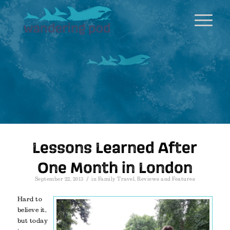
Lessons Learned After
One Month in London
/
September 22, 2013
in
Family Travel
,
Reviews and Features
Hard to
believe it,
but today