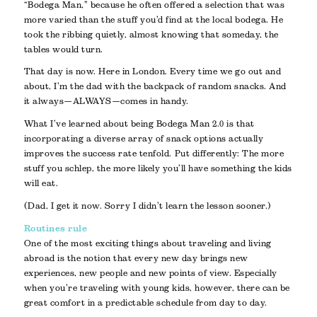
“Bodega Man,” because he often offered a selection that was
more varied than the stuff you’d find at the local bodega. He
took the ribbing quietly, almost knowing that someday, the
tables would turn.
That day is now. Here in London. Every time we go out and
about, I’m the dad with the backpack of random snacks. And
it always—ALWAYS—comes in handy.
What I’ve learned about being Bodega Man 2.0 is that
incorporating a diverse array of snack options actually
improves the success rate tenfold. Put differently: The more
stuff you schlep, the more likely you’ll have something the kids
will eat.
(Dad, I get it now. Sorry I didn’t learn the lesson sooner.)
Routines rule
One of the most exciting things about traveling and living
abroad is the notion that every new day brings new
experiences, new people and new points of view. Especially
when you’re traveling with young kids, however, there can be
great comfort in a predictable schedule from day to day.