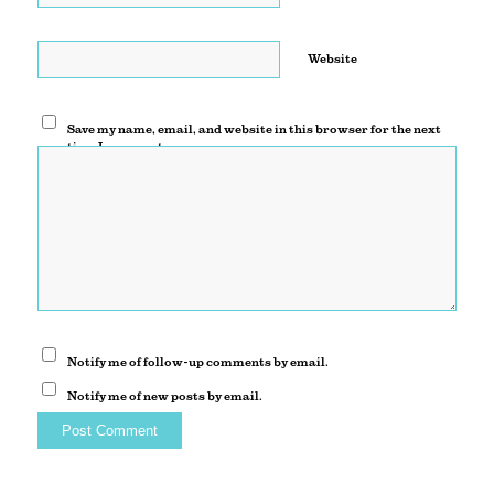
Website
Save my name, email, and website in this browser for the next
time I comment.
Notify me of follow-up comments by email.
Notify me of new posts by email.