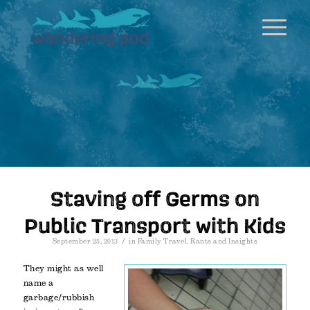
Staving off Germs on
Public Transport with Kids
/
September 25, 2013
in
Family Travel
,
Rants and Insights
They might as well
name a
garbage/rubbish