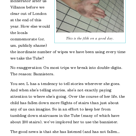
incinerator after us
Villanos before we
clear out of London
at the end of this
year. How else would
the locals
This is the filth on a good day.
commemorate (or,
um, publicly shame)
the inordinate number of wipes we have been using every time
we take the Tube?
No exaggeration: On most trips we break into double-digits.
The reason: Bannisters.
You see, L has a tendency to tell stories wherever she goes.
And when she’s telling stories, she’s not exactly paying
attention to where she’s going. Over the course of her life, the
child has fallen down more flights of stairs than just about
any of us can imagine. So in an effort to keep her from
tumbling down staircases in the Tube (many of which have
about 200 stairs), we’ve implored her to use the bannister.
The good news is that she has listened (and has not fallen…