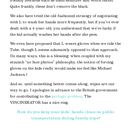
friendly methods such as hand sanitizer and Witch Hazel.
Quite frankly, these don’t remove the black.
We also have tried the old-fashioned strategy of negotiating
with L to wash her hands more frequently, but if you’ve ever
dealt with a 4-year-old, you understand that we’re lucky if
the kid actually washes her hands after she pees.
We even have proposed that L wears gloves when we ride the
Tube, though L seems adamantly opposed to that approach.
(In many ways, this is a blessing; when coupled with my
staunch “no face photos” philosophy, the notion of forcing
gloves on the kids really would make me feel like Michael
Jackson.)
And so, until something better comes along, wipes are our
way to go. I apologize in advance to the British government
for contributing to the
garbage problem
. The
VINCINERATOR has a nice ring.
How do you keep your kids’ hands clean on public
transportation during family trips?