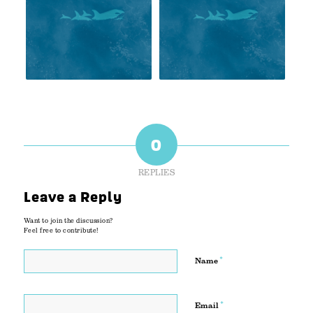
0
REPLIES
Leave a Reply
Want to join the discussion?
Feel free to contribute!
*
Name
*
Email