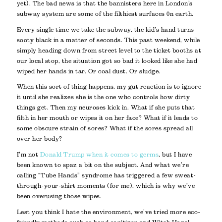
yet). The bad news is that the bannisters here in London’s
subway system are some of the filthiest surfaces 0n earth.
Every single time we take the subway, the kid’s hand turns
sooty black in a matter of seconds. This past weekend, while
simply heading down from street level to the ticket booths at
our local stop, the situation got so bad it looked like she had
wiped her hands in tar. Or coal dust. Or sludge.
When this sort of thing happens, my gut reaction is to ignore
it until she realizes she is the one who controls how dirty
things get. Then my neuroses kick in.
What if she puts that
filth in her mouth or wipes it on her face? What if it leads to
some obscure strain of sores? What if the sores spread all
over her body?
I’m not
Donald Trump when it comes to germs
, but I have
been known to spaz a bit on the subject. And what we’re
calling “Tube Hands” syndrome has triggered a few sweat-
through-your-shirt moments (for me), which is why we’ve
been overusing those wipes.
Lest you think I hate the environment, we’ve tried more eco-