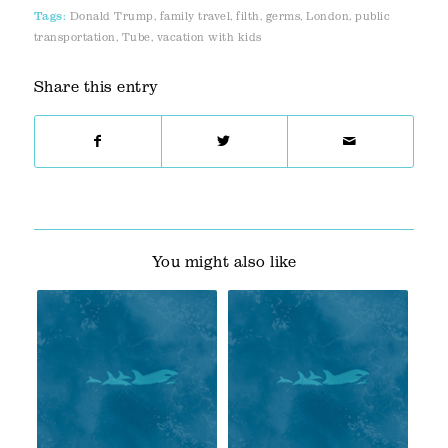
Tags:
Donald Trump
,
family travel
,
filth
,
germs
,
London
,
public
transportation
,
Tube
,
vacation with kids
Share this entry
You might also like