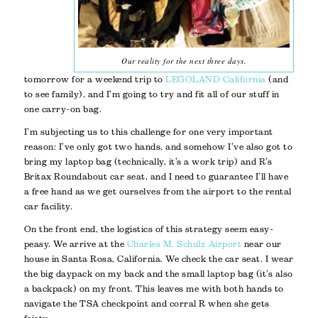
Our reality for the next three days.
tomorrow for a weekend trip to
LEGOLAND California
(and
to see family), and I’m going to try and fit all of our stuff in
one carry-on bag.
I’m subjecting us to this challenge for one very important
reason: I’ve only got two hands, and somehow I’ve also got to
bring my laptop bag (technically, it’s a work trip) and R’s
Britax Roundabout car seat, and I need to guarantee I’ll have
a free hand as we get ourselves from the airport to the rental
car facility.
On the front end, the logistics of this strategy seem easy-
peasy. We arrive at the
Charles M. Schulz Airport
near our
house in Santa Rosa, California. We check the car seat. I wear
the big daypack on my back and the small laptop bag (it’s also
a backpack) on my front. This leaves me with both hands to
navigate the TSA checkpoint and corral R when she gets