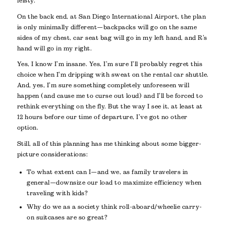
feisty.
On the back end, at San Diego International Airport, the plan
is only minimally different—backpacks will go on the same
sides of my chest, car seat bag will go in my left hand, and R’s
hand will go in my right.
Yes, I know I’m insane. Yes, I’m sure I’ll probably regret this
choice when I’m dripping with sweat on the rental car shuttle.
And, yes, I’m sure something completely unforeseen will
happen (and cause me to curse out loud) and I’ll be forced to
rethink everything on the fly. But the way I see it, at least at
12 hours before our time of departure, I’ve got no other
option.
Still, all of this planning has me thinking about some bigger-
picture considerations:
To what extent can I—and we, as family travelers in
general—downsize our load to maximize efficiency when
traveling with kids?
Why do we as a society think roll-aboard/wheelie carry-
on suitcases are so great?