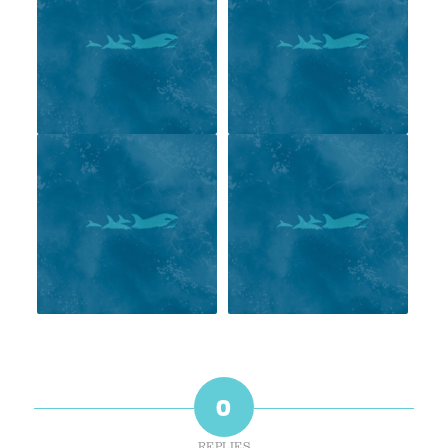
0
REPLIES