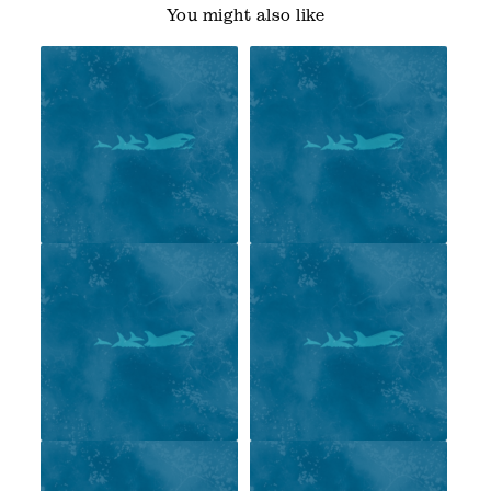
You might also like