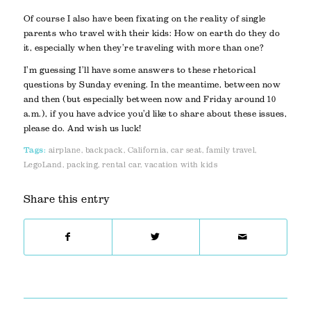
Of course I also have been fixating on the reality of single
parents who travel with their kids: How on earth do they do
it, especially when they’re traveling with more than one?
I’m guessing I’ll have some answers to these rhetorical
questions by Sunday evening. In the meantime, between now
and then (but especially between now and Friday around 10
a.m.), if you have advice you’d like to share about these issues,
please do. And wish us luck!
Tags:
airplane
,
backpack
,
California
,
car seat
,
family travel
,
LegoLand
,
packing
,
rental car
,
vacation with kids
Share this entry