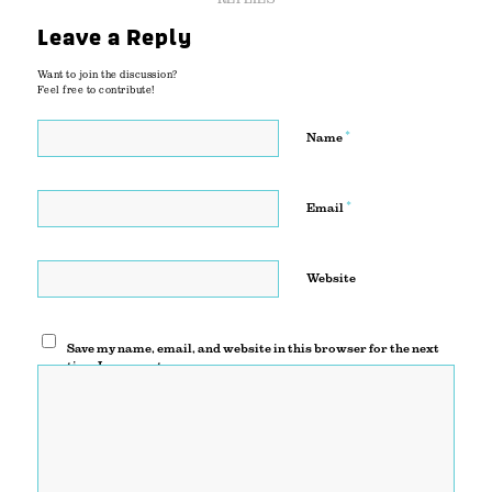
Leave a Reply
Want to join the discussion?
Feel free to contribute!
*
Name
*
Email
Website
Save my name, email, and website in this browser for the next
time I comment.