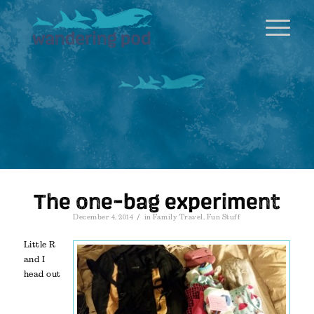
The one-bag experiment
/
December 4, 2014
in
Family Travel
,
Fun Stuff
Little R
and I
head out