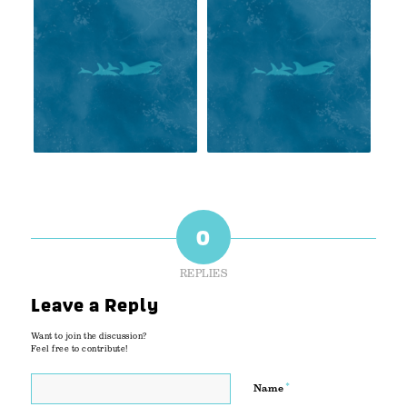
0
REPLIES
Leave a Reply
Want to join the discussion?
Feel free to contribute!
*
Name