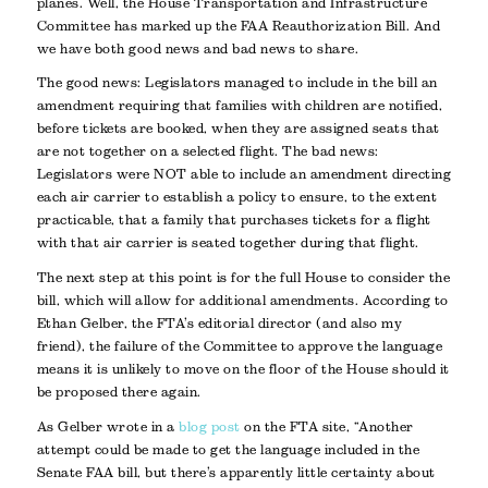
planes. Well, the House Transportation and Infrastructure
Committee has marked up the FAA Reauthorization Bill. And
we have both good news and bad news to share.
The good news: Legislators managed to include in the bill an
amendment requiring that families with children are notified,
before tickets are booked, when they are assigned seats that
are not together on a selected flight. The bad news:
Legislators were NOT able to include an amendment directing
each air carrier to establish a policy to ensure, to the extent
practicable, that a family that purchases tickets for a flight
with that air carrier is seated together during that flight.
The next step at this point is for the full House to consider the
bill, which will allow for additional amendments. According to
Ethan Gelber, the FTA’s editorial director (and also my
friend), the failure of the Committee to approve the language
means it is unlikely to move on the floor of the House should it
be proposed there again.
As Gelber wrote in a
blog post
on the FTA site, “Another
attempt could be made to get the language included in the
Senate FAA bill, but there’s apparently little certainty about