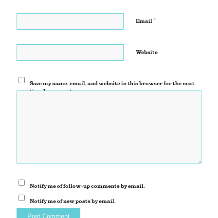
*
Email
Website
Save my name, email, and website in this browser for the next
time I comment.
Notify me of follow-up comments by email.
Notify me of new posts by email.