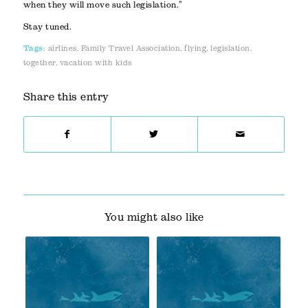
when they will move such legislation.”
Stay tuned.
Tags:
airlines
,
Family Travel Association
,
flying
,
legislation
,
together
,
vacation with kids
Share this entry
You might also like