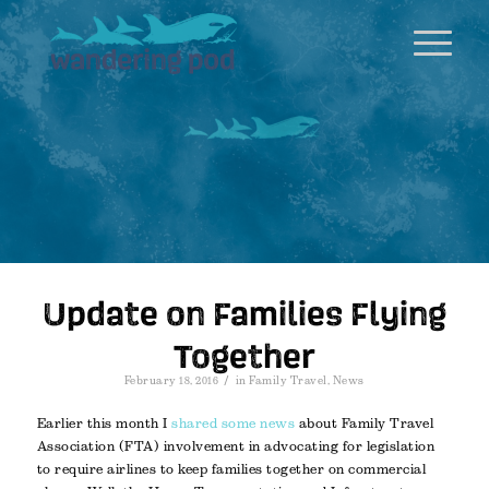
Update on Families Flying
Together
/
February 18, 2016
in
Family Travel
,
News
Earlier this month I
shared some news
about Family Travel
Association (FTA) involvement in advocating for legislation
to require airlines to keep families together on commercial